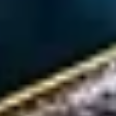
HJT Producers