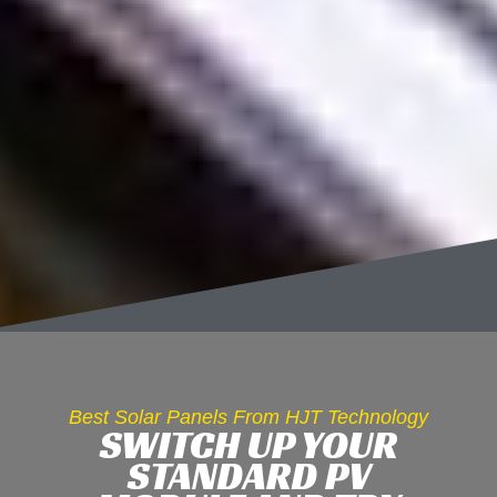
Best Solar Panels From HJT Technology
SWITCH UP YOUR
STANDARD PV