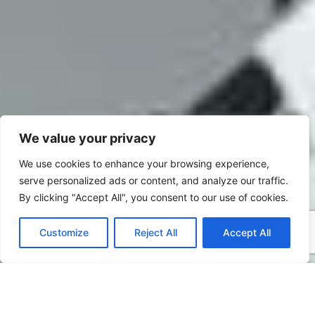
We value your privacy
We use cookies to enhance your browsing experience,
serve personalized ads or content, and analyze our traffic.
By clicking "Accept All", you consent to our use of cookies.
Customize
Reject All
Accept All