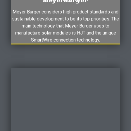
MeyerBurger
Meyer Burger considers high product standards and
sustainable development to be its top priorities. The
main technology that Meyer Burger uses to
manufacture solar modules is HJT and the unique
SmartWire connection technology.