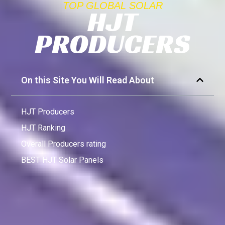
TOP GLOBAL SOLAR
HJT
PRODUCERS
On this Site You Will Read About
HJT Producers
HJT Ranking
Overall Producers rating
BEST HJT Solar Panels