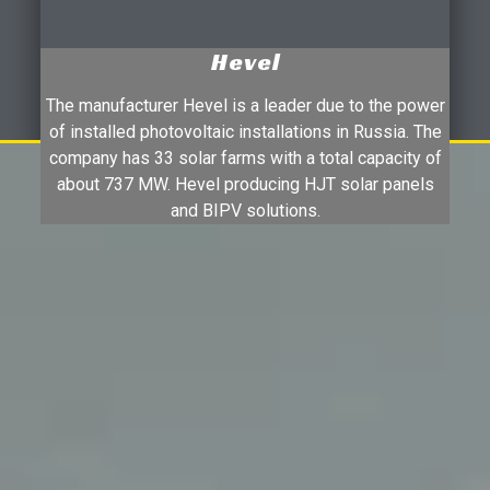
Hevel
The manufacturer Hevel is a leader due to the power
of installed photovoltaic installations in Russia. The
company has 33 solar farms with a total capacity of
about 737 MW. Hevel producing HJT solar panels
and BIPV solutions.