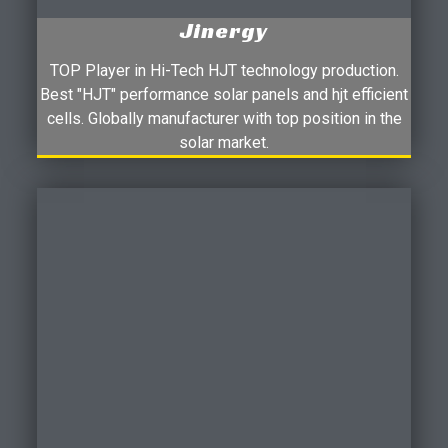
Jinergy
TOP Player in Hi-Tech HJT technology production.
Best "HJT" performance solar panels and hjt efficient
cells. Globally manufacturer with top position in the
solar market.