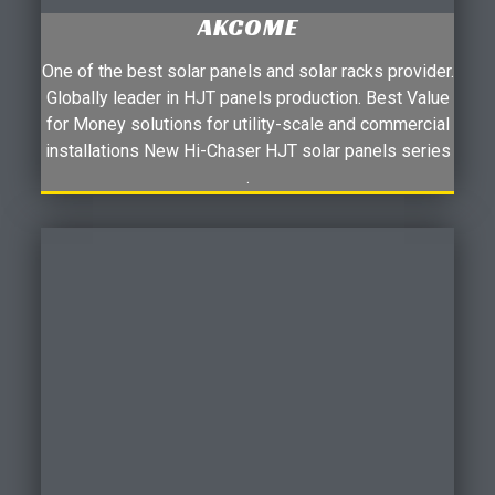
AKCOME
One of the best solar panels and solar racks provider.
Globally leader in HJT panels production. Best Value
for Money solutions for utility-scale and commercial
installations New Hi-Chaser HJT solar panels series
.