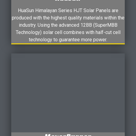
HuaSun Himalayan Series HJT Solar Panels are
produced with the highest quality materials within the
industry. Using the advanced 12BB (SuperMBB
Technology) solar cell combines with half-cut cell
technology to guarantee more power.