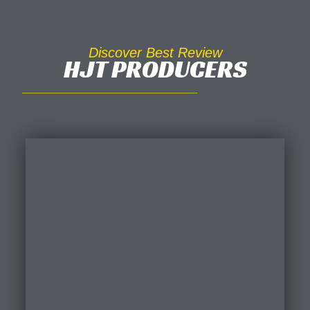
Discover Best Review
HJT PRODUCERS