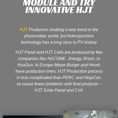
MODULE AND TRY
INNOVATIVE HJT
HJT
Producers creating a new trend in the
photovoltaic world, but heterojunction
technology has a long story in PV history.
HJT Panel and HJT Cells are produced by few
companies like AKCOME, Jinergy, Risen, or
HuaSun. In Europe Meyer Burger and Hevel,
have production lines. HJT Production process
is less complicated than PERC and NtopCon,
so cause fewer problems with final products –
HJT Solar Panel and Cell.