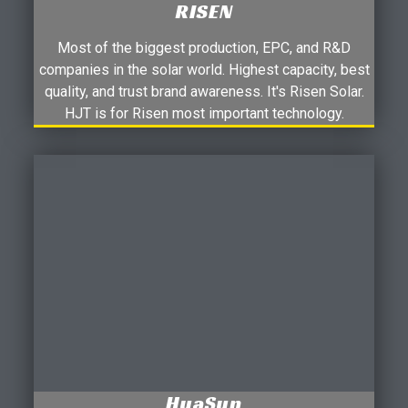
RISEN
Most of the biggest production, EPC, and R&D
companies in the solar world. Highest capacity, best
quality, and trust brand awareness. It's Risen Solar.
HJT is for Risen most important technology.
HuaSun