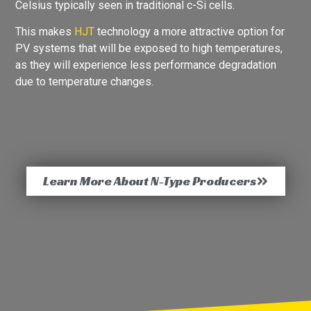
Celsius typically seen in traditional c-Si cells.
This makes
HJT
technology a more attractive option for
PV systems that will be exposed to high temperatures,
as they will experience less performance degradation
due to temperature changes.
Learn More About N-Type Producers