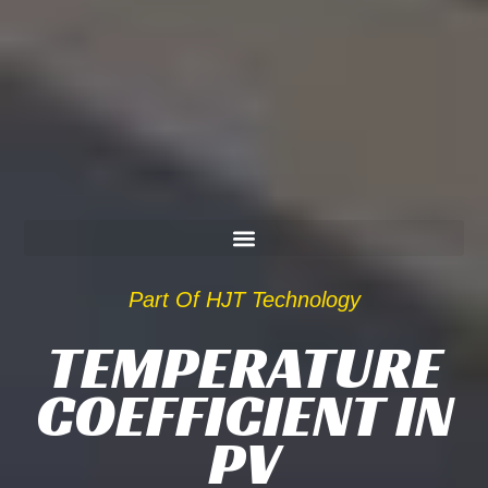
Part Of HJT Technology
TEMPERATURE
COEFFICIENT IN
PV