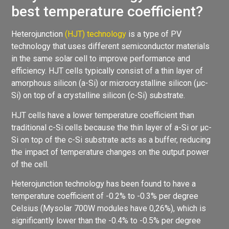
best temperature coefficient?
Heterojunction
(HJT) technology
is a type of PV
technology that uses different semiconductor materials
in the same solar cell to improve performance and
efficiency. HJT cells typically consist of a thin layer of
amorphous silicon (a-Si) or microcrystalline silicon (µc-
Si) on top of a crystalline silicon (c-Si) substrate.
HJT cells have a lower temperature coefficient than
traditional c-Si cells because the thin layer of a-Si or µc-
Si on top of the c-Si substrate acts as a buffer, reducing
the impact of temperature changes on the output power
of the cell.
Heterojunction technology has been found to have a
temperature coefficient of -0.2% to -0.3% per degree
Celsius (Mysolar 700W modules have 0,26%), which is
significantly lower than the -0.4% to -0.5% per degree