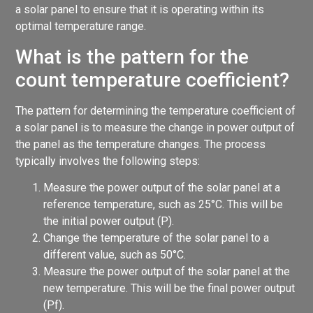
a solar panel to ensure that it is operating within its
optimal temperature range.
What is the pattern for the
count temperature coefficient?
The pattern for determining the temperature coefficient of
a solar panel is to measure the change in power output of
the panel as the temperature changes. The process
typically involves the following steps:
Measure the power output of the solar panel at a
reference temperature, such as 25°C. This will be
the initial power output (P).
Change the temperature of the solar panel to a
different value, such as 50°C.
Measure the power output of the solar panel at the
new temperature. This will be the final power output
(Pf).