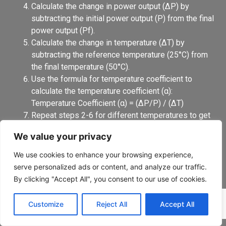
Calculate the change in power output (ΔP) by
subtracting the initial power output (P) from the final
power output (Pf).
Calculate the change in temperature (ΔT) by
subtracting the reference temperature (25°C) from
the final temperature (50°C).
Use the formula for temperature coefficient to
calculate the temperature coefficient (α):
Temperature Coefficient (α) = (ΔP/P) / (ΔT)
Repeat steps 2-6 for different temperatures to get
a more accurate picture of how the temperature
We value your privacy
coefficient changes with temperature.
It’s important to note that this pattern is a general one, it
We use cookies to enhance your browsing experience,
is always recommended to follow the manufacturer’s
serve personalized ads or content, and analyze our traffic.
instructions to get the accurate temperature coefficient,
By clicking "Accept All", you consent to our use of cookies.
as well as taking into consideration the measurement
standards that were used.
Customize
Reject All
Accept All
Why temperature coefficient is