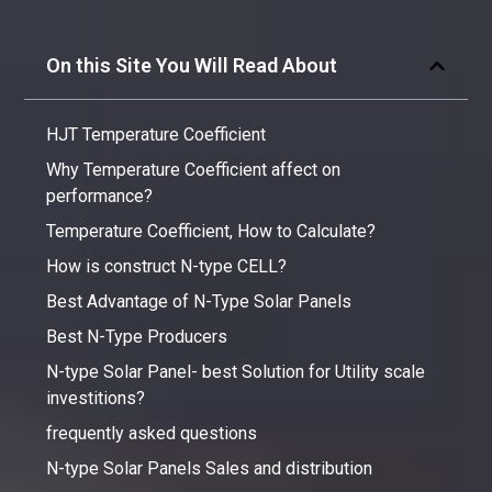
On this Site You Will Read About
HJT Temperature Coefficient
Why Temperature Coefficient affect on
performance?
Temperature Coefficient, How to Calculate?
How is construct N-type CELL?
Best Advantage of N-Type Solar Panels
Best N-Type Producers
N-type Solar Panel- best Solution for Utility scale
investitions?
frequently asked questions
N-type Solar Panels Sales and distribution