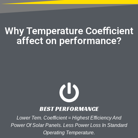
Why Temperature Coefficient
affect on performance?
BEST PERFORMANCE
Lower Tem. Coefficient = Highest Efficiency And
Power Of Solar Panels. Less Power Loss In Standard
Operating Temperature.