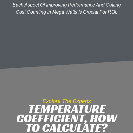
Each Aspect Of Improving Performance And Cutting
Cost Counting In Mega Watts Is Crucial For ROI.
Explore The Experts
TEMPERATURE
COEFFICIENT, HOW
TO CALCULATE?