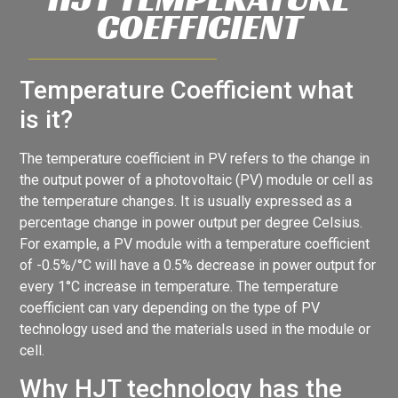
COEFFICIENT
Temperature Coefficient what
is it?
The temperature coefficient in PV refers to the change in
the output power of a photovoltaic (PV) module or cell as
the temperature changes. It is usually expressed as a
percentage change in power output per degree Celsius.
For example, a PV module with a temperature coefficient
of -0.5%/°C will have a 0.5% decrease in power output for
every 1°C increase in temperature. The temperature
coefficient can vary depending on the type of PV
technology used and the materials used in the module or
cell.
Why HJT technology has the