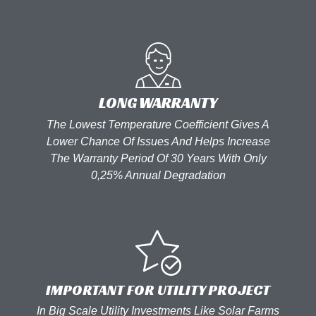
LONG WARRANTY
The Lowest Temperature Coefficient Gives A
Lower Chance Of Issues And Helps Increase
The Warranty Period Of 30 Years With Only
0,25% Annual Degradation
IMPORTANT FOR UTILITY PROJECT
In Big Scale Utility Investments Like Solar Farms