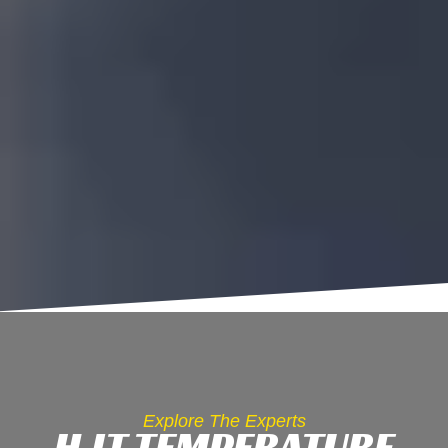
Explore The Experts
HJT TEMPERATURE