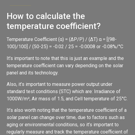
How to calculate the
temperature coefficient?
Temperature Coefficient (α) = (ΔP/P) / (ΔT) α = [(98-
100)/100] / (50-25) = -0.02 / 25 = -0.0008 or -0.08%/°C
It’s important to note that this is just an example and the
temperature coefficient can vary depending on the solar
panel and its technology.
Also, it’s important to measure power output under
standard test conditions (STC) which are: Irradiance of
1000W/m², Air mass of 1.5, and Cell temperature of 25°C.
It’s also worth noting that the temperature coefficient of a
solar panel can change over time, due to factors such as
aging or environmental conditions, so it’s important to
regularly measure and track the temperature coefficient of