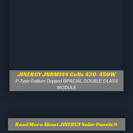
JINERGY JNBM144 Cells 430-450W
P-Type Gallium Dopped BIFACIAL DOUBLE GLASS
MODULE
Read More About JINERGY Solar Panels