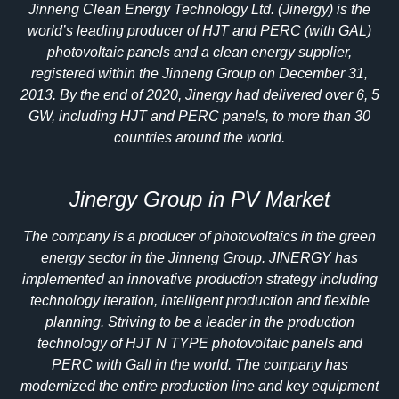
Jinneng Clean Energy Technology Ltd. (Jinergy) is the
world’s leading producer of HJT and PERC (with GAL)
photovoltaic panels and a clean energy supplier,
registered within the Jinneng Group on December 31,
2013. By the end of 2020, Jinergy had delivered over 6, 5
GW, including HJT and PERC panels, to more than 30
countries around the world.
Jinergy Group in PV Market
The company is a producer of photovoltaics in the green
energy sector in the Jinneng Group. JINERGY has
implemented an innovative production strategy including
technology iteration, intelligent production and flexible
planning. Striving to be a leader in the production
technology of HJT N TYPE photovoltaic panels and
PERC with Gall in the world. The company has
modernized the entire production line and key equipment