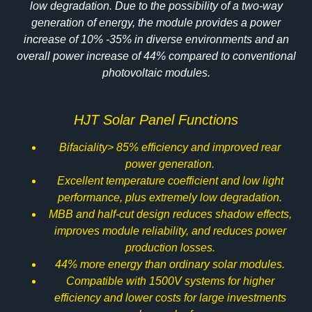
low degradation. Due to the possibility of a two-way
generation of energy, the module provides a power
increase of 10% -35% in diverse environments and an
overall power increase of 44% compared to conventional
photovoltaic modules.
HJT Solar Panel Functions
Bifaciality> 85% efficiency and improved rear
power generation.
Excellent temperature coefficient and low light
performance, plus extremely low degradation.
MBB and half-cut design reduces shadow effects,
improves module reliability, and reduces power
production losses.
44% more energy than ordinary solar modules.
Compatible with 1500V systems for higher
efficiency and lower costs for large investments