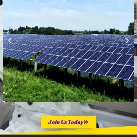
Solar
Farm 9mW
Join Us Today