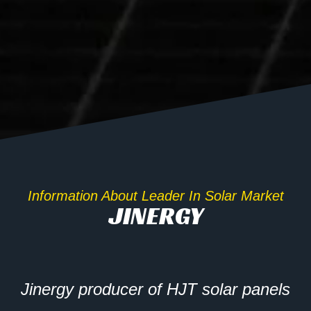
Information About Leader In Solar Market
JINERGY
Jinergy producer of HJT solar panels