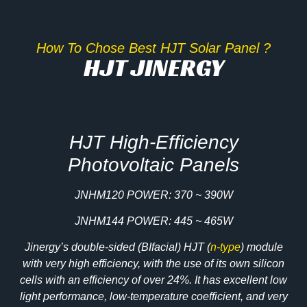
How To Chose Best HJT Solar Panel ?
HJT JINERGY
HJT High-Efficiency
Photovoltaic Panels
JNHM120 POWER: 370 ~ 390W
JNHM144 POWER: 445 ~ 465W
Jinergy’s double-sided (BIfacial) HJT (
n-type
) module
with very high efficiency, with the use of its own silicon
cells with an efficiency of over 24%. It has excellent low
light performance, low-temperature coefficient, and very