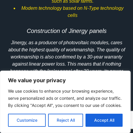
such as solar farms.
Modern technology based on
N-Type
technology
cells
Construction of Jinergy panels
Jinergy, as a producer of photovoltaic modules, cares
about the highest quality of workmanship. The quality of
workmanship is also confirmed by a 30-year warranty
against linear power loss. This means that if nothing
happens with the [solar panel after 30 years, its power
should be at a high level of 85.9%. The HJT technology
We value your privacy
is characterized by the absence of the LID effect and the
We use cookies to enhance your browsing experience,
PID effect, thanks to which the degradation of PV
serve personalized ads or content, and analyze our traffic.
modules is kept to a minimum. The use of
glass on both
By clicking "Accept All", you consent to our use of cookies.
sides
makes the panels resistant to salt spray, ammonia
and fire. Bloomberg NEF also distinguishes Jinergy in its
Customize
Reject All
Accept All
TIER I ranking, which confirms the financial stability of
this manufacturer. The HJT panel production process