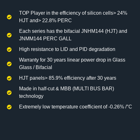
TOP Player in the efficiency of silicon cells> 24%
HJT and> 22.8% PERC
Each series has the bifacial JNHM144 (HJT) and
JNMM144 PERC GALL
High resistance to LID and PID degradation
Warranty for 30 years linear power drop in Glass
Glass / Bifacial
HJT panels> 85.9% efficiency after 30 years
Made in half-cut & MBB (MULTI BUS BAR)
technology
Extremely low temperature coefficient of -0.26% /°C