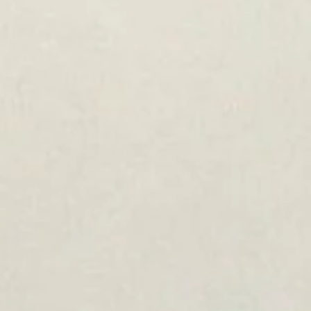
Jinergy Solar Panels