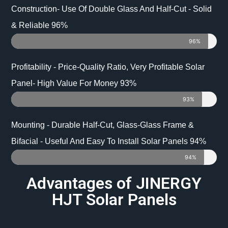
Construction- Use Of Double Glass And Half-Cut - Solid
& Reliable 96%
96%
Profitability - Price-Quality Ratio, Very Profitable Solar
Panel- High Value For Money 93%
93%
Mounting - Durable Half-Cut, Glass-Glass Frame &
Bifacial - Useful And Easy To Install Solar Panels 94%
94%
Advantages of JINERGY
HJT Solar Panels