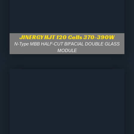
JINERGY HJT 120 Cells 370-390W
N-Type MBB HALF-CUT BIFACIAL DOUBLE GLASS
MODULE