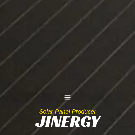
Solar Panel Producer
JINERGY