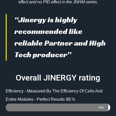
effect and no PID effect in the JNHM series.
“Jinergy is highly
recommended like
reliable Partner and High
Tech producer”
Overall JINERGY rating
Efficiency - Measured By The Efficiency Of Cells And
Entire Modules - Perfect Results 98.%
98%