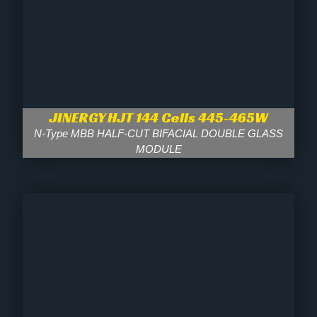
JINERGY HJT 144 Cells 445-465W
N-Type MBB HALF-CUT BIFACIAL DOUBLE GLASS
MODULE