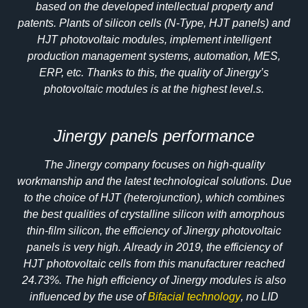
based on the developed intellectual property and
patents. Plants of silicon cells (N-Type, HJT panels) and
HJT photovoltaic modules, implement intelligent
production management systems, automation, MES,
ERP, etc. Thanks to this, the quality of Jinergy’s
photovoltaic modules is at the highest level.s.
Jinergy panels performance
The Jinergy company focuses on high-quality
workmanship and the latest technological solutions. Due
to the choice of HJT (heterojunction), which combines
the best qualities of crystalline silicon with amorphous
thin-film silicon, the efficiency of Jinergy photovoltaic
panels is very high. Already in 2019, the efficiency of
HJT photovoltaic cells from this manufacturer reached
24.73%. The high efficiency of Jinergy modules is also
influenced by the use of
Bifacial technology
, no LID