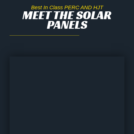
Best In Class PERC AND HJT
MEET THE SOLAR
PANELS