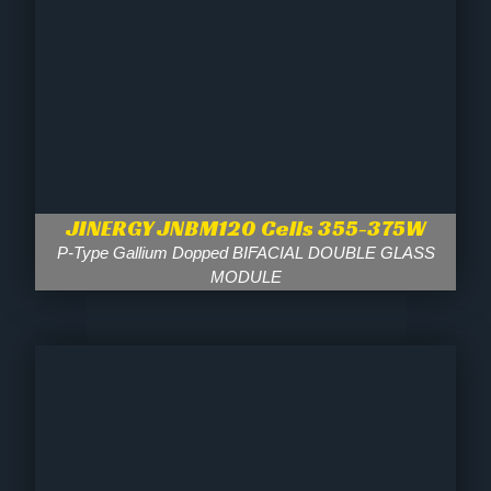
JINERGY JNBM120 Cells 355-375W
P-Type Gallium Dopped BIFACIAL DOUBLE GLASS
MODULE