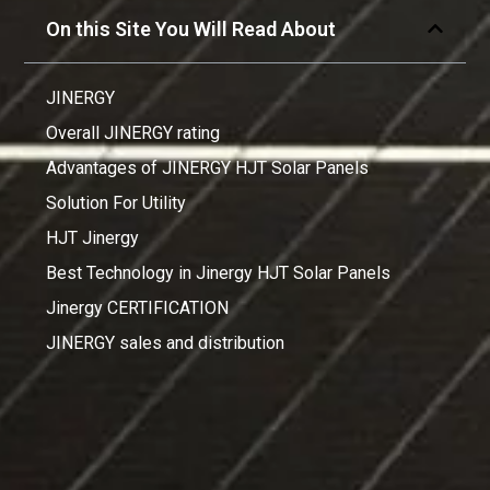
On this Site You Will Read About
JINERGY
Overall JINERGY rating
Advantages of JINERGY HJT Solar Panels
Solution For Utility
HJT Jinergy
Best Technology in Jinergy HJT Solar Panels
Jinergy CERTIFICATION
JINERGY sales and distribution