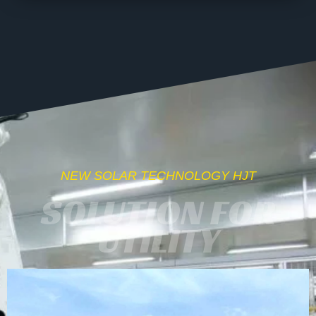
NEW SOLAR TECHNOLOGY HJT
SOLUTION FOR
UTILITY