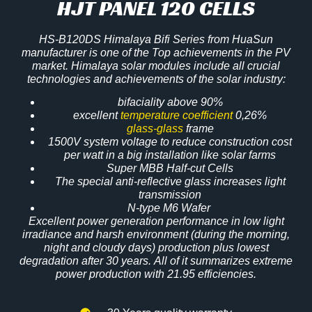
HJT PANEL 120 CELLS
HS-B120DS Himalaya Bifi Series from HuaSun
manufacturer is one of the Top achievements in the PV
market. Himalaya solar modules include all crucial
technologies and achievements of the solar industry:
bifaciality above 90%
excellent
temperature coefficient
0,26%
glass-glass
frame
1500V system voltage to reduce construction cost
per watt in a big installation like solar farms
Super MBB Half-cut Cells
The special anti-reflective glass increases light
transmission
N-type M6 Wafer
Excellent power generation performance in low light
irradiance and harsh environment (during the morning,
night and cloudy days) production plus lowest
degradation after
30 years
. All of it summarizes extreme
power production with 21.95 efficiencies.