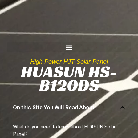
High Power HJT Solar Panel
HUASUN HS-
B120DS
On this Site You Will Read About
What do you need to know about HUASUN Solar
Panel?