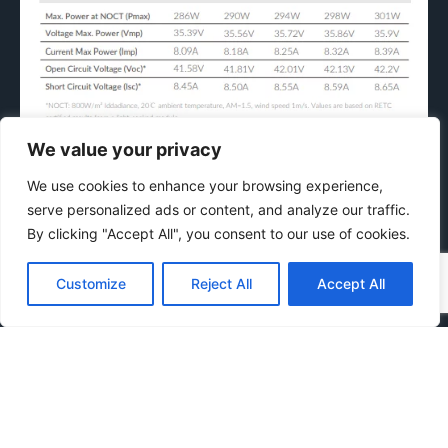
We value your privacy
Temperature Coefficient &
We use cookies to enhance your browsing experience,
Engineering
serve personalized ads or content, and analyze our traffic.
By clicking "Accept All", you consent to our use of cookies.
Customize
Reject All
Accept All