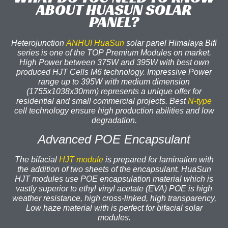
ABOUT HUASUN SOLAR
PANEL?
Heterojunction
ANHUI HuaSun
solar panel Himalaya Bifi
series is one of the TOP Premium Modules on market.
High Power between 375W and 395W with best own
produced HJT Cells M6 technology. Impressive Power
range up to 395W with medium dimension
(1755x1038x30mm) represents a unique offer for
residential and small commercial projects. Best
N-type
cell technology ensure high production abilities and low
degradation.
Advanced POE Encapsulant
The bifacial
HJT module
is prepared for lamination with
the addition of two sheets of the encapsulant. HuaSun
HJT modules use POE encapsulation material which is
vastly superior to ethyl vinyl acetate (EVA) POE is high
weather resistance, high cross-linked, high transparency,
Low haze material with is perfect for bifacial solar
modules.