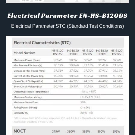
Electrical Parameter EN-HS-B120DS
Electrical Parameter STC (Standard Test Conditions)