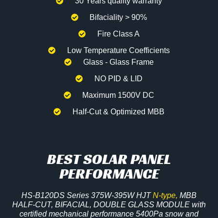
30 Years quality warranty
Bifaciality > 90%
Fire Class A
Low Temperature Coefficients
Glass - Glass Frame
NO PID & LID
Maximum 1500V DC
Half-Cut & Optimized MBB
BEST SOLAR PANEL
PERFORMANCE
HS-B120DS Series 375W-395W HJT
N-type,
MBB
HALF-CUT, BIFACIAL, DOUBLE GLASS MODULE with
certified mechanical performance 5400Pa snow and