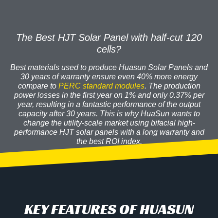
The Best HJT Solar Panel with half-cut 120
cells?
Best materials used to produce Huasun Solar Panels and
30 years of warranty
ensure even 40% more energy
compare to
PERC standard modules
. The production
power losses in the first year on 1% and only 0.37% per
year, resulting in a fantastic
performance
of the output
capacity after 30 years. This is why HuaSun wants to
change the utility-scale market using bifacial high-
performance HJT solar panels with a long warranty and
the best ROI index.
KEY FEATURES OF HUASUN