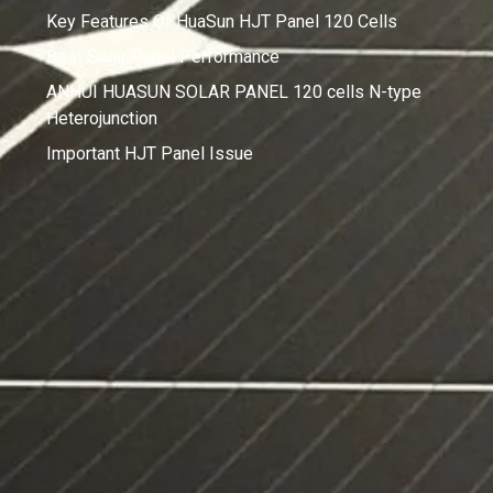
Key Features Of HuaSun HJT Panel 120 Cells
Best Solar Panel Performance
ANHUI HUASUN SOLAR PANEL 120 cells N-type
Heterojunction
Important HJT Panel Issue