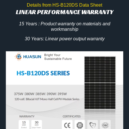
Details from HS-B120DS Data Sheet
LINEAR PERFORMANCE WARRANTY
15 Years : Product warranty on materials and
workmanship
30 Years: Linear power output warranty