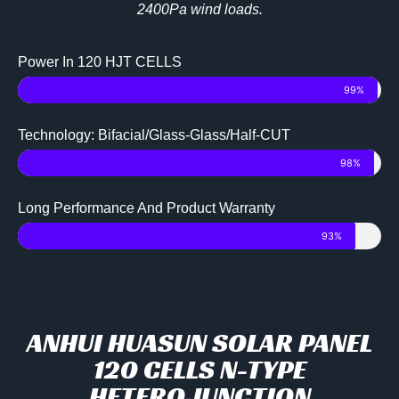
2400Pa wind loads.
Power In 120 HJT CELLS
99%
Technology: Bifacial/Glass-Glass/Half-CUT
98%
Long Performance And Product Warranty
93%
ANHUI HUASUN SOLAR PANEL
120 CELLS N-TYPE
HETEROJUNCTION