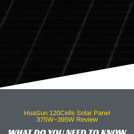
HuaSun 120Cells Solar Panel
375W~395W Review
WHAT DO YOU NEED TO KNOW