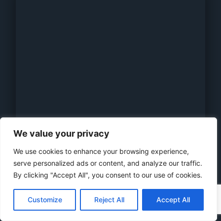
We value your privacy
We use cookies to enhance your browsing experience,
serve personalized ads or content, and analyze our traffic.
By clicking "Accept All", you consent to our use of cookies.
AKCOME HJT 120 Cells 355-375W
N-Type 9BB HALF-CUT BIFACIAL DOUBLE GLASS
Customize
Reject All
Accept All
MODULE