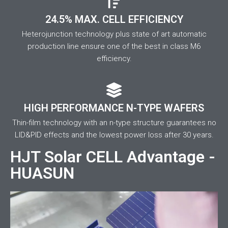
24.5% MAX. CELL EFFICIENCY
Heterojunction technology plus state of art automatic
production line ensure one of the best in class M6
efficiency.
HIGH PERFORMANCE N-TYPE WAFERS
Thin-film technology with an n-type structure guarantees no
LID&PID effects and the lowest power loss after 30 years.
HJT Solar CELL Advantage -
HUASUN