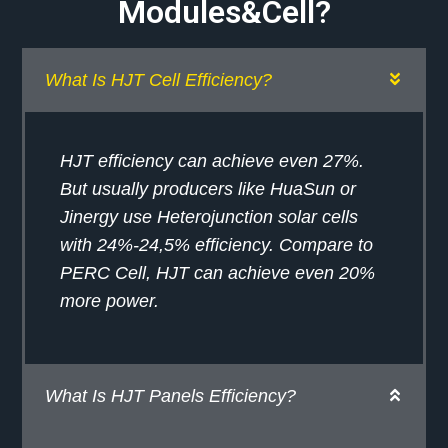
Modules&Cell?
What Is HJT Cell Efficiency?
HJT efficiency can achieve even 27%.
But usually producers like HuaSun or
Jinergy use Heterojunction solar cells
with 24%-24,5% efficiency. Compare to
PERC Cell, HJT can achieve even 20%
more power.
What Is HJT Panels Efficiency?