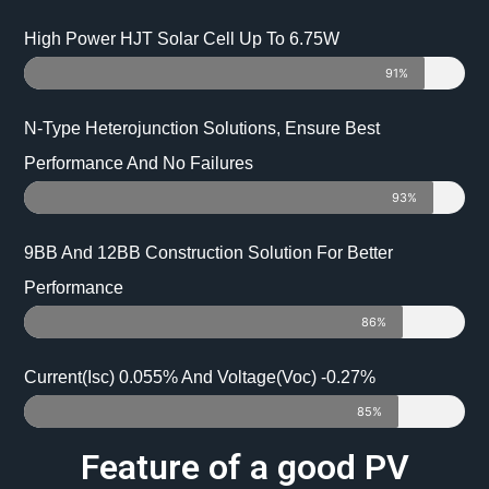
High Power HJT Solar Cell Up To 6.75W
91%
N-Type Heterojunction Solutions, Ensure Best
Performance And No Failures
93%
9BB And 12BB Construction Solution For Better
Performance
86%
Current(Isc) 0.055% And Voltage(Voc) -0.27%
85%
Feature of a good PV