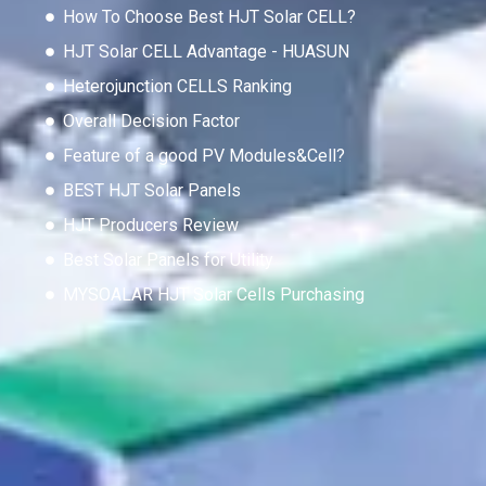
How To Choose Best HJT Solar CELL?
HJT Solar CELL Advantage - HUASUN
Heterojunction CELLS Ranking
Overall Decision Factor
Feature of a good PV Modules&Cell?
BEST HJT Solar Panels
HJT Producers Review
Best Solar Panels for Utility
MYSOALAR HJT Solar Cells Purchasing