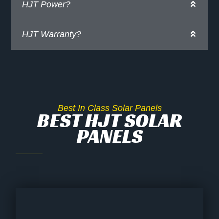
HJT Power?
HJT Warranty?
Best In Class Solar Panels
BEST HJT SOLAR
PANELS