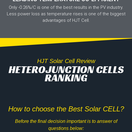
Only -0.26%/C is one of the best results in the PV industry.
Less power loss as temperature rises is one of the biggest
advantages of HJT Cell.
HJT Solar Cell Review
HETEROJUNCTION CELLS
RANKING
How to choose the Best Solar CELL?
Before the final decision important is to answer of
questions below: