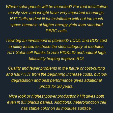
Where solar panels will be mounted? For roof installation
mostly size and weight have very important meanings.
HJT Cells perfect fit for installation with not too much
space because of higher energy yield than standard
PERC cells.
How big an investment is planned? LCOE and BOS cost
in utility forced to chose the strict category of modules.
HJT Solar cell thanks to zero PID&LID and natural high
bifaciality helping improve ROI.
Quality and fewer problems in the future or cost-cutting
and risk? HJT from the beginning increase costs, but low
degradation and best performance gives additional
profits for 30 years.
Nice look or highest power production? Hjt gives both
even in full blacks panels. Additional heterojunction cell
has stable color on all modules surface.