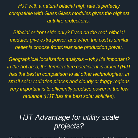
HJT with a natural bifacial high rate is perfectly
compatible with
Glass Glass
modules gives the highest
anti-fire protections.
Bifacial
or front side only? Even on the roof, bifacial
modules give extra power, and when the cost is similar
better is choose front&rear side production power.
Geographical localization analysis – why it’s important?
In the hot area, the temperature coefficient is crucial (HJT
has the best in comparison to all other technologies). In
small solar radiation places and cloudy or foggy regions
very important is to efficiently produce power in the low
radiance (HJT has the best solar abilities).
HJT Advantage for utility-scale
projects?