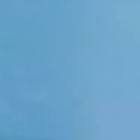
HJT Solar CELLS