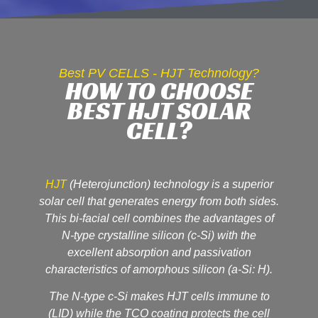
Best PV CELLS - HJT Technology?
HOW TO CHOOSE
BEST HJT SOLAR
CELL?
HJT
(Heterojunction) technology is a superior
solar cell that generates energy from both sides.
This bi-facial cell combines the advantages of
N-type crystalline silicon (c-Si) with the
excellent absorption and passivation
characteristics of amorphous silicon (a-Si: H).
The N-type c-Si makes HJT cells immune to
(LID) while the TCO coating protects the cell