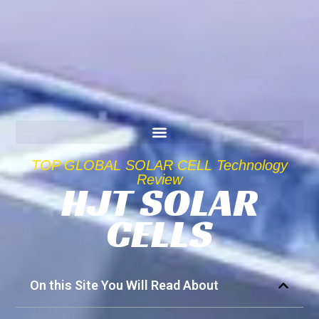
TOP GLOBAL SOLAR CELL Technology
Review
HJT SOLAR
CELLS
On this Site You Will Read About