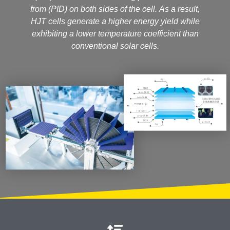
from (PID) on both sides of the cell. As a result,
HJT cells generate a higher energy yield while
exhibiting a lower temperature coefficient than
conventional solar cells.