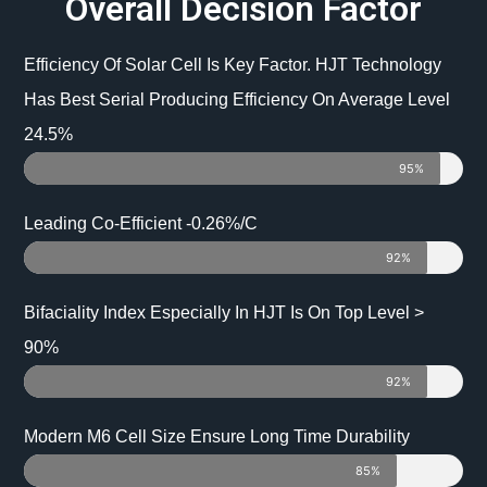
Overall Decision Factor
Efficiency Of Solar Cell Is Key Factor. HJT Technology
Has Best Serial Producing Efficiency On Average Level
24.5%
95%
Leading Co-Efficient -0.26%/C
92%
Bifaciality Index Especially In HJT Is On Top Level >
90%
92%
Modern M6 Cell Size Ensure Long Time Durability
85%