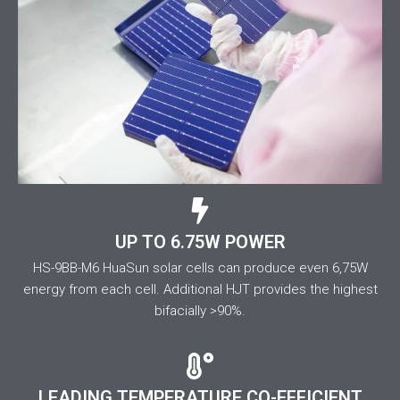
UP TO 6.75W POWER
HS-9BB-M6 HuaSun solar cells can produce even 6,75W
energy from each cell. Additional HJT provides the highest
bifacially >90%.
LEADING TEMPERATURE CO-EFFICIENT