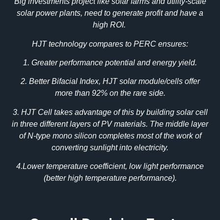
Big investments project like solar farms and utility-scale
solar power plants, need to generate profit and have a
high ROI.
HJT technology compares to PERC ensures:
1. Greater performance potential and energy yield.
2. Better Bifacial Index, HJT solar module/cells offer
more than 92% on the rare side.
3. HJT Cell takes advantage of this by building solar cell
in three different layers of PV materials. The middle layer
of N-type mono silicon completes most of the work of
converting sunlight into electricity.
4.Lower temperature coefficient, low light performance
(better high temperature performance).