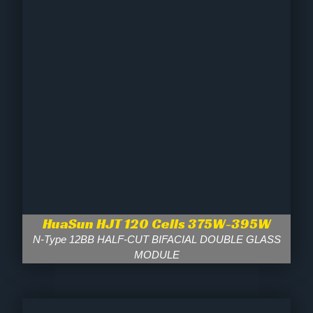
HuaSun HJT 120 Cells 375W-395W
N-Type 12BB HALF-CUT BIFACIAL DOUBLE GLASS
MODULE