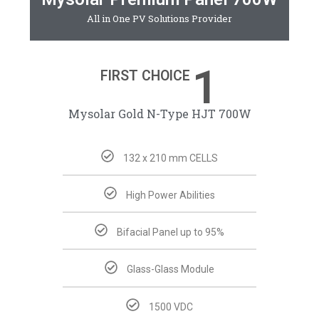
All in One PV Solutions Provider
1
FIRST CHOICE
Mysolar Gold N-Type HJT 700W
132 x 210 mm CELLS
High Power Abilities
Bifacial Panel up to 95%
Glass-Glass Module
1500 VDC