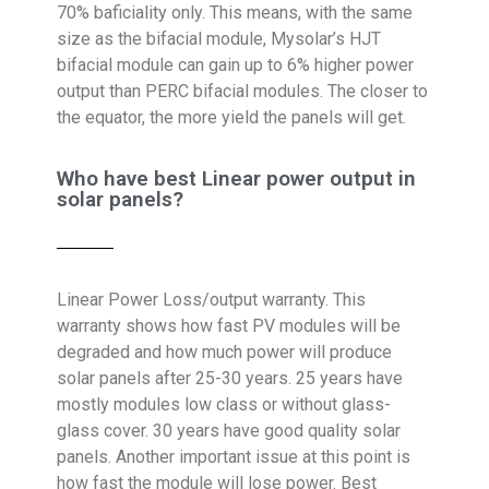
70% baficiality only. This means, with the same
size as the bifacial module, Mysolar’s HJT
bifacial module can gain up to 6% higher power
output than PERC bifacial modules. The closer to
the equator, the more yield the panels will get.
Who have best Linear power output in
solar panels?
Linear Power Loss/output warranty. This
warranty shows how fast PV modules will be
degraded and how much power will produce
solar panels after 25-30 years. 25 years have
mostly modules low class or without glass-
glass cover. 30 years have good quality solar
panels. Another important issue at this point is
how fast the module will lose power. Best