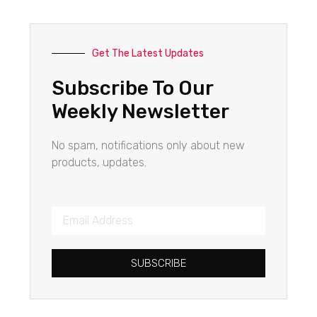
Get The Latest Updates
Subscribe To Our
Weekly Newsletter
No spam, notifications only about new
products, updates.
SUBSCRIBE