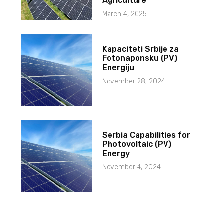
Agriculture
March 4, 2025
Kapaciteti Srbije za
Fotonaponsku (PV)
Energiju
November 28, 2024
Serbia Capabilities for
Photovoltaic (PV)
Energy
November 4, 2024