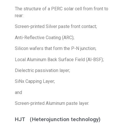
The structure of a PERC solar cell from front to
rear:
Screen-printed Silver paste front contact;
Anti-Reflective Coating (ARC);
Silicon wafers that form the P-N junction;
Local Aluminum Back Surface Field (Al-BSF);
Dielectric passivation layer;
SiNx Capping Layer;
and
Screen-printed Aluminum paste layer.
HJT （Heterojunction technology)