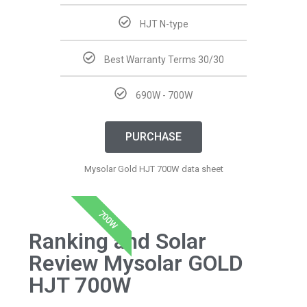
HJT N-type
Best Warranty Terms 30/30
690W - 700W
PURCHASE
Mysolar Gold HJT 700W data sheet
700W
Ranking and Solar
Review Mysolar GOLD
HJT 700W