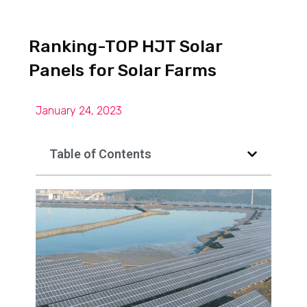
Ranking-TOP HJT Solar
Panels for Solar Farms
January 24, 2023
Table of Contents