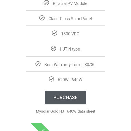
Bifacial PV Module
Glass-Glass Solar Panel
1500 VDC
HJT N type
Best Warranty Terms 30/30
620W - 640W
PURCHASE
Mysolar Gold HJT 640W data sheet