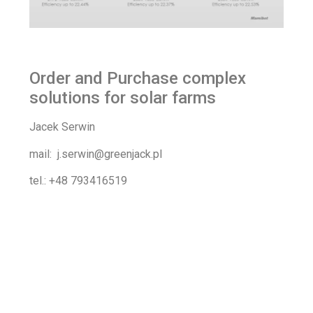
Order and Purchase complex
solutions for solar farms
Jacek Serwin
mail: j.serwin@greenjack.pl
tel.: +48 793416519