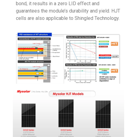
bond, it results in a zero LID effect and
guarantees the module’s durability and yield. HJT
cells are also applicable to Shingled Technology.