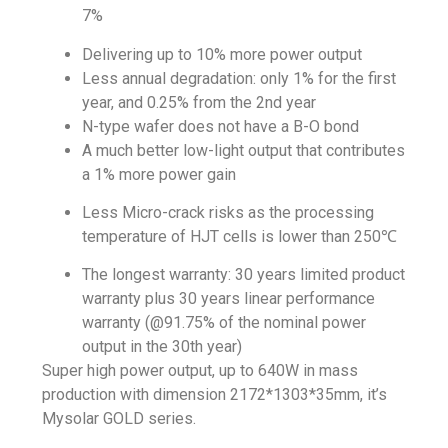
7%
Delivering up to 10% more power output
Less annual degradation: only 1% for the first
year, and 0.25% from the 2nd year
N-type wafer does not have a B-O bond
A much better low-light output that contributes
a 1% more power gain
Less Micro-crack risks as the processing
temperature of HJT cells is lower than 250℃
The longest warranty: 30 years limited product
warranty plus 30 years linear performance
warranty (@91.75% of the nominal power
output in the 30th year)
Super high power output, up to 640W in mass
production with dimension 2172*1303*35mm, it’s
Mysolar GOLD series.