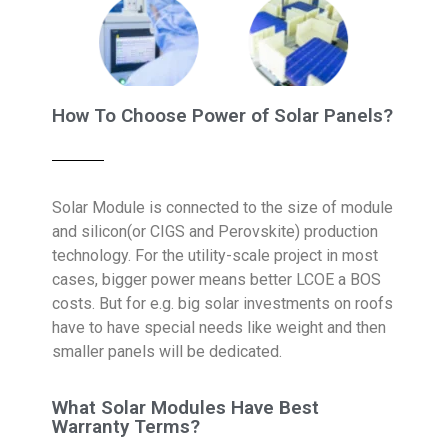
How To Choose Power of Solar Panels?
Solar Module is connected to the size of module
and silicon(or CIGS and Perovskite) production
technology. For the utility-scale project in most
cases, bigger power means better LCOE a BOS
costs. But for e.g. big solar investments on roofs
have to have special needs like weight and then
smaller panels will be dedicated.
What Solar Modules Have Best
Warranty Terms?