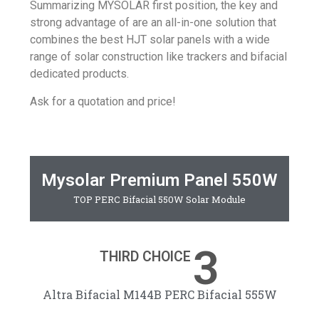
Summarizing
MYSOLAR
first position, the key and
strong advantage of are an all-in-one solution that
combines the best HJT solar panels with a wide
range of
solar construction
like trackers and bifacial
dedicated products.
Ask for a quotation and price!
Mysolar Premium Panel 550W
TOP PERC Bifacial 550W Solar Module
3
THIRD CHOICE
Altra Bifacial M144B PERC Bifacial 555W