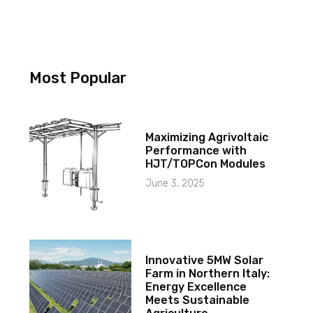
Most Popular
Maximizing Agrivoltaic
Performance with
HJT/TOPCon Modules
June 3, 2025
Innovative 5MW Solar
Farm in Northern Italy:
Energy Excellence
Meets Sustainable