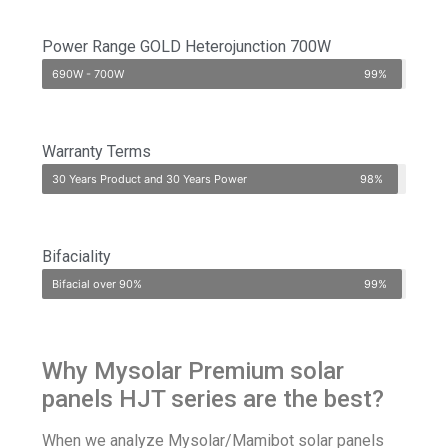
Power Range GOLD Heterojunction 700W
690W - 700W
99%
Warranty Terms
30 Years Product and 30 Years Power
98%
Bifaciality
Bifacial over 90%
99%
Why Mysolar Premium solar
panels HJT series are the best?
When we analyze
Mysolar/Mamibot
solar panels