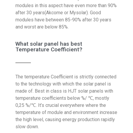
modules in this aspect have even more than 90%
after 30 years(Akcome or Mysolar). Good
modules have between 85-90% after 30 years
and worst are below 85%.
What solar panel has best
Temperature Coefficient?
The temperature Coefficient is strictly connected
to the technology with which the solar panel is
made of. Best in class is HJT solar panels with
temperature coefficients below %/ ℃, mostly
0,25 %/℃. It’s crucial everywhere where the
temperature of module and environment increase
the high level, causing energy production rapidly
slow down.