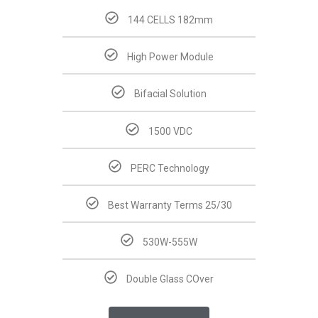
144 CELLS 182mm
High Power Module
Bifacial Solution
1500 VDC
PERC Technology
Best Warranty Terms 25/30
530W-555W
Double Glass COver