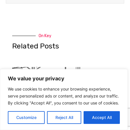
On Key
Related Posts
We value your privacy
We use cookies to enhance your browsing experience,
serve personalized ads or content, and analyze our traffic.
By clicking "Accept All", you consent to our use of cookies.
Customize
Reject All
Accept All