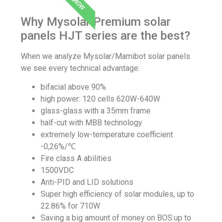
640W
Why Mysolar Premium solar
panels HJT series are the best?
When we analyze Mysolar/Mamibot solar panels
we see every technical advantage:
bifacial above 90%
high power: 120 cells
620W-640W
glass-glass with a 35mm frame
half-cut with
MBB technology
extremely low-temperature
coefficient
-0,26%/℃
Fire class A abilities
1500VDC
Anti-PID and LID solutions
Super high efficiency of solar modules, up to
22.86% for 710W
Saving a big amount of money on BOS:up to