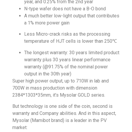
year, and 0.25% from the 2nd year
N-type wafer does not have a B-O bond
A much better low-light output that contributes
a 1% more power gain
Less Micro-crack risks as the processing
temperature of HJT cells is lower than 250℃
The longest warranty: 30 years limited product
warranty plus 30 years linear performance
warranty (@91.75% of the nominal power
output in the 30th year)
Super high power output, up to 710W in lab and
700W
in mass production with dimension
2384*1303*35mm, it’s Mysolar GOLD series.
But technology is one side of the coin, second is
warranty and Company abilities. And in this aspect,
Mysolar (Mamibot brand) is a leader in the PV
market: