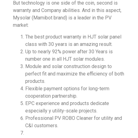
But technology is one side of the coin, second is
warranty and Company abilities. And in this aspect,
Mysolar (Mamibot brand) is a leader in the PV
market:
The best product warranty in
HJT solar panel
class with 30 years is an amazing result.
Up to nearly 92% power after 30 Years is
number one in all HJT solar modules.
Module and solar construction design to
perfect fit and maximize the efficiency of both
products.
Flexible payment options for long-term
cooperation partnership.
EPC experience and products dedicate
especially y
utility-scale projects
.
Professional PV ROBO Cleaner for utility and
C&I customers.