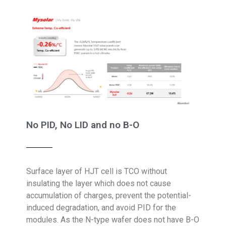
No PID, No LID and no B-O
Surface layer of HJT cell is TCO without
insulating the layer which does not cause
accumulation of charges, prevent the potential-
induced degradation, and avoid PID for the
modules. As the N-type wafer does not have B-O