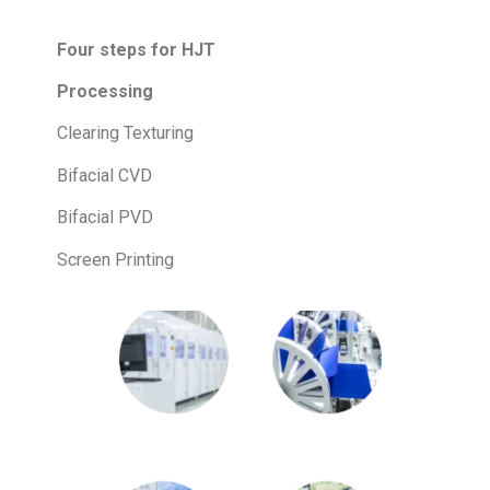
Four steps for HJT
Processing
Clearing Texturing
Bifacial CVD
Bifacial PVD
Screen Printing