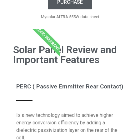
PURCHASE
Mysolar ALTRA 555W data sheet
LONG WARRANTY
Solar Panel Review and
Important Features
PERC ( Passive Emmitter Rear Contact)
Is a new technology aimed to achieve higher
energy conversion efficiency by adding a
dielectric passivization layer on the rear of the
cell.