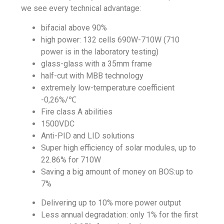
we see every technical advantage:
bifacial above 90%
high power: 132 cells 690W-710W (710
power is in the laboratory testing)
glass-glass with a 35mm frame
half-cut with MBB technology
extremely low-temperature
coefficient
-0,26%/℃
Fire class A abilities
1500VDC
Anti-PID and LID solutions
Super high efficiency of solar modules, up to
22.86% for 710W
Saving a big amount of money on BOS:up to
7%
Delivering up to 10% more power output
Less annual degradation: only 1% for the first