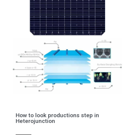
How to look productions step in
Heterojunction