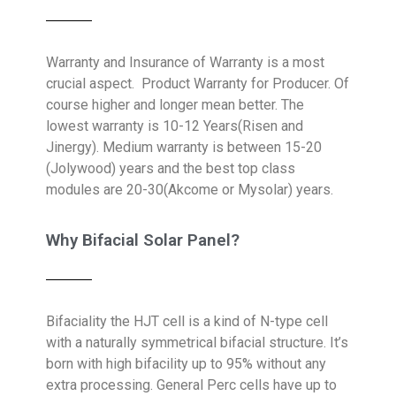
Warranty and Insurance of Warranty is a most
crucial aspect. Product Warranty for Producer. Of
course higher and longer mean better. The
lowest warranty is 10-12 Years(Risen and
Jinergy). Medium warranty is between 15-20
(Jolywood) years and the best top class
modules are 20-30(Akcome or Mysolar) years.
Why Bifacial Solar Panel?
Bifaciality t
he HJT cell is a kind of N-type cell
with a naturally symmetrical bifacial structure. It’s
born with high bifacility up to 95% without any
extra processing. General Perc cells have up to