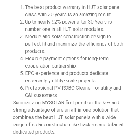
The best product warranty in
HJT solar panel
class with 30 years is an amazing result.
Up to nearly 92% power after 30 Years is
number one in all HJT solar modules.
Module and solar construction design to
perfect fit and maximize the efficiency of both
products.
Flexible payment options for long-term
cooperation partnership.
EPC experience and products dedicate
especially y
utility-scale projects
.
Professional PV ROBO Cleaner for utility and
C&I customers.
Summarizing
MYSOLAR
first position, the key and
strong advantage of are an all-in-one solution that
combines the best HJT solar panels with a wide
range of
solar construction
like trackers and bifacial
dedicated products.