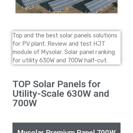
Top and the best solar panels solutions
for PV plant. Review and test HJT
module of Mysolar. Solar panel ranking
for utility 630W and 700W half-cut.
TOP Solar Panels for
Utility-Scale 630W and
700W
Mysolar Premium Panel 700W