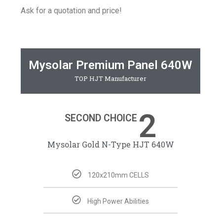
Ask for a quotation and price!
Mysolar Premium Panel 640W
TOP HJT Manufacturer
2
SECOND CHOICE
Mysolar Gold N-Type HJT 640W​
120x210mm CELLS
High Power Abilities