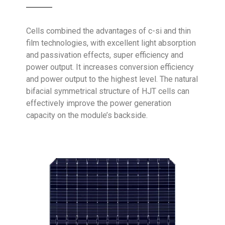
Cells combined the advantages of c-si and thin
film technologies, with excellent light absorption
and passivation effects, super efficiency and
power output. It increases conversion efficiency
and power output to the highest level. The natural
bifacial symmetrical structure of
HJT cells
can
effectively improve the power generation
capacity on the module’s backside.