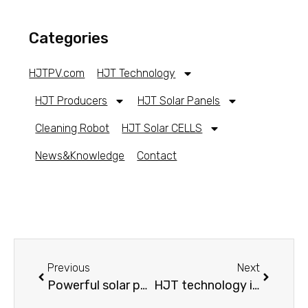
Categories
HJTPV.com
HJT Technology
HJT Producers
HJT Solar Panels
Cleaning Robot
HJT Solar CELLS
News&Knowledge
Contact
Previous
Next
Powerful solar panels 2022
HJT technology introduction