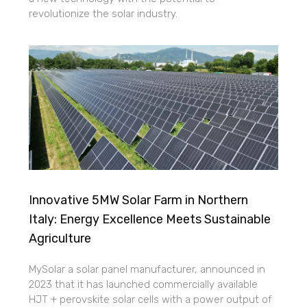
revolutionize the solar industry.
Innovative 5MW Solar Farm in Northern
Italy: Energy Excellence Meets Sustainable
Agriculture
MySolar a solar panel manufacturer, announced in
2023 that it has launched commercially available
HJT + perovskite solar cells with a power output of