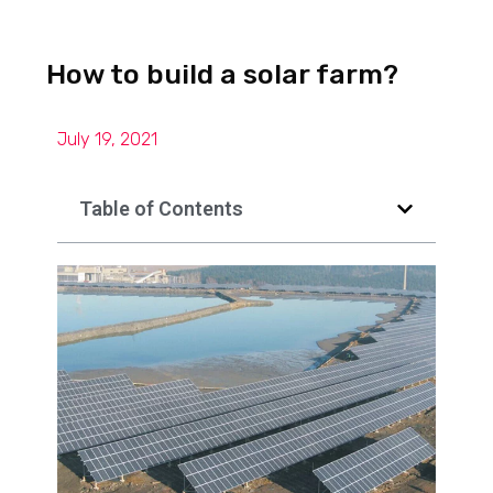
How to build a solar farm?
July 19, 2021
Table of Contents