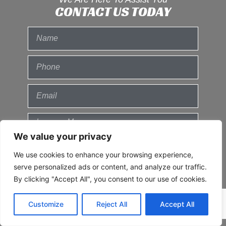
CONTACT US TODAY
We value your privacy
We use cookies to enhance your browsing experience,
serve personalized ads or content, and analyze our traffic.
By clicking "Accept All", you consent to our use of cookies.
Send
Customize
Reject All
Accept All
© 2021 All Rights Reserved.
Privacy
Policy
Sitemap