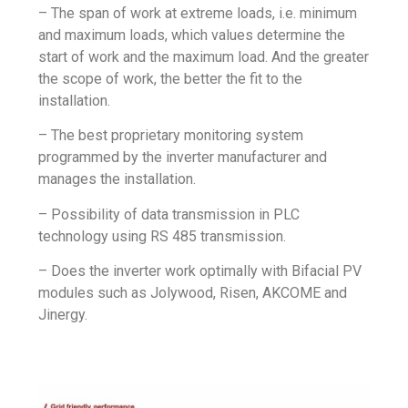
– The span of work at extreme loads, i.e. minimum
and maximum loads, which values determine the
start of work and the maximum load. And the greater
the scope of work, the better the fit to the
installation.
– The best proprietary monitoring system
programmed by the inverter manufacturer and
manages the installation.
– Possibility of data transmission in PLC
technology using RS 485 transmission.
– Does the inverter work optimally with Bifacial PV
modules such as Jolywood, Risen, AKCOME and
Jinergy.