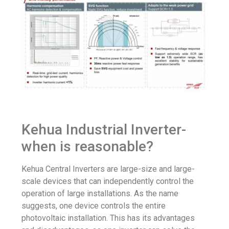
Kehua Industrial Inverter-
when is reasonable?
Kehua Central Inverters are large-size and large-
scale devices that can independently control the
operation of large installations. As the name
suggests, one device controls the entire
photovoltaic installation. This has its advantages