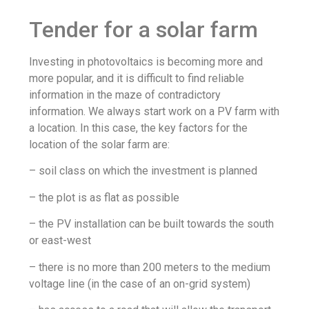
Tender for a solar farm
Investing in photovoltaics is becoming more and
more popular, and it is difficult to find reliable
information in the maze of contradictory
information. We always start work on a PV farm with
a location. In this case, the key factors for the
location of the solar farm are:
– soil class on which the investment is planned
– the plot is as flat as possible
– the PV installation can be built towards the south
or east-west
– there is no more than 200 meters to the medium
voltage line (in the case of an on-grid system)