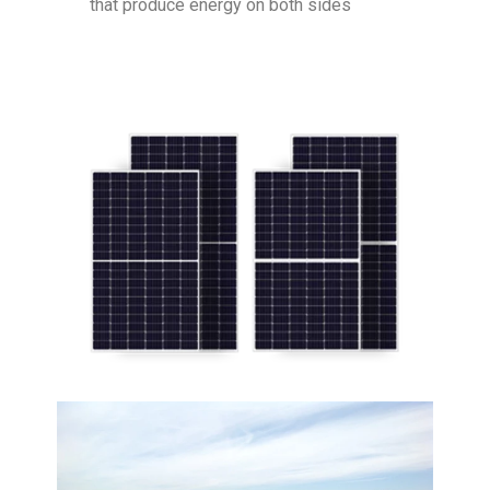
that produce energy on both sides