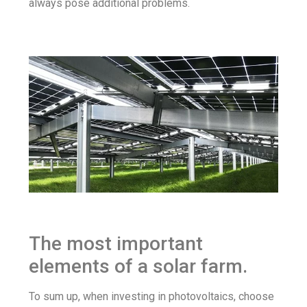
always pose additional problems.
The most important
elements of a solar farm.
To sum up, when investing in photovoltaics, choose