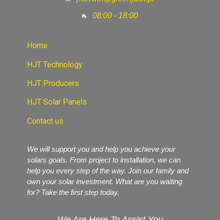
08:00 - 18:00
Home
HJT Technology
HJT Producers
HJT Solar Panels
Contact us
We will support you and help you achieve your
solars goals. From project to installation, we can
help you every step of the way. Join our family and
own your solar investment. What are you waiting
for? Take the first step today.
We Are Here To Assist You