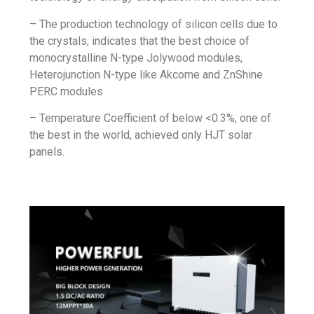
– The production technology of silicon cells due to
the crystals, indicates that the best choice of
monocrystalline N-type Jolywood modules,
Heterojunction
N-type like Akcome and ZnShine
PERC modules
–
Temperature Coefficient
of below <0.3%, one of
the best in the world, achieved only
HJT solar
panels
.