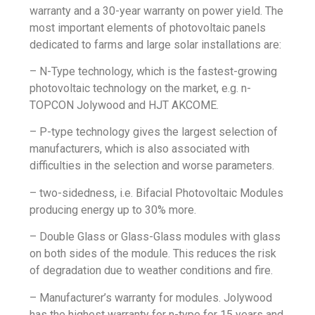
warranty and a 30-year warranty on power yield. The
most important elements of photovoltaic panels
dedicated to farms and large solar installations are:
– N-Type technology, which is the fastest-growing
photovoltaic technology on the market, e.g. n-
TOPCON Jolywood and
HJT AKCOME
.
– P-type technology gives the largest selection of
manufacturers, which is also associated with
difficulties in the selection and worse parameters.
– two-sidedness, i.e.
Bifacial
Photovoltaic Modules
producing energy up to 30% more.
–
Double Glass
or Glass-Glass modules with glass
on both sides of the module. This reduces the risk
of degradation due to weather conditions and fire.
– Manufacturer’s warranty for modules. Jolywood
has the highest warranty for n-type for 15 years and