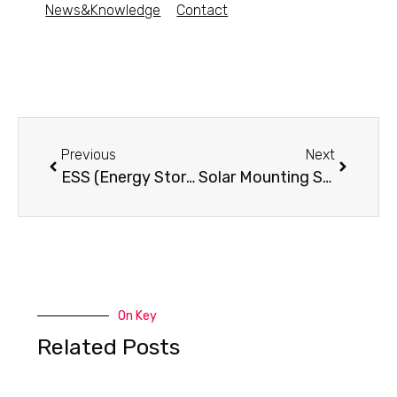
News&Knowledge
Contact
Previous
Next
ESS (Energy Storage System)- What is it?
Solar Mounting Systems
On Key
Related Posts