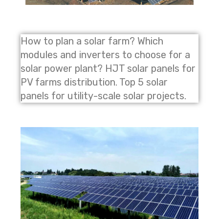
How to plan a solar farm? Which
modules and inverters to choose for a
solar power plant? HJT solar panels for
PV farms distribution. Top 5 solar
panels for utility-scale solar projects.