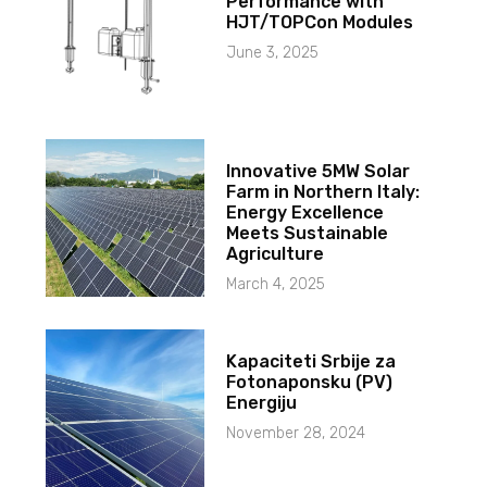
Performance with
HJT/TOPCon Modules
June 3, 2025
Innovative 5MW Solar
Farm in Northern Italy:
Energy Excellence
Meets Sustainable
Agriculture
March 4, 2025
Kapaciteti Srbije za
Fotonaponsku (PV)
Energiju
November 28, 2024