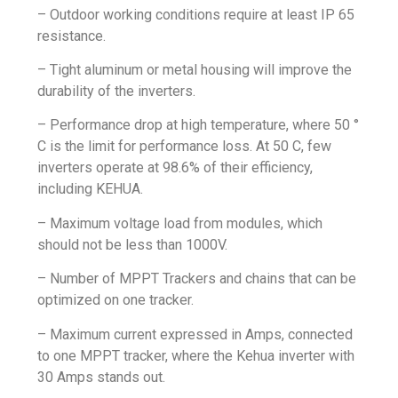
– Outdoor working conditions require at least IP 65
resistance.
– Tight aluminum or metal housing will improve the
durability of the inverters.
– Performance drop at high temperature, where 50 °
C is the limit for performance loss. At 50 C, few
inverters operate at 98.6% of their efficiency,
including KEHUA.
– Maximum voltage load from modules, which
should not be less than 1000V.
– Number of MPPT Trackers and chains that can be
optimized on one tracker.
– Maximum current expressed in Amps, connected
to one MPPT tracker, where the Kehua inverter with
30 Amps stands out.