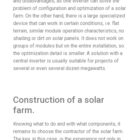
and disadvantages, as one inverter can solve the
problem of configuration and optimization of a solar
farm. On the other hand, there is a large specialized
device that can work in certain conditions, i.e. flat
terrain, similar module operation characteristics, no
shading or dirt on solar panels. It does not work on
groups of modules but on the entire installation, so
the optimization detail is smaller. A solution with a
central inverter is usually suitable for projects of
several or even several dozen megawatts.
Construction of a solar
farm.
Knowing what to do and with what components, it
remains to choose the contractor of the solar farm.
The key, in this case, is the experience not only in