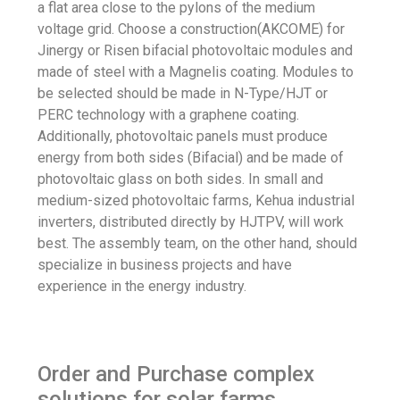
a flat area close to the pylons of the medium
voltage grid. Choose a construction(AKCOME) for
Jinergy or Risen bifacial photovoltaic modules and
made of steel with a Magnelis coating. Modules to
be selected should be made in N-Type/HJT or
PERC technology with a graphene coating.
Additionally, photovoltaic panels must produce
energy from both sides (Bifacial) and be made of
photovoltaic glass on both sides. In small and
medium-sized photovoltaic farms, Kehua industrial
inverters, distributed directly by HJTPV, will work
best. The assembly team, on the other hand, should
specialize in business projects and have
experience in the energy industry.
Order and Purchase complex
solutions for solar farms