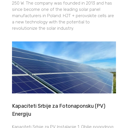
250 W. The company was founded in 2013 and has
since become one of the leading solar panel
manufacturers in Poland. HJT + perovskite cells are
a new technology with the potential to
revolutionize the solar industry.
Kapaciteti Srbije za Fotonaponsku (PV)
Energiju
Kapaciteti Srbije za PV Instalacije 1. Obilje pogodnog