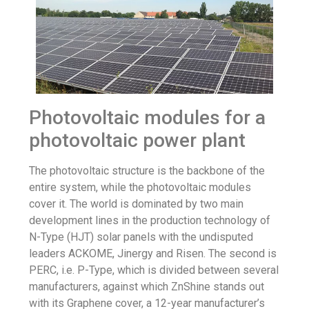
Photovoltaic modules for a
photovoltaic power plant
The photovoltaic structure is the backbone of the
entire system, while the photovoltaic modules
cover it. The world is dominated by two main
development lines in the production technology of
N-Type
(HJT) solar panels with the undisputed
leaders ACKOME, Jinergy and
Risen
. The second is
PERC, i.e. P-Type, which is divided between several
manufacturers, against which ZnShine stands out
with its Graphene cover, a 12-year manufacturer’s