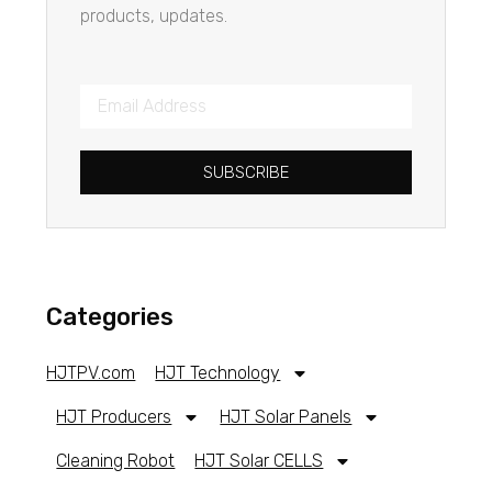
products, updates.
SUBSCRIBE
Categories
HJTPV.com
HJT Technology
HJT Producers
HJT Solar Panels
Cleaning Robot
HJT Solar CELLS