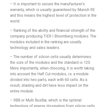
– It is important to secure the manufacturer’s
warranty, which is usually guaranteed by Munich RE
and this means the highest level of protection in the
world.
– Ranking of the ability and financial strength of the
company producing TIER I Bloomberg modules. The
modules included in the ranking are usually
technology and sales leaders.
– The number of silicon cells usually determines
the size of the modules and the standard is 120.
More importantly, when choosing, it is worth taking
into account the Half Cut modules, i.e. a module
divided into two parts, each with 60 cells. As a
result, shading and dirt have less impact on the
entire module.
– 9BB or Multi BusBar, which is the optimal
technology of energy dissipation from silicon cells.