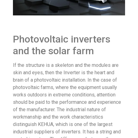
Photovoltaic inverters
and the solar farm
If the structure is a skeleton and the modules are
skin and eyes, then the Inverter is the heart and
brain of a photovoltaic installation. In the case of
photovoltaic farms, where the equipment usually
works outdoors in extreme conditions, attention
should be paid to the performance and experience
of the manufacturer. The industrial nature of
workmanship and the work characteristics
distinguish KEHUA, which is one of the largest
industrial suppliers of inverters. It has a string and