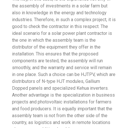
the assembly of investments in a solar farm but
also in knowledge in the energy and technology
industries. Therefore, in such a complex project, it is
good to check the contractor in this respect. The
ideal scenario for a solar power plant contractor is
the one in which the assembly team is the
distributor of the equipment they offer in the
installation. This ensures that the proposed
components are tested, the assembly will run
smoothly, and the warranty and service will remain
in one place. Such a choice can be HJTPV, which are
distributors of N-type HJT modules, Gallium
Dopped panels and specialized Kehua inverters.
Another advantage is the specialization in business
projects and photovoltaic installations for farmers
and food producers. It is equally important that the
assembly team is not from the other side of the
country, as logistics and work in remote locations