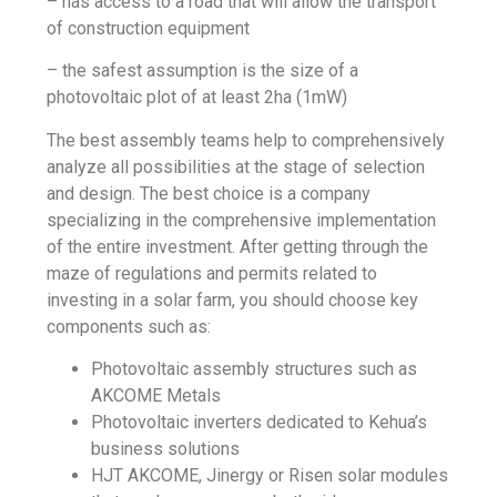
– has access to a road that will allow the transport
of construction equipment
– the safest assumption is the size of a
photovoltaic plot of at least 2ha (1mW)
The best assembly teams help to comprehensively
analyze all possibilities at the stage of selection
and design. The best choice is a company
specializing in the comprehensive implementation
of the entire investment. After getting through the
maze of regulations and permits related to
investing in a solar farm, you should choose key
components such as:
Photovoltaic assembly structures such as
AKCOME Metals
Photovoltaic inverters dedicated to Kehua’s
business solutions
HJT AKCOME, Jinergy or Risen solar modules