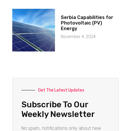
Serbia Capabilities for
Photovoltaic (PV)
Energy
November 4, 2024
Get The Latest Updates
Subscribe To Our
Weekly Newsletter
No spam, notifications only about new