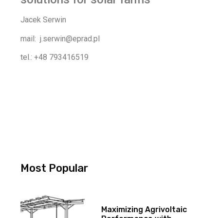
Jacek Serwin
mail: j.serwin@eprad.pl
tel.: +48 793416519
Most Popular
Maximizing Agrivoltaic