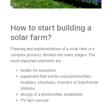
How to start building a
solar farm?
Planning and implementation of a solar farm is a
complex process, divided into many stages. The
most important elements are:
tender for execution
equipment that will be used photovoltaic
modules, structures, inverters or transformer
stations
design of a photovoltaic installation
PV farm service