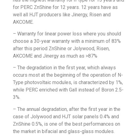
for PERC ZnShine for 12 years. 12 years have as
well all HJT producers like Jinergy, Risen and
AKCOME.
– Warranty for linear power loss where you should
choose a 30-year warranty with a minimum of 83%
after this period ZnShine or Jolywood, Risen,
AKCOME and
Jinergy
as much as >87%
– The degradation in the first year, which always
occurs most at the beginning of the operation of N-
Type photovoltaic modules, is characterized by 1%,
while PERC enriched with Gall instead of Boron 2.5-
3%.
– The annual degradation, after the first year in the
case of Jolywood and HJT solar panels 0.4% and
ZnShine 0.5%, is one of the best performances on
the market in bifacial and glass-glass modules.