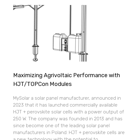
Maximizing Agrivoltaic Performance with
HJT/TOPCon Modules
MySolar a solar panel manufacturer, announced in
2023 that it has launched commercially available
HJT + perovskite solar cells with a power output of
250 W. The company was founded in 2013 and has
since become one of the leading solar panel
manufacturers in Poland. HJT + perovskite cells are
a new technology with the potential to