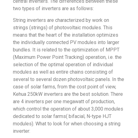
central inverters. The differences between these
two types of inverters are as follows:
String inverters are characterized by work on
strings (strings) of photovoltaic modules. This
means that the heart of the installation optimizes
the individually connected PV modules into larger
bundles. It is related to the optimization of MPPT
(Maximum Power Point Tracking) operation, i.e. the
selection of the optimal operation of individual
modules as well as entire chains consisting of
several to several dozen photovoltaic panels. In the
case of solar farms, from the cost point of view,
Kehua 250kW
inverters are the best solution. There
are 4 inverters per one megawatt of production,
which control the operation of about 3,000 modules
dedicated to solar farms( bifacial, N-type HJT
modules). What to look for when choosing a string
inverter: