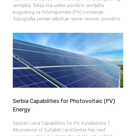
zemljišta: Srbija ima velike površine zemljišta
pogodnog za fotonaponske (PV) instalacije.
Topografija zemlje uključuje ravne ravnice, posebno
Serbia Capabilities for Photovoltaic (PV)
Energy
Serbian Land Capabilities for PV Installations 1.
Abundance of Suitable Land:Serbia has vast