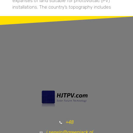
expanses of land suitable for photovoltaic (PV)
installations. The country’s topography includes
+48
j.serwin@greenjack.pl