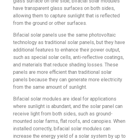
glass surface on one side, bifacial solar modules
have transparent glass surfaces on both sides,
allowing them to capture sunlight that is reflected
from the ground or other surfaces.
Bifacial solar
panels use the same photovoltaic
technology as traditional solar panels, but they have
additional features to enhance their power output,
such as special solar cells, anti-reflective coatings,
and materials that reduce shading losses. These
panels are more efficient than traditional solar
panels because they can generate more electricity
from the same amount of sunlight.
Bifacial solar modules are ideal for applications
where sunlight is abundant, and the solar panel can
receive light from both sides, such as ground-
mounted solar farms, flat roofs, and canopies. When
installed correctly, bifacial solar modules can
increase the energy yield of a solar system by up to