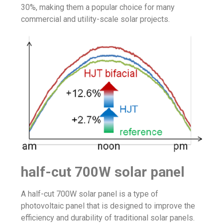
30%, making them a popular choice for many
commercial and utility-scale solar projects.
half-cut 700W solar panel
A half-cut 700W solar panel is a type of
photovoltaic panel that is designed to improve the
efficiency and durability of traditional solar panels.