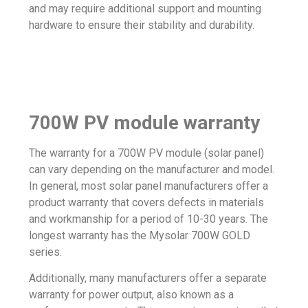
and may require additional support and mounting
hardware to ensure their stability and durability.
700W PV module warranty
The warranty for a 700W PV module (solar panel)
can vary depending on the manufacturer and model.
In general, most solar panel manufacturers offer a
product warranty that covers defects in materials
and workmanship for a period of 10-30 years. The
longest warranty has the
Mysolar 700W GOLD
series.
Additionally, many manufacturers offer a separate
warranty for power output, also known as a