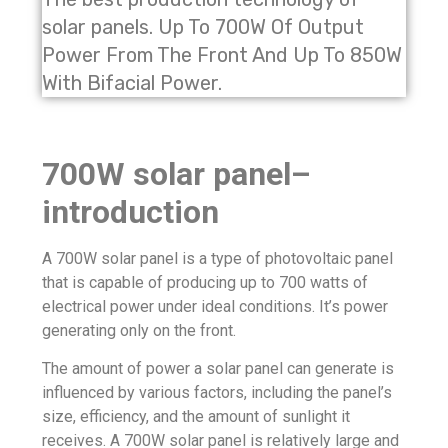
solar panels. Up To 700W Of Output
Power From The Front And Up To 850W
With Bifacial Power.
700W solar panel–
introduction
A 700W solar panel is a type of photovoltaic panel
that is capable of producing up to 700 watts of
electrical power under ideal conditions. It’s power
generating only on the front.
The amount of power a solar panel can generate is
influenced by various factors, including the panel’s
size, efficiency, and the amount of sunlight it
receives. A 700W solar panel is relatively large and