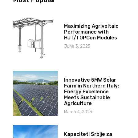
Maximizing Agrivoltaic
Performance with
HJT/TOPCon Modules
June 3, 2025
Innovative 5MW Solar
Farm in Northern Italy:
Energy Excellence
Meets Sustainable
Agriculture
March 4, 2025
Kapaciteti Srbije za