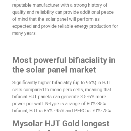
reputable manufacturer with a strong history of
quality and reliability can provide additional peace
of mind that the solar panel will perform as
expected and provide reliable energy production for
many years.
Most powerful bifiaciality in
the solar panel market
Significantly higher bifaciality (up to 95%) in HJT
cells compared to mono perc cells, meaning that
bifacial HJ
T panels can generate 3.5-6% more
power per watt. N-type is a range of 80%-85%
bifacial
, HJT is 85% -95% and PERC is 70%-75%.
Mysolar HJT Gold longest