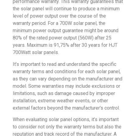
performance warranty. This warranty guarantees that
the solar panel will continue to produce a minimum
level of power output over the course of the
warranty period. For a 700W solar panel, the
minimum power output guarantee might be around
80% of the rated power output (560W) after 25
years. Maximum is 91,75% after 30 years for HJT
700Watt solar panels.
It’s important to read and understand the specific
warranty terms and conditions for each solar panel,
as they can vary depending on the manufacturer and
model. Some warranties may include exclusions or
limitations, such as damage caused by improper
installation, extreme weather events, or other
external factors beyond the manufacturer’s control.
When evaluating solar panel options, it’s important
to consider not only the warranty terms but also the
reputation and track record of the manufacturer. A