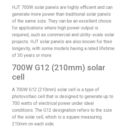
HJT 700W solar panels are highly efficient and can
generate more power than traditional solar panels
of the same size. They can be an excellent choice
for applications where high power output is
required, such as commercial and utility-scale solar
projects. HJT solar panels are also known for their
longevity, with some models having a rated lifetime
of 30 years or more.
700W G12 (210mm) solar
cell
A 700W G12 (210mm) solar cell is a type of
photovoltaic cell that is designed to generate up to
700 watts of electrical power under ideal
conditions. The G12 designation refers to the size
of the solar cell, which is a square measuring
210mm on each side.