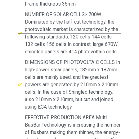
Frame thickness 35mm
NUMBER OF SOLAR CELLS> 700W
Dominated by the half-cut technology, the
photovoltaic market is characterized by the
following standards: 120 cells 144 cells
132 cells 156 cells In contrast, large 670W
shingled panels are 414 photovoltaic cells
DIMENSIONS OF PHOTOVOLTAIC CELLS In
high-power solar panels, 182mm x 182mm
cells are mainly used, and the greatest
powers are generated by 210mm x 210mm
cells. In the case of Shingled technology,
also 210mm x 210mm, but cut and joined
using ECA technology.
EFFECTIVE PRODUCTION AREA Multi
BusBar Technology is increasing the number
of Busbars making them thinner, the energy-