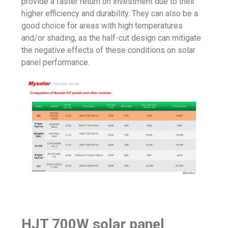
provide a faster return on investment due to their
higher efficiency and durability. They can also be a
good choice for areas with high temperatures
and/or shading, as the half-cut design can mitigate
the negative effects of these conditions on solar
panel performance.
HJT 700W solar panel