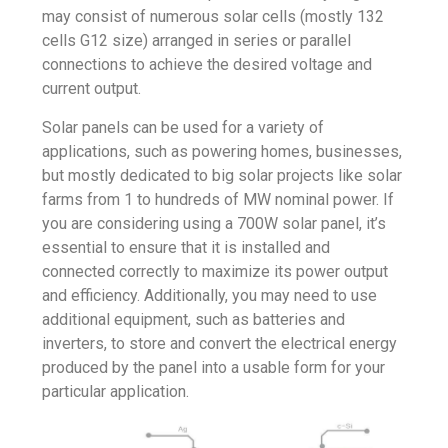
may consist of numerous solar cells (mostly 132
cells G12 size) arranged in series or parallel
connections to achieve the desired voltage and
current output.
Solar panels can be used for a variety of
applications, such as powering homes, businesses,
but mostly dedicated to big solar projects like solar
farms from 1 to hundreds of MW nominal power. If
you are considering using a 700W solar panel, it’s
essential to ensure that it is installed and
connected correctly to maximize its power output
and efficiency. Additionally, you may need to use
additional equipment, such as batteries and
inverters, to store and convert the electrical energy
produced by the panel into a usable form for your
particular application.