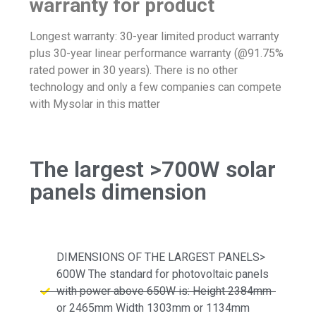
warranty for product
Longest warranty: 30-year limited product warranty
plus 30-year linear performance warranty (@91.75%
rated power in 30 years). There is no other
technology and only a few companies can compete
with Mysolar in this matter
The largest >700W solar
panels dimension
DIMENSIONS OF THE LARGEST PANELS>
600W The standard for photovoltaic panels
with power above 650W is: Height 2384mm
or 2465mm Width 1303mm or 1134mm