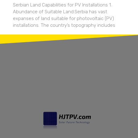
Serbian Land Capabilities for PV Installations 1.
Abundance of Suitable Land:Serbia has vast
expanses of land suitable for photovoltaic (PV)
installations. The country’s topography includes