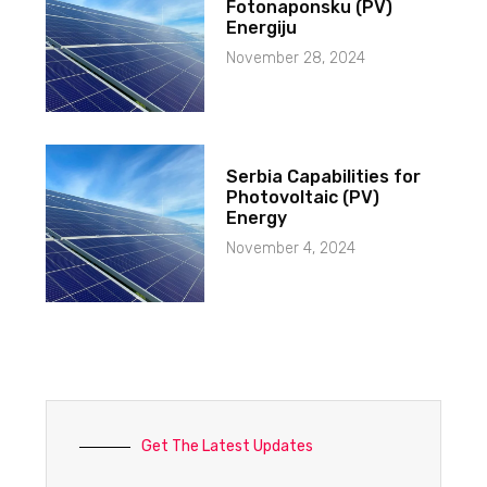
Fotonaponsku (PV)
Energiju
November 28, 2024
Serbia Capabilities for
Photovoltaic (PV)
Energy
November 4, 2024
Get The Latest Updates