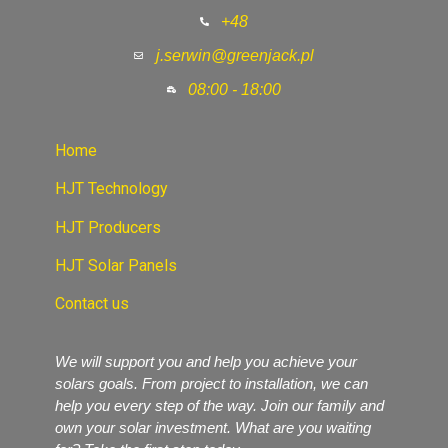
+48
j.serwin@greenjack.pl
08:00 - 18:00
Home
HJT Technology
HJT Producers
HJT Solar Panels
Contact us
We will support you and help you achieve your
solars goals. From project to installation, we can
help you every step of the way. Join our family and
own your solar investment. What are you waiting