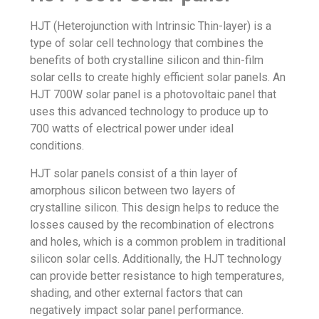
HJT (Heterojunction with Intrinsic Thin-layer) is a
type of solar cell technology that combines the
benefits of both crystalline silicon and thin-film
solar cells to create highly efficient solar panels. An
HJT 700W solar panel is a photovoltaic panel that
uses this advanced technology to produce up to
700 watts of electrical power under ideal
conditions.
HJT solar panels consist of a thin layer of
amorphous silicon between two layers of
crystalline silicon. This design helps to reduce the
losses caused by the recombination of electrons
and holes, which is a common problem in traditional
silicon solar cells. Additionally, the HJT technology
can provide better resistance to high temperatures,
shading, and other external factors that can
negatively impact solar panel performance.