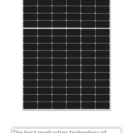
The best production technology of