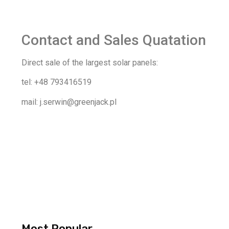
Contact and Sales Quatation
Direct sale of the largest solar panels:
tel: +48 793416519
mail: j.serwin@greenjack.pl
Most Popular