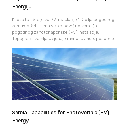
Energiju
Kapaciteti Srbije za PV Instalacije 1. Obilje pogodnog
zemljišta: Srbija ima velike površine zemljišta
pogodnog za fotonaponske (PV) instalacije.
Topografija zemlje uključuje ravne ravnice, posebno
Serbia Capabilities for Photovoltaic (PV)
Energy