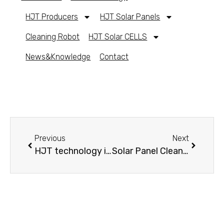
HJT Producers
HJT Solar Panels
Cleaning Robot
HJT Solar CELLS
News&Knowledge
Contact
Previous
Next
HJT technology introduction
Solar Panel Cleaning