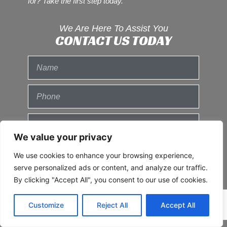
for? Take the first step today.
We Are Here To Assist You
CONTACT US TODAY
We value your privacy
We use cookies to enhance your browsing experience,
serve personalized ads or content, and analyze our traffic.
By clicking "Accept All", you consent to our use of cookies.
Customize
Reject All
Accept All
Send