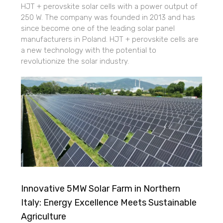
HJT + perovskite solar cells with a power output of
250 W. The company was founded in 2013 and has
since become one of the leading solar panel
manufacturers in Poland. HJT + perovskite cells are
a new technology with the potential to
revolutionize the solar industry.
Innovative 5MW Solar Farm in Northern
Italy: Energy Excellence Meets Sustainable
Agriculture