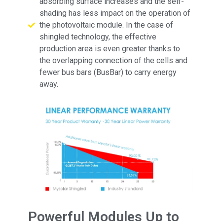
absorbing surface increases and the self-
shading has less impact on the operation of
the photovoltaic module. In the case of
shingled technology, the effective
production area is even greater thanks to
the overlapping connection of the cells and
fewer bus bars (BusBar) to carry energy
away.
Powerful Modules Up to