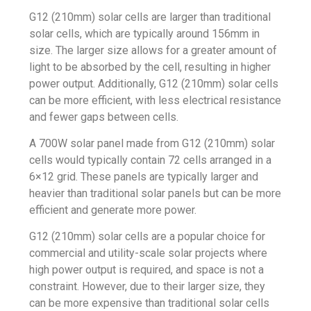
G12 (210mm) solar cells are larger than traditional
solar cells, which are typically around 156mm in
size. The larger size allows for a greater amount of
light to be absorbed by the cell, resulting in higher
power output. Additionally, G12 (210mm) solar cells
can be more efficient, with less electrical resistance
and fewer gaps between cells.
A 700W solar panel made from G12 (210mm) solar
cells would typically contain 72 cells arranged in a
6×12 grid. These panels are typically larger and
heavier than traditional solar panels but can be more
efficient and generate more power.
G12 (210mm) solar cells are a popular choice for
commercial and utility-scale solar projects where
high power output is required, and space is not a
constraint. However, due to their larger size, they
can be more expensive than traditional solar cells