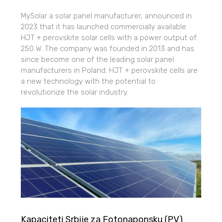
MySolar a solar panel manufacturer, announced in
2023 that it has launched commercially available
HJT + perovskite solar cells with a power output of
250 W. The company was founded in 2013 and has
since become one of the leading solar panel
manufacturers in Poland. HJT + perovskite cells are
a new technology with the potential to
revolutionize the solar industry.
Kapaciteti Srbije za Fotonaponsku (PV)