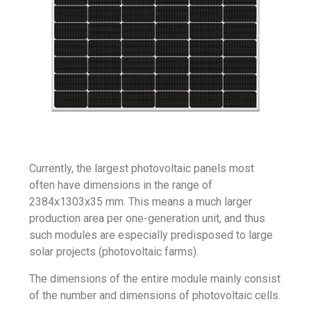
Currently, the largest photovoltaic panels most
often have dimensions in the range of
2384x1303x35 mm. This means a much larger
production area per one-generation unit, and thus
such modules are especially predisposed to large
solar projects (
photovoltaic farms
).
The dimensions of the entire module mainly consist
of the number and dimensions of photovoltaic cells.