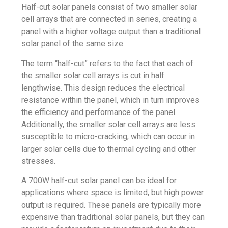
Half-cut solar panels consist of two smaller solar
cell arrays that are connected in series, creating a
panel with a higher voltage output than a traditional
solar panel of the same size.
The term “half-cut” refers to the fact that each of
the smaller solar cell arrays is cut in half
lengthwise. This design reduces the electrical
resistance within the panel, which in turn improves
the efficiency and performance of the panel.
Additionally, the smaller solar cell arrays are less
susceptible to micro-cracking, which can occur in
larger solar cells due to thermal cycling and other
stresses.
A 700W half-cut solar panel can be ideal for
applications where space is limited, but high power
output is required. These panels are typically more
expensive than traditional solar panels, but they can