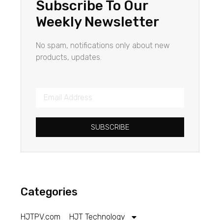
Subscribe To Our
Weekly Newsletter
No spam, notifications only about new
products, updates.
SUBSCRIBE
Categories
HJTPV.com
HJT Technology