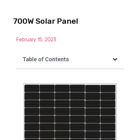
700W Solar Panel
February 15, 2023
Table of Contents