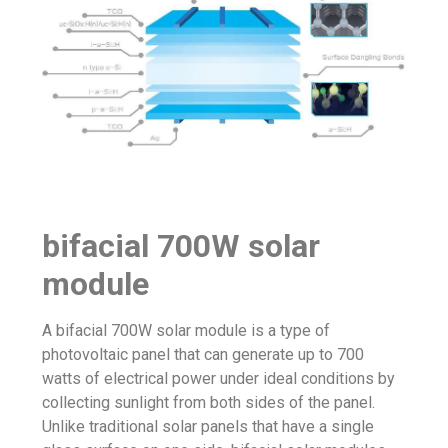
bifacial 700W solar
module
A bifacial 700W solar module is a type of
photovoltaic panel that can generate up to 700
watts of electrical power under ideal conditions by
collecting sunlight from both sides of the panel.
Unlike traditional solar panels that have a single