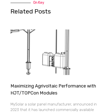
On Key
Related Posts
Maximizing Agrivoltaic Performance with
HJT/TOPCon Modules
MySolar a solar panel manufacturer, announced in
2023 that it has launched commercially available