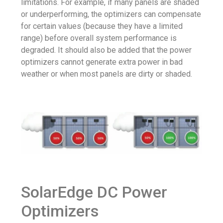
limitations. For example, if many panels are shaded
or underperforming, the optimizers can compensate
for certain values ​​(because they have a limited
range) before overall system performance is
degraded. It should also be added that the power
optimizers cannot generate extra power in bad
weather or when most panels are dirty or shaded.
SolarEdge DC Power
Optimizers