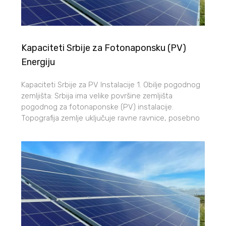
Kapaciteti Srbije za Fotonaponsku (PV)
Energiju
Kapaciteti Srbije za PV Instalacije 1. Obilje pogodnog
zemljišta: Srbija ima velike površine zemljišta
pogodnog za fotonaponske (PV) instalacije.
Topografija zemlje uključuje ravne ravnice, posebno