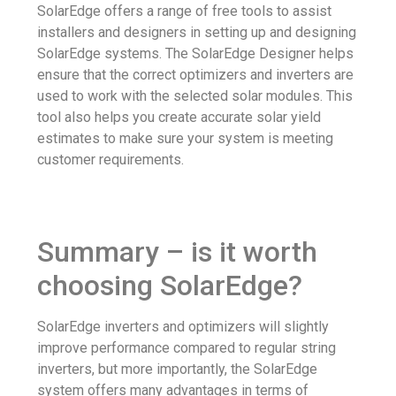
SolarEdge offers a range of free tools to assist
installers and designers in setting up and designing
SolarEdge systems. The SolarEdge Designer helps
ensure that the correct optimizers and inverters are
used to work with the selected solar modules. This
tool also helps you create accurate solar yield
estimates to make sure your system is meeting
customer requirements.
Summary – is it worth
choosing SolarEdge?
SolarEdge inverters and optimizers will slightly
improve performance compared to regular string
inverters, but more importantly, the SolarEdge
system offers many advantages in terms of