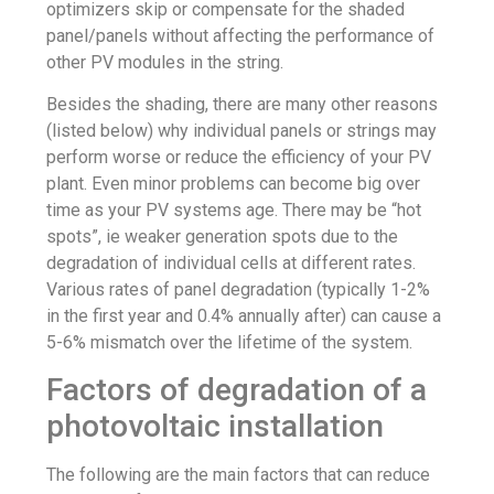
optimizers skip or compensate for the shaded
panel/panels without affecting the performance of
other PV modules in the string.
Besides the shading, there are many other reasons
(listed below) why individual panels or strings may
perform worse or reduce the efficiency of your PV
plant. Even minor problems can become big over
time as your PV systems age. There may be “hot
spots”, ie weaker generation spots due to the
degradation of individual cells at different rates.
Various rates of panel degradation (typically 1-2%
in the first year and 0.4% annually after) can cause a
5-6% mismatch over the lifetime of the system.
Factors of degradation of a
photovoltaic installation
The following are the main factors that can reduce