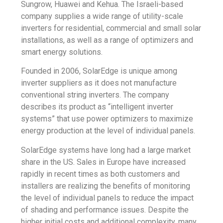
Sungrow, Huawei and Kehua. The Israeli-based
company supplies a wide range of utility-scale
inverters for residential, commercial and small solar
installations, as well as a range of optimizers and
smart energy solutions.
Founded in 2006, SolarEdge is unique among
inverter suppliers as it does not manufacture
conventional string inverters. The company
describes its product as “intelligent inverter
systems” that use power optimizers to maximize
energy production at the level of individual panels.
SolarEdge systems have long had a large market
share in the US. Sales in Europe have increased
rapidly in recent times as both customers and
installers are realizing the benefits of monitoring
the level of individual panels to reduce the impact
of shading and performance issues. Despite the
higher initial costs and additional complexity, many