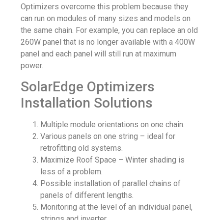
Optimizers overcome this problem because they
can run on modules of many sizes and models on
the same chain. For example, you can replace an old
260W panel that is no longer available with a 400W
panel and each panel will still run at maximum
power.
SolarEdge Optimizers
Installation Solutions
Multiple module orientations on one chain.
Various panels on one string – ideal for
retrofitting old systems.
Maximize Roof Space – Winter shading is
less of a problem.
Possible installation of parallel chains of
panels of different lengths.
Monitoring at the level of an individual panel,
strings and inverter.