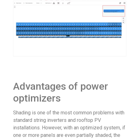
Advantages of power
optimizers
Shading is one of the most common problems with
standard string inverters and rooftop PV
installations. However, with an optimized system, if
one or more panels are even partially shaded, the