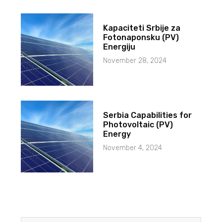
Kapaciteti Srbije za
Fotonaponsku (PV)
Energiju
November 28, 2024
Serbia Capabilities for
Photovoltaic (PV)
Energy
November 4, 2024