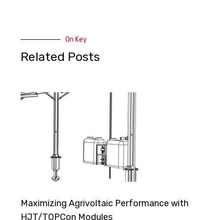
On Key
Related Posts
Maximizing Agrivoltaic Performance with
HJT/TOPCon Modules