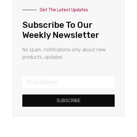
Get The Latest Updates
Subscribe To Our
Weekly Newsletter
No spam, notifications only about new
products, updates.
SUBSCRIBE