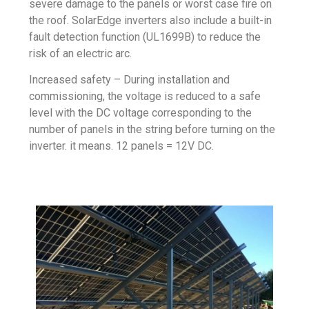
severe damage to the panels or worst case fire on
the roof. SolarEdge inverters also include a built-in
fault detection function (UL1699B) to reduce the
risk of an electric arc.
Increased safety – During installation and
commissioning, the voltage is reduced to a safe
level with the DC voltage corresponding to the
number of panels in the string before turning on the
inverter. it means. 12 panels = 12V DC.