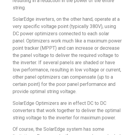
resulting in a reduction in the power of the entire
string.
SolarEdge inverters, on the other hand, operate at a
very specific voltage point (typically 380V), using
DC power optimizers connected to each solar
panel. Optimizers work much like a maximum power
point tracker (MPPT) and can increase or decrease
the panel voltage to deliver the required voltage to
the inverter. If several panels are shaded or have
low performance, resulting in low voltage or current,
other panel optimizers can compensate (up to a
certain point) for the poor panel performance and
provide optimal string voltage.
SolarEdge Optimizers are in effect DC to DC
converters that work together to deliver the optimal
string voltage to the inverter for maximum power.
Of course, the SolarEdge system has some