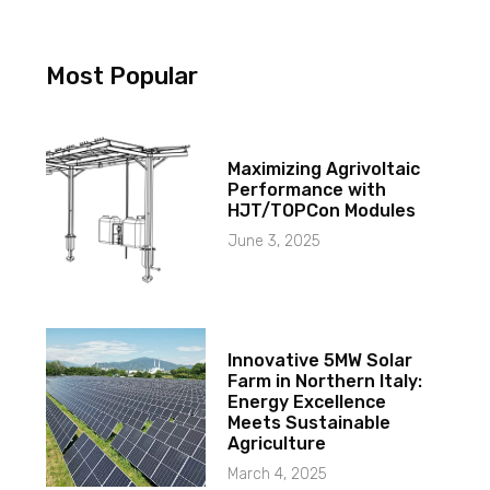
Most Popular
Maximizing Agrivoltaic
Performance with
HJT/TOPCon Modules
June 3, 2025
Innovative 5MW Solar
Farm in Northern Italy:
Energy Excellence
Meets Sustainable
Agriculture
March 4, 2025