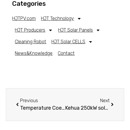
Categories
HJTPV.com
HJT Technology
HJT Producers
HJT Solar Panels
Cleaning Robot
HJT Solar CELLS
News&Knowledge
Contact
Previous
Next
Temperature Coefficient in Photovoltaic
Kehua 250kW solar inverter for a solar farm