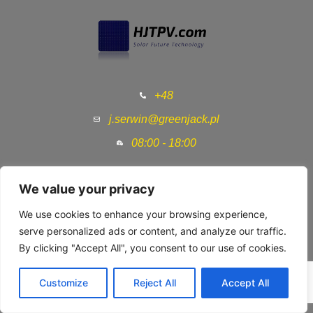
+48
j.serwin@greenjack.pl
08:00 - 18:00
Home
We value your privacy
HJT Technology
We use cookies to enhance your browsing experience,
serve personalized ads or content, and analyze our traffic.
HJT Producers
By clicking "Accept All", you consent to our use of cookies.
HJT Solar Panels
Customize
Reject All
Accept All
Contact us