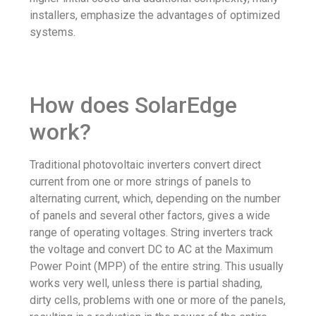
installers, emphasize the advantages of optimized
systems.
How does SolarEdge
work?
Traditional photovoltaic inverters convert direct
current from one or more strings of panels to
alternating current, which, depending on the number
of panels and several other factors, gives a wide
range of operating voltages. String inverters track
the voltage and convert DC to AC at the Maximum
Power Point (MPP) of the entire string. This usually
works very well, unless there is partial shading,
dirty cells, problems with one or more of the panels,