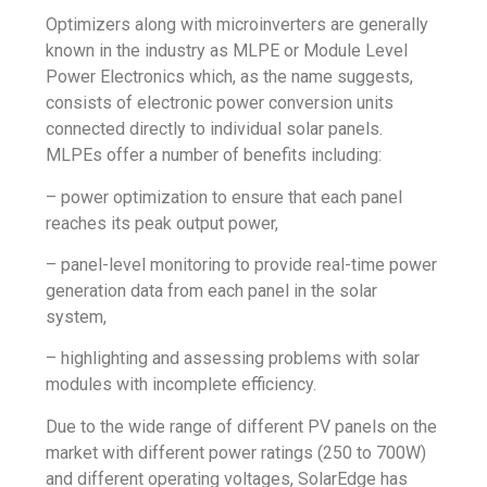
Optimizers along with microinverters are generally
known in the industry as MLPE or Module Level
Power Electronics which, as the name suggests,
consists of electronic power conversion units
connected directly to individual solar panels.
MLPEs offer a number of benefits including:
– power optimization to ensure that each panel
reaches its peak output power,
– panel-level monitoring to provide real-time power
generation data from each panel in the solar
system,
– highlighting and assessing problems with solar
modules with incomplete efficiency.
Due to the wide range of different PV panels on the
market with different power ratings (250 to 700W)
and different operating voltages, SolarEdge has