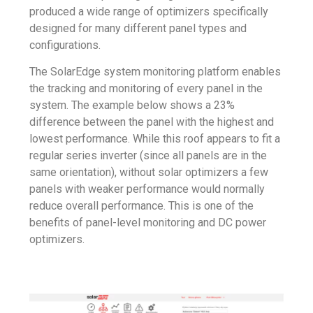
produced a wide range of optimizers specifically
designed for many different panel types and
configurations.
The SolarEdge system monitoring platform enables
the tracking and monitoring of every panel in the
system. The example below shows a 23%
difference between the panel with the highest and
lowest performance. While this roof appears to fit a
regular series inverter (since all panels are in the
same orientation), without solar optimizers a few
panels with weaker performance would normally
reduce overall performance. This is one of the
benefits of panel-level monitoring and DC power
optimizers.