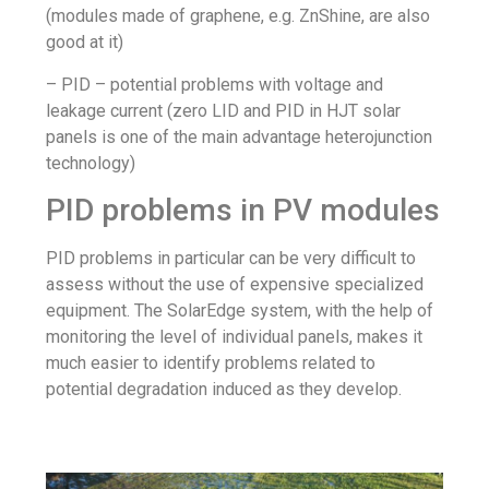
(modules made of graphene, e.g. ZnShine, are also
good at it)
– PID – potential problems with voltage and
leakage current (zero LID and PID in HJT solar
panels is one of the main advantage heterojunction
technology)
PID problems in PV modules
PID problems in particular can be very difficult to
assess without the use of expensive specialized
equipment. The SolarEdge system, with the help of
monitoring the level of individual panels, makes it
much easier to identify problems related to
potential degradation induced as they develop.