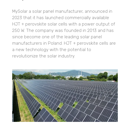
MySolar a solar panel manufacturer, announced in
2023 that it has launched commercially available
HJT + perovskite solar cells with a power output of
250 W. The company was founded in 2013 and has
since become one of the leading solar panel
manufacturers in Poland. HJT + perovskite cells are
a new technology with the potential to
revolutionize the solar industry.