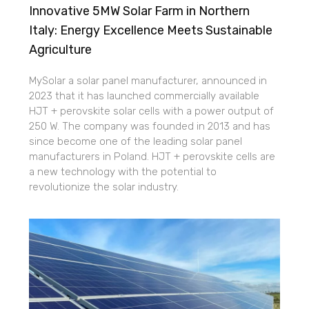
Innovative 5MW Solar Farm in Northern
Italy: Energy Excellence Meets Sustainable
Agriculture
MySolar a solar panel manufacturer, announced in
2023 that it has launched commercially available
HJT + perovskite solar cells with a power output of
250 W. The company was founded in 2013 and has
since become one of the leading solar panel
manufacturers in Poland. HJT + perovskite cells are
a new technology with the potential to
revolutionize the solar industry.