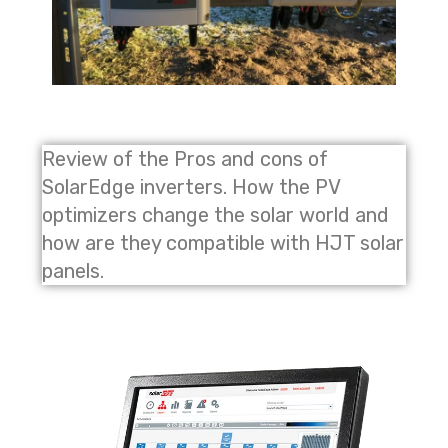
Review of the Pros and cons of
SolarEdge inverters. How the PV
optimizers change the solar world and
how are they compatible with HJT solar
panels.