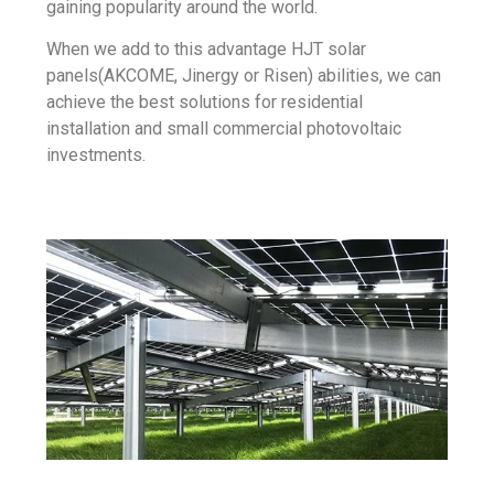
gaining popularity around the world.
When we add to this advantage HJT solar
panels(AKCOME, Jinergy or
Risen
) abilities, we can
achieve the best solutions for residential
installation and small commercial photovoltaic
investments.