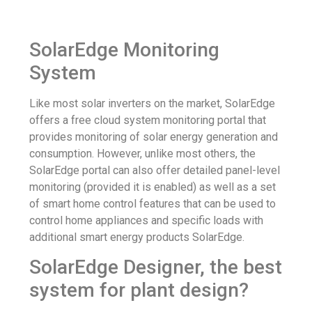
SolarEdge Monitoring
System
Like most solar inverters on the market, SolarEdge
offers a free cloud system monitoring portal that
provides monitoring of solar energy generation and
consumption. However, unlike most others, the
SolarEdge portal can also offer detailed panel-level
monitoring (provided it is enabled) as well as a set
of smart home control features that can be used to
control home appliances and specific loads with
additional smart energy products SolarEdge.
SolarEdge Designer, the best
system for plant design?