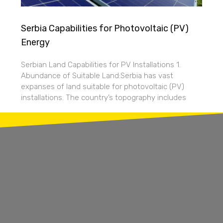
Serbia Capabilities for Photovoltaic (PV)
Energy
Serbian Land Capabilities for PV Installations 1.
Abundance of Suitable Land:Serbia has vast
expanses of land suitable for photovoltaic (PV)
installations. The country’s topography includes