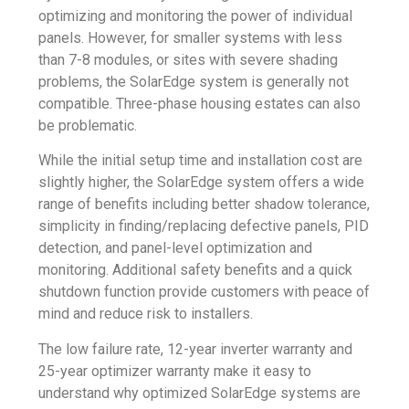
optimizing and monitoring the power of individual
panels. However, for smaller systems with less
than 7-8 modules, or sites with severe shading
problems, the SolarEdge system is generally not
compatible. Three-phase housing estates can also
be problematic.
While the initial setup time and installation cost are
slightly higher, the SolarEdge system offers a wide
range of benefits including better shadow tolerance,
simplicity in finding/replacing defective panels, PID
detection, and panel-level optimization and
monitoring. Additional safety benefits and a quick
shutdown function provide customers with peace of
mind and reduce risk to installers.
The low failure rate, 12-year inverter warranty and
25-year optimizer warranty make it easy to
understand why optimized SolarEdge systems are