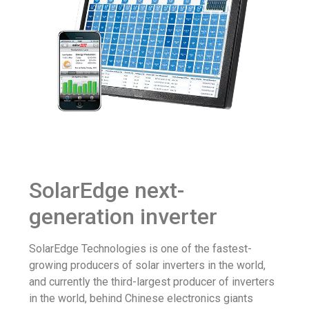
SolarEdge next-
generation inverter
SolarEdge Technologies is one of the fastest-
growing producers of solar inverters in the world,
and currently the third-largest producer of inverters
in the world, behind Chinese electronics giants