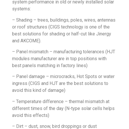
system performance in old or newly installed solar
systems:
– Shading – trees, buildings, poles, wires, antennas
or roof structures (CIGS technology is one of the
best solutions for shading or half-cut like
Jinergy
and
AKCOME
).
– Panel mismatch – manufacturing tolerances (
HJT
modules manufacturer
are in top positions with
best panels matching in factory lines)
– Panel damage – microcracks, Hot Spots or water
ingress (CIGS and
HJT
are the best solutions to
avoid this kind of damage)
– Temperature difference – thermal mismatch at
different times of the day (
N-type
solar cells helps
avoid this effects)
– Dirt – dust, snow, bird droppings or dust