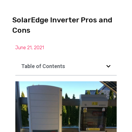
SolarEdge Inverter Pros and
Cons
June 21, 2021
Table of Contents