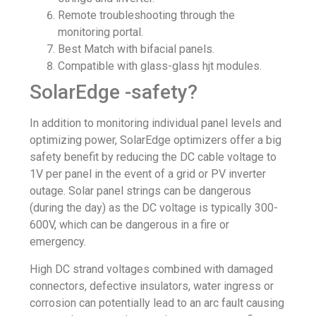
Remote troubleshooting through the
monitoring portal.
Best Match with
bifacial panels
.
Compatible with
glass-glass
hjt modules.
SolarEdge -safety?
In addition to monitoring individual panel levels and
optimizing power, SolarEdge optimizers offer a big
safety benefit by reducing the DC cable voltage to
1V per panel in the event of a grid or PV inverter
outage. Solar panel strings can be dangerous
(during the day) as the DC voltage is typically 300-
600V, which can be dangerous in a fire or
emergency.
High DC strand voltages combined with damaged
connectors, defective insulators, water ingress or
corrosion can potentially lead to an arc fault causing