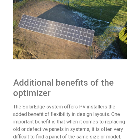
Additional benefits of the
optimizer
The SolarEdge system offers PV installers the
added benefit of flexibility in design layouts. One
important benefit is that when it comes to replacing
old or defective panels in systems, it is often very
difficult to find a panel of the same size or model.