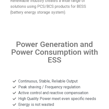
Renewable Industry creates a wide range of
solutions using PCS/BCS products for BESS
(battery energy storage system).
Power Generation and
Power Consumption with
ESS
Continuous, Stable, Reliable Output
Peak shaving / Frequency regulation
Active control and reactive compensation
High Quality Power meet even specific needs
Energy is not wasted