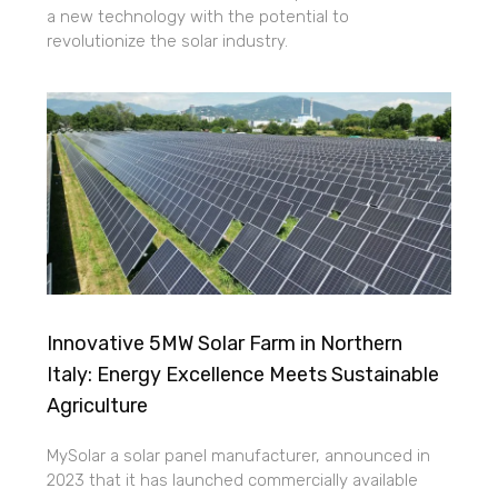
a new technology with the potential to
revolutionize the solar industry.
Innovative 5MW Solar Farm in Northern
Italy: Energy Excellence Meets Sustainable
Agriculture
MySolar a solar panel manufacturer, announced in
2023 that it has launched commercially available