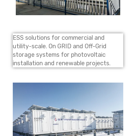
ESS solutions for commercial and
utility-scale. On GRID and Off-Grid
storage systems for photovoltaic
installation and renewable projects.