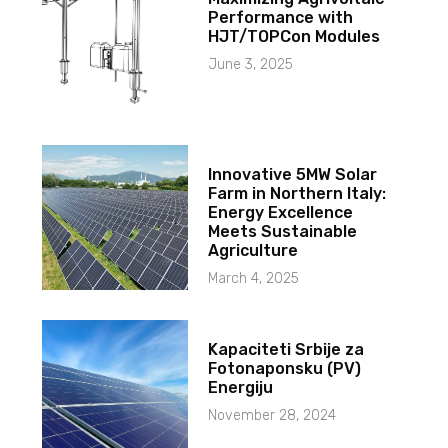
Performance with
HJT/TOPCon Modules
June 3, 2025
Innovative 5MW Solar
Farm in Northern Italy:
Energy Excellence
Meets Sustainable
Agriculture
March 4, 2025
Kapaciteti Srbije za
Fotonaponsku (PV)
Energiju
November 28, 2024