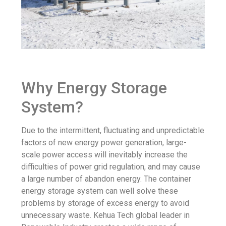
Why Energy Storage
System?
Due to the intermittent, fluctuating and unpredictable
factors of new energy power generation, large-
scale power access will inevitably increase the
difficulties of power grid regulation, and may cause
a large number of abandon energy. The container
energy storage system can well solve these
problems by storage of excess energy to avoid
unnecessary waste. Kehua Tech global leader in