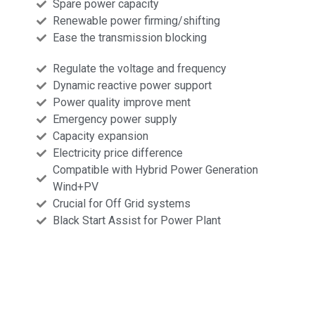
Spare power capacity
Renewable power firming/shifting
Ease the transmission blocking
Regulate the voltage and frequency
Dynamic reactive power support
Power quality improve ment
Emergency power supply
Capacity expansion
Electricity price difference
Compatible with Hybrid Power Generation
Wind+PV
Crucial for Off Grid systems
Black Start Assist for Power Plant