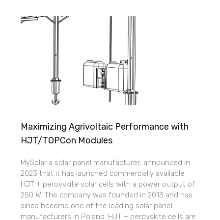
Maximizing Agrivoltaic Performance with
HJT/TOPCon Modules
MySolar a solar panel manufacturer, announced in
2023 that it has launched commercially available
HJT + perovskite solar cells with a power output of
250 W. The company was founded in 2013 and has
since become one of the leading solar panel
manufacturers in Poland. HJT + perovskite cells are