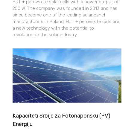
HJT + perovskite solar cells with a power output of
250 W. The company was founded in 2013 and has
since become one of the leading solar panel
manufacturers in Poland. HJT + perovskite cells are
a new technology with the potential to
revolutionize the solar industry.
Kapaciteti Srbije za Fotonaponsku (PV)
Energiju