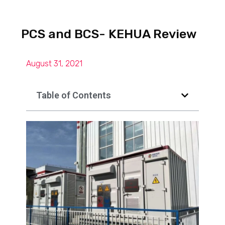
PCS and BCS- KEHUA Review
August 31, 2021
Table of Contents