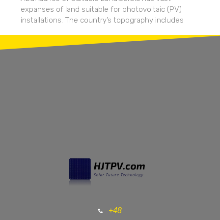
expanses of land suitable for photovoltaic (PV)
installations. The country’s topography includes
+48