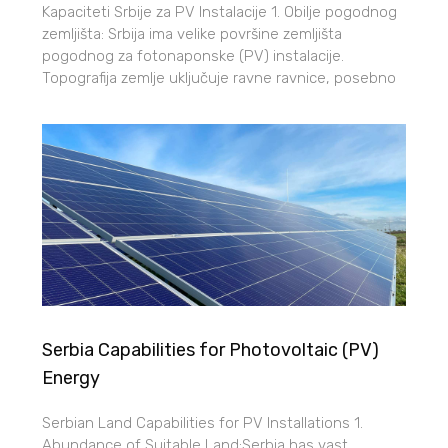
Kapaciteti Srbije za PV Instalacije 1. Obilje pogodnog
zemljišta: Srbija ima velike površine zemljišta
pogodnog za fotonaponske (PV) instalacije.
Topografija zemlje uključuje ravne ravnice, posebno
Serbia Capabilities for Photovoltaic (PV)
Energy
Serbian Land Capabilities for PV Installations 1.
Abundance of Suitable Land:Serbia has vast