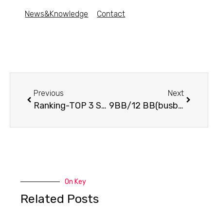
News&Knowledge
Contact
Previous
Next
Ranking-TOP 3 Solar Panels for Solar Farms
9BB/12 BB(busbar) technology – what is it?
On Key
Related Posts