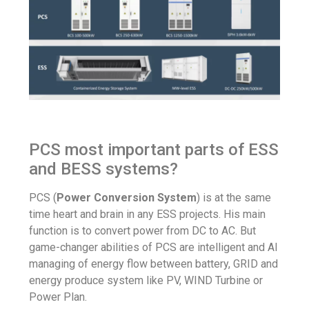
PCS most important parts of ESS
and BESS systems?
PCS (
Power Conversion System
) is at the same
time heart and brain in any ESS projects. His main
function is to convert power from DC to AC. But
game-changer abilities of PCS are intelligent and AI
managing of energy flow between battery, GRID and
energy produce system like PV, WIND Turbine or
Power Plan.