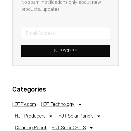
No spam, notifications only about new
products, updates.
SUBSCRIBE
Categories
HJTPV.com
HJT Technology
HJT Producers
HJT Solar Panels
Cleaning Robot
HJT Solar CELLS