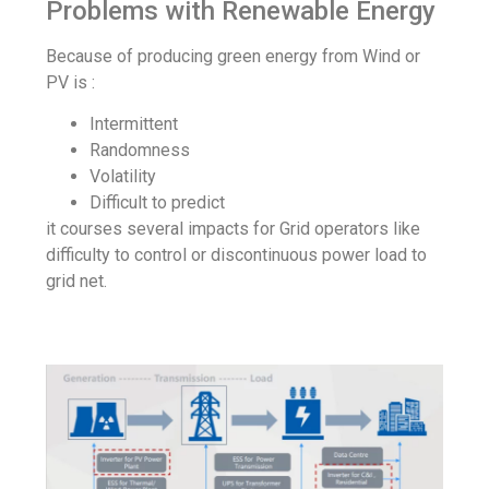
Problems with Renewable Energy
Because of producing green energy from Wind or
PV is :
Intermittent
Randomness
Volatility
Difficult to predict
it courses several impacts for Grid operators like
difficulty to control or discontinuous power load to
grid net.