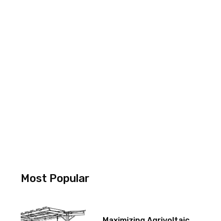
Most Popular
Maximizing Agrivoltaic