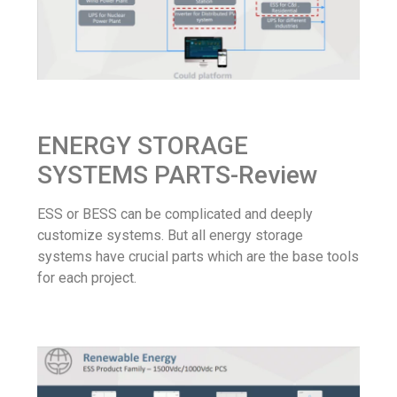
ENERGY STORAGE
SYSTEMS PARTS-Review
ESS or BESS can be complicated and deeply
customize systems. But all energy storage
systems have crucial parts which are the base tools
for each project.