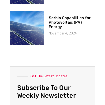
Serbia Capabilities for
Photovoltaic (PV)
Energy
November 4, 2024
Get The Latest Updates
Subscribe To Our
Weekly Newsletter