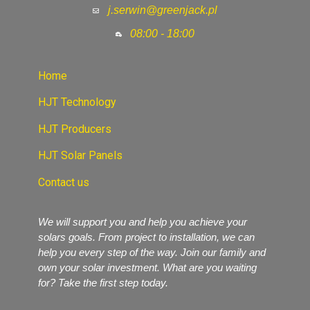
j.serwin@greenjack.pl
08:00 - 18:00
Home
HJT Technology
HJT Producers
HJT Solar Panels
Contact us
We will support you and help you achieve your
solars goals. From project to installation, we can
help you every step of the way. Join our family and
own your solar investment. What are you waiting
for? Take the first step today.