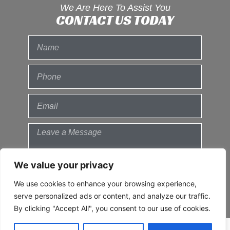
We Are Here To Assist You
CONTACT US TODAY
We value your privacy
We use cookies to enhance your browsing experience,
Send
serve personalized ads or content, and analyze our traffic.
By clicking "Accept All", you consent to our use of cookies.
© 2021 All Rights Reserved.
Privacy