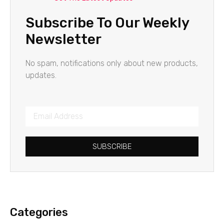
Subscribe To Our Weekly
Newsletter
No spam, notifications only about new products,
updates.
SUBSCRIBE
Categories