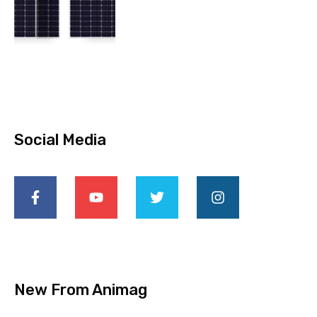
Social Media
New From Animag