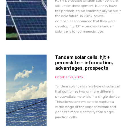
HJT + perovskite tandem solar cells are
still under development, but they have
the potential to be commercially viable in
the near future. In 2023, several
companies announced that they were
developing HJT + perovskite tandem
solar cells for commercial use.
Tandem solar cells: hjt +
perovskite – information,
advantages, prospects
October 27, 2023
Tandem solar cells are a type of solar cell
that combines two or more different
photovoltaic materials in a single device.
This allows tandem cells to capture a
wider range of the solar spectrum and
generate more electricity than single-
junction cells.