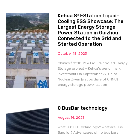
Kehua S³ EStation Liquid-
Cooling ESS Showcase: The
Largest Energy Storage
Power Station in Guizhou
Connected to the Grid and
Started Operation
October 18, 2023
China’s first 100MW Liquid-cooled Energy
Storage project – Kehua’s benchmark
investment On September 27, China
Nuclear Ziyun (a subsidiary of CNNC)
energy storage power station
0 BusBar technology
August 14, 2023
What is 0 BB Technology? What are Bus
Bars for? Advantages of no bus bars