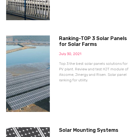
Ranking-TOP 3 Solar Panels
for Solar Farms
July 30, 2021
Top 3 the best solar panels solutions for
PV plant. Review and test HJT module of
Akcome, Jinergy and Risen. Solar panel
ranking for utility.
Solar Mounting Systems