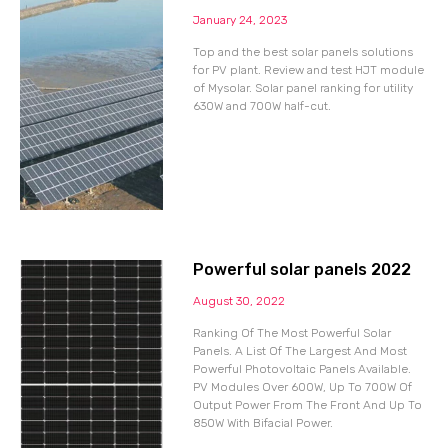
January 24, 2023
Top and the best solar panels solutions
for PV plant. Review and test HJT module
of Mysolar. Solar panel ranking for utility
630W and 700W half-cut.
Powerful solar panels 2022
August 30, 2022
Ranking Of The Most Powerful Solar
Panels. A List Of The Largest And Most
Powerful Photovoltaic Panels Available.
PV Modules Over 600W, Up To 700W Of
Output Power From The Front And Up To
850W With Bifacial Power.