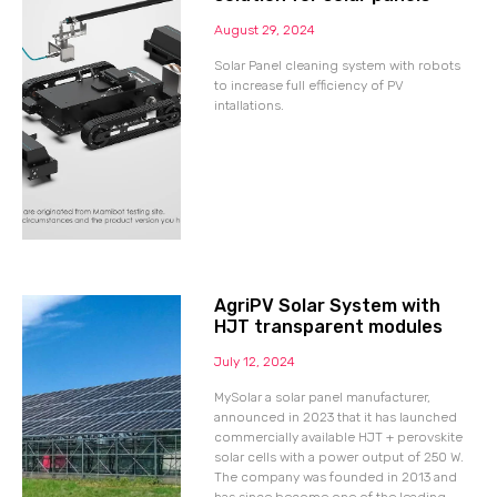
August 29, 2024
Solar Panel cleaning system with robots
to increase full efficiency of PV
intallations.
AgriPV Solar System with
HJT transparent modules
July 12, 2024
MySolar a solar panel manufacturer,
announced in 2023 that it has launched
commercially available HJT + perovskite
solar cells with a power output of 250 W.
The company was founded in 2013 and