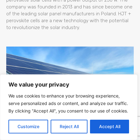
company was founded in 2013 and has since become one
of the leading solar panel manufacturers in Poland. HJT +
perovskite cells are a new technology with the potential
to revolutionize the solar industry.
We value your privacy
We use cookies to enhance your browsing experience,
serve personalized ads or content, and analyze our traffic.
By clicking "Accept All", you consent to our use of cookies.
Kapaciteti Srbije za Fotonaponsku (PV)
Customize
Reject All
Accept All
Energiju