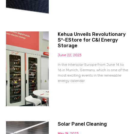
Kehua Unveils Revolutionary
S³-EStore for C&I Energy
Storage
June 22, 2023
In the Intersolar Europe from June 14 to
16 in Munich, Germany, which is one of the
most exciting events in the renewable
energy calendar
Solar Panel Cleaning
May 19, 2023