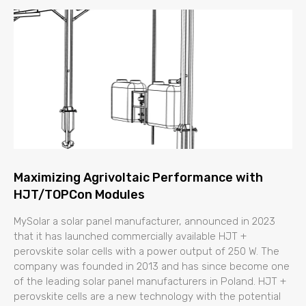
Maximizing Agrivoltaic Performance with
HJT/TOPCon Modules
MySolar a solar panel manufacturer, announced in 2023
that it has launched commercially available HJT +
perovskite solar cells with a power output of 250 W. The
company was founded in 2013 and has since become one
of the leading solar panel manufacturers in Poland. HJT +
perovskite cells are a new technology with the potential