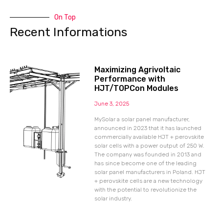
On Top
Recent Informations
Maximizing Agrivoltaic
Performance with
HJT/TOPCon Modules
June 3, 2025
MySolar a solar panel manufacturer,
announced in 2023 that it has launched
commercially available HJT + perovskite
solar cells with a power output of 250 W.
The company was founded in 2013 and
has since become one of the leading
solar panel manufacturers in Poland. HJT
+ perovskite cells are a new technology
with the potential to revolutionize the
solar industry.