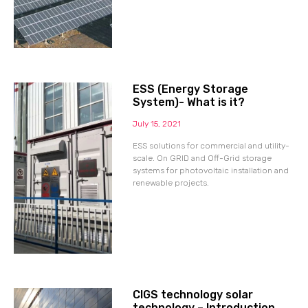
ESS (Energy Storage
System)- What is it?
July 15, 2021
ESS solutions for commercial and utility-
scale. On GRID and Off-Grid storage
systems for photovoltaic installation and
renewable projects.
CIGS technology solar
technology – Introduction