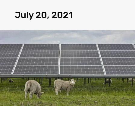
July 20, 2021