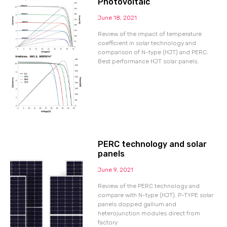
Photovoltaic
June 18, 2021
Review of the impact of temperature
coefficient in solar technology and
comparison of N-type (HJT) and PERC.
Best performance HJT solar panels.
PERC technology and solar
panels
June 9, 2021
Review of the PERC technology and
compare with N-type (HJT). P-TYPE solar
panels dopped gallium and
heterojunction modules direct from
factory