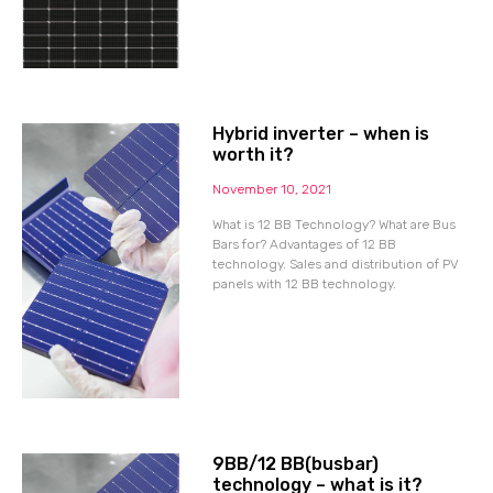
Hybrid inverter – when is
worth it?
November 10, 2021
What is 12 BB Technology? What are Bus
Bars for? Advantages of 12 BB
technology. Sales and distribution of PV
panels with 12 BB technology.
9BB/12 BB(busbar)
technology – what is it?