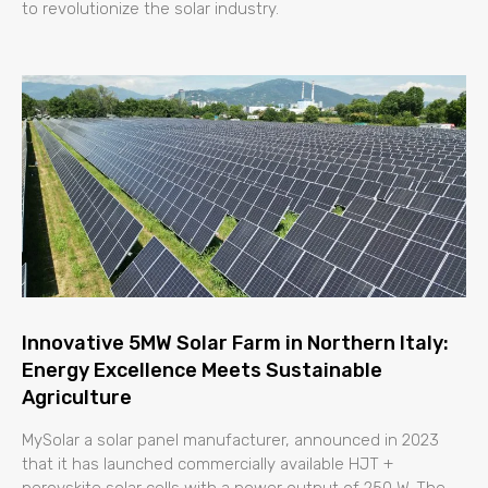
to revolutionize the solar industry.
Innovative 5MW Solar Farm in Northern Italy:
Energy Excellence Meets Sustainable
Agriculture
MySolar a solar panel manufacturer, announced in 2023
that it has launched commercially available HJT +
perovskite solar cells with a power output of 250 W. The