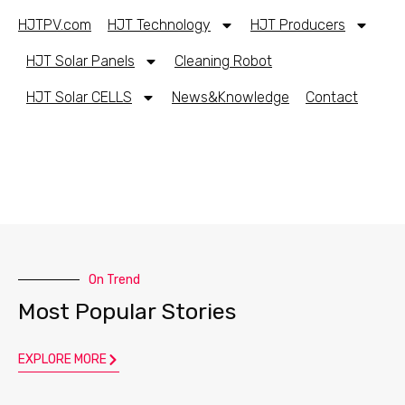
HJTPV.com
HJT Technology
HJT Producers
HJT Solar Panels
Cleaning Robot
HJT Solar CELLS
News&Knowledge
Contact
On Trend
Most Popular Stories
EXPLORE MORE