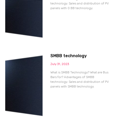
technology. Sales and distribution of PV
panels with 0 BB technology.
SMBB technology
July 31, 2023
What is SMBB Technology? What are Bus
Bars for? Advantages of SMBB
technology. Sales and distribution of PV
panels with SMBB technology.