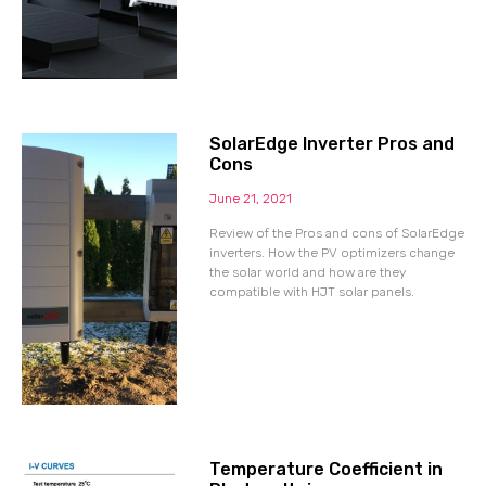
SolarEdge Inverter Pros and
Cons
June 21, 2021
Review of the Pros and cons of SolarEdge
inverters. How the PV optimizers change
the solar world and how are they
compatible with HJT solar panels.
Temperature Coefficient in