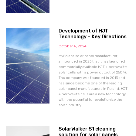
Development of HJT
Technology – Key Directions
October 4, 2024
MySolar a solar panel manufacturer,
announced in 2023 that it has launched
commercially available HJT + perovskite
solar cells with a power output of 250 W.
The company was founded in 2013 and
has since become one of the leading
solar panel manufacturers in Poland. HJT
+ perovskite cells are a new technology
with the potential to revolutionize the
solar industry.
SolarWalker S1 cleaning
solution for solar panels