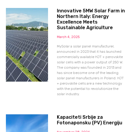
Innovative 5MW Solar Farm in
Northern Italy: Energy
Excellence Meets
Sustainable Agriculture
March 4, 2025
MySolar a solar panel manufacturer,
announced in 2023 that it has launched
commercially available HJT + perovskite
solar cells with a power output of 250 W.
The company was founded in 2013 and
has since become one of the leading
solar panel manufacturers in Poland. HJT
+ perovskite cells are a new technology
with the potential to revolutionize the
solar industry.
Kapaciteti Srbije za
Fotonaponsku (PV) Energiju
November 28, 2024