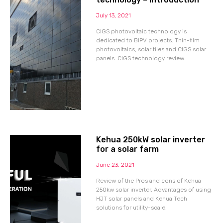
July 13, 2021
CIGS photovoltaic technology is
dedicated to BIPV projects. Thin-film
photovoltaics, solar tiles and CIGS solar
panels. CIGS technology review.
Kehua 250kW solar inverter
for a solar farm
June 23, 2021
Review of the Pros and cons of Kehua
250kw solar inverter. Advantages of using
HJT solar panels and Kehua Tech
solutions for utility-scale.