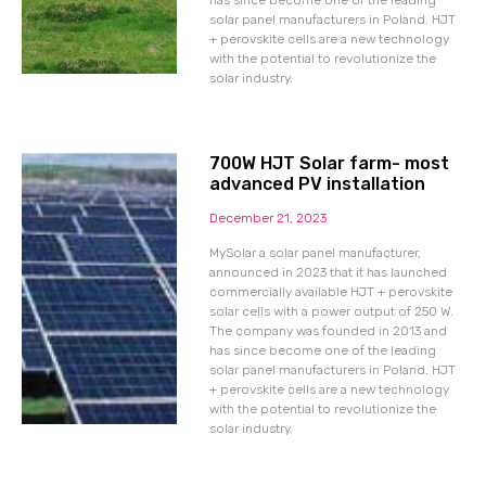
has since become one of the leading
solar panel manufacturers in Poland. HJT
+ perovskite cells are a new technology
with the potential to revolutionize the
solar industry.
700W HJT Solar farm- most
advanced PV installation
December 21, 2023
MySolar a solar panel manufacturer,
announced in 2023 that it has launched
commercially available HJT + perovskite
solar cells with a power output of 250 W.
The company was founded in 2013 and
has since become one of the leading
solar panel manufacturers in Poland. HJT
+ perovskite cells are a new technology
with the potential to revolutionize the
solar industry.