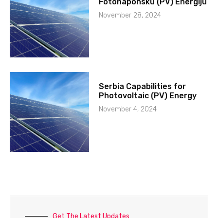
Fotonaponsku (PV) Energiju
November 28, 2024
Serbia Capabilities for
Photovoltaic (PV) Energy
November 4, 2024
Get The Latest Updates