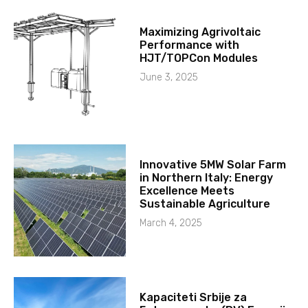
Maximizing Agrivoltaic
Performance with
HJT/TOPCon Modules
June 3, 2025
Innovative 5MW Solar Farm
in Northern Italy: Energy
Excellence Meets
Sustainable Agriculture
March 4, 2025
Kapaciteti Srbije za