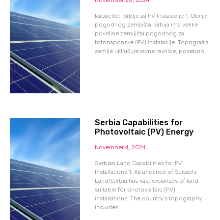
Kapaciteti Srbije za PV Instalacije 1. Obilje
pogodnog zemljišta: Srbija ima velike
površine zemljišta pogodnog za
fotonaponske (PV) instalacije. Topografija
zemlje uključuje ravne ravnice, posebno
Serbia Capabilities for
Photovoltaic (PV) Energy
November 4, 2024
Serbian Land Capabilities for PV
Installations 1. Abundance of Suitable
Land:Serbia has vast expanses of land
suitable for photovoltaic (PV)
installations. The country’s topography
includes