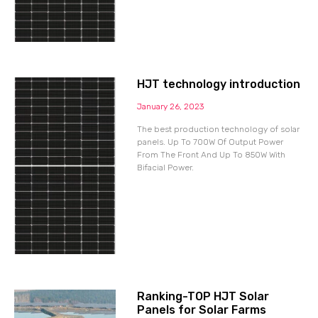
HJT technology introduction
January 26, 2023
The best production technology of solar
panels. Up To 700W Of Output Power
From The Front And Up To 850W With
Bifacial Power.
Ranking-TOP HJT Solar
Panels for Solar Farms