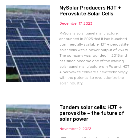
MySolar Producers HJT +
Perovskite Solar Cells
December 17, 2023
MySolar a solar panel manufacturer,
announced in 2023 that it has launched
commercially available HJT + perovskite
solar cells with a power output of 250 W.
The company was founded in 2013 and
has since become one of the leading
solar panel manufacturers in Poland. HJT
+ perovskite cells are a new technology
with the potential to revolutionize the
solar industry.
Tandem solar cells: HJT +
perovskite – the future of
solar power
November 2, 2023