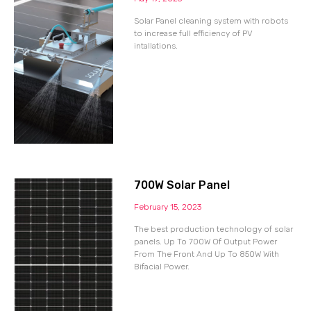
Solar Panel cleaning system with robots
to increase full efficiency of PV
intallations.
700W Solar Panel
February 15, 2023
The best production technology of solar
panels. Up To 700W Of Output Power
From The Front And Up To 850W With
Bifacial Power.