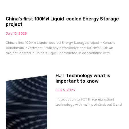
China’s first 100MW Liquid-cooled Energy Storage
project
July 12, 2023
China’s first 100MW Liquid-cooled Energy Storage project – Kehua’s
benchmark investment From any perspective, the 100MW/200MWh
project located in China’s Ligwu, completed in cooperation with
HJT Technology what is
important to know
July 5, 2023
Introduction to HJT (Heterejunction)
technology with main points about it and