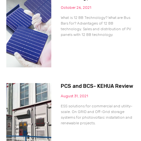
October 26, 2021
What is 12 BB Technology? What are Bus
Bars for? Advantages of 12 BB
technology. Sales and distribution of PV
panels with 12 BB technology.
PCS and BCS- KEHUA Review
August 31, 2021
ESS solutions for commercial and utility-
scale. On GRID and Off-Grid storage
systems for photovoltaic installation and
renewable projects.