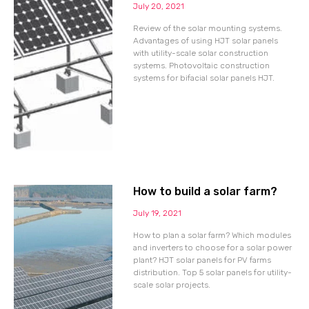
July 20, 2021
Review of the solar mounting systems.
Advantages of using HJT solar panels
with utility-scale solar construction
systems. Photovoltaic construction
systems for bifacial solar panels HJT.
How to build a solar farm?
July 19, 2021
How to plan a solar farm? Which modules
and inverters to choose for a solar power
plant? HJT solar panels for PV farms
distribution. Top 5 solar panels for utility-
scale solar projects.