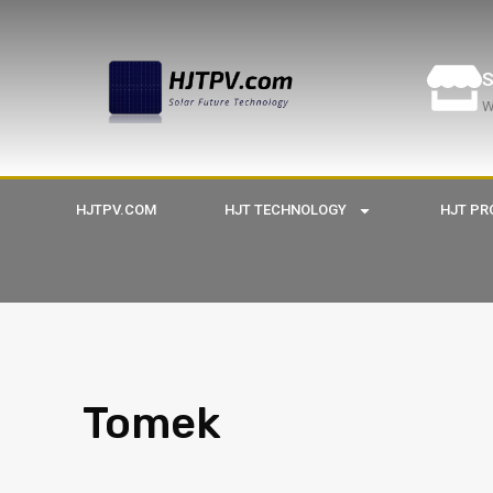
S
W
HJTPV.COM
HJT TECHNOLOGY
HJT PR
Tomek