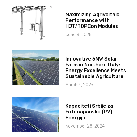
Maximizing Agrivoltaic
Performance with
HJT/TOPCon Modules
June 3, 2025
Innovative 5MW Solar
Farm in Northern Italy:
Energy Excellence Meets
Sustainable Agriculture
March 4, 2025
Kapaciteti Srbije za
Fotonaponsku (PV)
Energiju
November 28, 2024