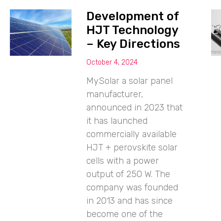
Development of
HJT Technology
– Key Directions
October 4, 2024
MySolar a solar panel
manufacturer,
announced in 2023 that
it has launched
commercially available
HJT + perovskite solar
cells with a power
output of 250 W. The
company was founded
in 2013 and has since
become one of the