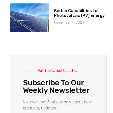
Serbia Capabilities for
Photovoltaic (PV) Energy
November 4, 2024
Get The Latest Updates
Subscribe To Our
Weekly Newsletter
No spam, notifications only about new
products, updates.