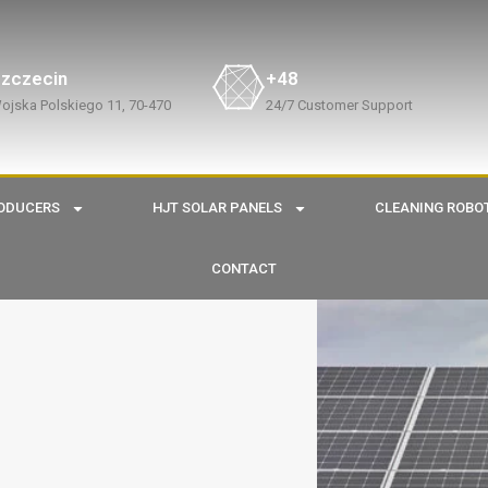
zczecin
+48
ojska Polskiego 11, 70-470
24/7 Customer Support
ODUCERS
HJT SOLAR PANELS
CLEANING ROBO
CONTACT