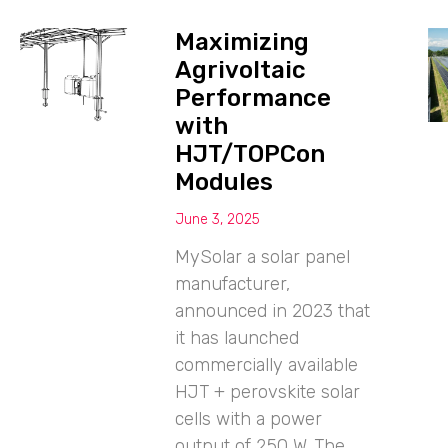
Maximizing
Agrivoltaic
Performance
with
HJT/TOPCon
Modules
June 3, 2025
MySolar a solar panel
manufacturer,
announced in 2023 that
it has launched
commercially available
HJT + perovskite solar
cells with a power
output of 250 W. The