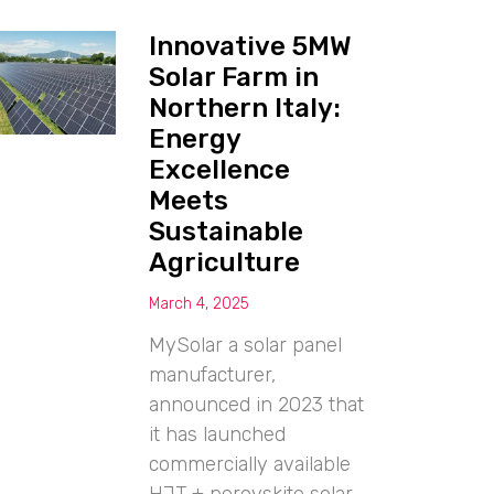
Innovative 5MW
Solar Farm in
Northern Italy:
Energy
Excellence
Meets
Sustainable
Agriculture
March 4, 2025
MySolar a solar panel
manufacturer,
announced in 2023 that
it has launched
commercially available
HJT + perovskite solar