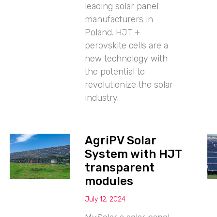
leading solar panel
manufacturers in
Poland. HJT +
perovskite cells are a
new technology with
the potential to
revolutionize the solar
industry.
AgriPV Solar
System with HJT
transparent
modules
July 12, 2024