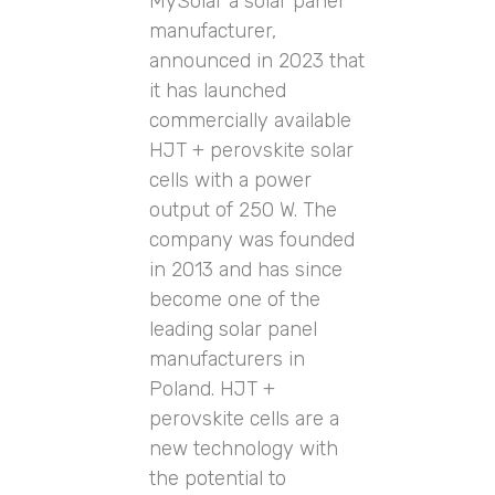
MySolar a solar panel
manufacturer,
announced in 2023 that
it has launched
commercially available
HJT + perovskite solar
cells with a power
output of 250 W. The
company was founded
in 2013 and has since
become one of the
leading solar panel
manufacturers in
Poland. HJT +
perovskite cells are a
new technology with
the potential to