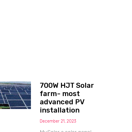
700W HJT Solar
farm- most
advanced PV
installation
December 21, 2023