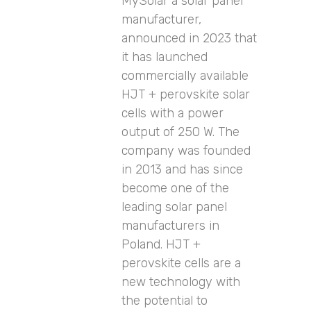
MySolar a solar panel
manufacturer,
announced in 2023 that
it has launched
commercially available
HJT + perovskite solar
cells with a power
output of 250 W. The
company was founded
in 2013 and has since
become one of the
leading solar panel
manufacturers in
Poland. HJT +
perovskite cells are a
new technology with
the potential to