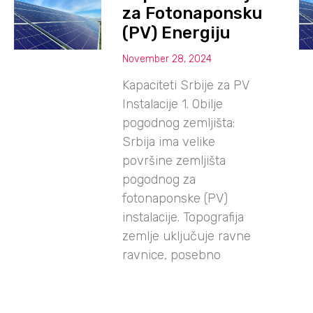
za Fotonaponsku
(PV) Energiju
November 28, 2024
Kapaciteti Srbije za PV
Instalacije 1. Obilje
pogodnog zemljišta:
Srbija ima velike
površine zemljišta
pogodnog za
fotonaponske (PV)
instalacije. Topografija
zemlje uključuje ravne
ravnice, posebno