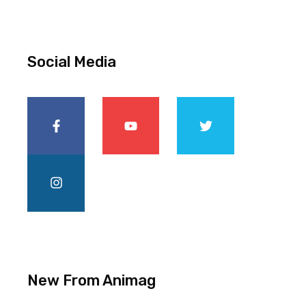
Social Media
New From Animag