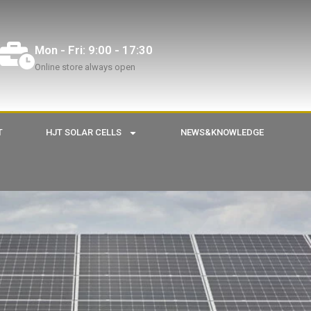
Mon - Fri: 9:00 - 17:30
Online store always open
T
HJT SOLAR CELLS
NEWS&KNOWLEDGE