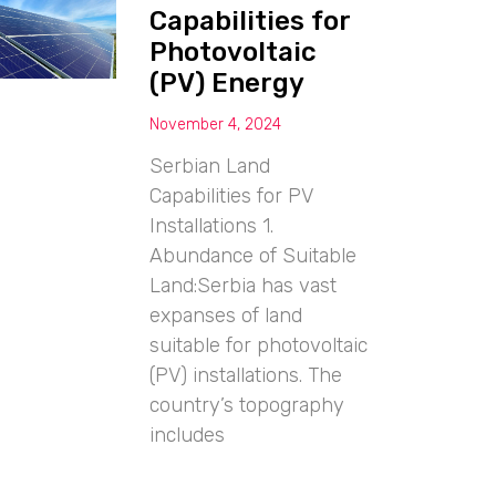
Capabilities for
Photovoltaic
(PV) Energy
November 4, 2024
Serbian Land
Capabilities for PV
Installations 1.
Abundance of Suitable
Land:Serbia has vast
expanses of land
suitable for photovoltaic
(PV) installations. The
country’s topography
includes