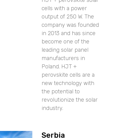
cells with a power
output of 250 W. The
company was founded
in 2013 and has since
become one of the
leading solar panel
manufacturers in
Poland. HJT +
perovskite cells are a
new technology with
the potential to
revolutionize the solar
industry.
Serbia