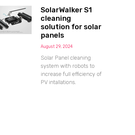
SolarWalker S1
cleaning
solution for solar
panels
August 29, 2024
Solar Panel cleaning
system with robots to
increase full efficiency of
PV intallations.