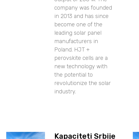
company was founded
in 2013 and has since
become one of the
leading solar panel
manufacturers in
Poland. HJT +
perovskite cells are a
new technology with
the potential to
revolutionize the solar
industry.
Kapaciteti Srbije