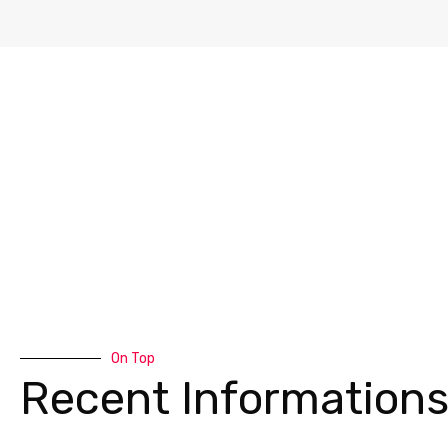
On Top
Recent Information