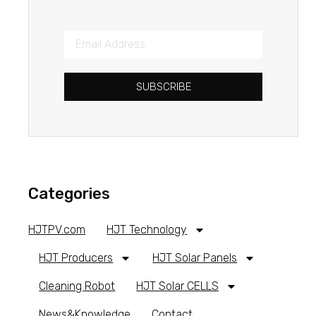
SUBSCRIBE
Categories
HJTPV.com
HJT Technology
HJT Producers
HJT Solar Panels
Cleaning Robot
HJT Solar CELLS
News&Knowledge
Contact