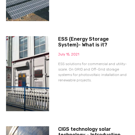
ESS (Energy Storage
System)- What is it?
July 15, 2021
ESS solutions for commercial and utility-
scale. On GRID and Off-Grid storage
systems for photovoltaic installation and
renewable projects.
CIGS technology solar
technology – Introduction