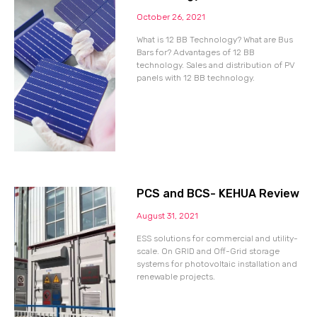
October 26, 2021
What is 12 BB Technology? What are Bus
Bars for? Advantages of 12 BB
technology. Sales and distribution of PV
panels with 12 BB technology.
PCS and BCS- KEHUA Review
August 31, 2021
ESS solutions for commercial and utility-
scale. On GRID and Off-Grid storage
systems for photovoltaic installation and
renewable projects.