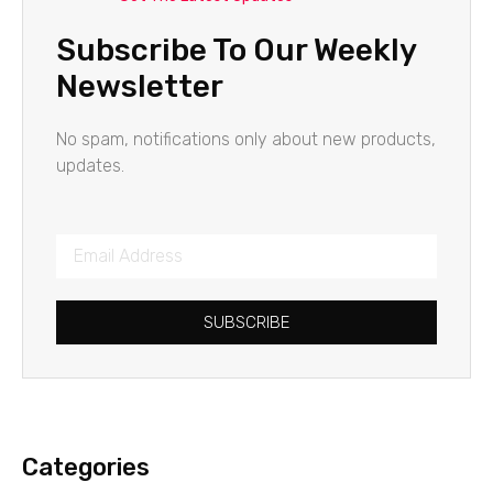
Subscribe To Our Weekly
Newsletter
No spam, notifications only about new products,
updates.
SUBSCRIBE
Categories