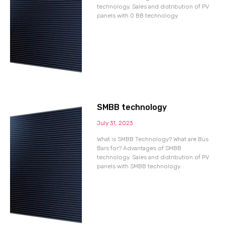
technology. Sales and distribution of PV
panels with 0 BB technology.
SMBB technology
July 31, 2023
What is SMBB Technology? What are Bus
Bars for? Advantages of SMBB
technology. Sales and distribution of PV
panels with SMBB technology.