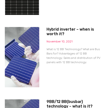
Hybrid inverter – when is
worth it?
November 10, 2021
What is 12 BB Technology? What are Bus
Bars for? Advantages of 12 BB
technology. Sales and distribution of PV
panels with 12 BB technology.
9BB/12 BB(busbar)
technology – what is it?