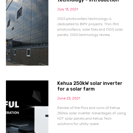
July 13, 2021
CIGS photovoltaic technology is
dedicated to BIPV projects. Thin-film
photovoltaics, solar tiles and CIGS solar
panels. CIGS technology review.
Kehua 250kW solar inverter
for a solar farm
June 23, 2021
Review of the Pros and cons of Kehua
250kw solar inverter. Advantages of using
HJT solar panels and Kehua Tech
solutions for utility-scale.