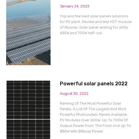
January 24, 2023
Top and the best solar panels solutions
for PV plant. Review and test HJT module
of Mysolar. Solar panel ranking for utility
630W and 700W half-cut.
Powerful solar panels 2022
August 30, 2022
Ranking Of The Most Powerful Solar
Panels. A List Of The Largest And Most
Powerful Photovoltaic Panels Available.
PV Modules Over 600W, Up To 700W Of
Output Power From The Front And Up To
850W With Bifacial Power.