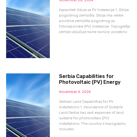
Kapaciteti Srbije za PV Instalacije 1. Obilje
pogodnog zemljišta: Srbija ima velike
površine zemljišta pogodnog za
fotonaponske (PV) instalacije. Topografija
zemlje uključuje ravne ravnice, posebno
Serbia Capabilities for
Photovoltaic (PV) Energy
November 4, 2024
Serbian Land Capabilities for PV
Installations 1. Abundance of Suitable
Land:Serbia has vast expanses of land
suitable for photovoltaic (PV)
installations. The country’s topography
includes