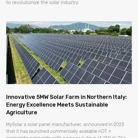
to revolutionize the solar industry.
Innovative 5MW Solar Farm in Northern Italy:
Energy Excellence Meets Sustainable
Agriculture
MySolar a solar panel manufacturer, announced in 2023
that it has launched commercially available HJT +
perovskite solar cells with a power output of 250 W. The