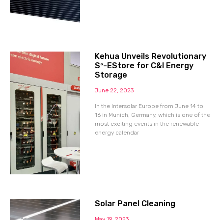
Kehua Unveils Revolutionary
S³-EStore for C&I Energy
Storage
June 22, 2023
In the Intersolar Europe from June 14 to
16 in Munich, Germany, which is one of the
most exciting events in the renewable
energy calendar
Solar Panel Cleaning
May 19, 2023