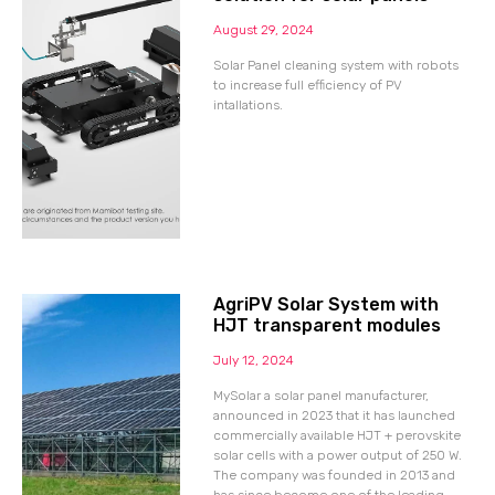
August 29, 2024
Solar Panel cleaning system with robots
to increase full efficiency of PV
intallations.
AgriPV Solar System with
HJT transparent modules
July 12, 2024
MySolar a solar panel manufacturer,
announced in 2023 that it has launched
commercially available HJT + perovskite
solar cells with a power output of 250 W.
The company was founded in 2013 and