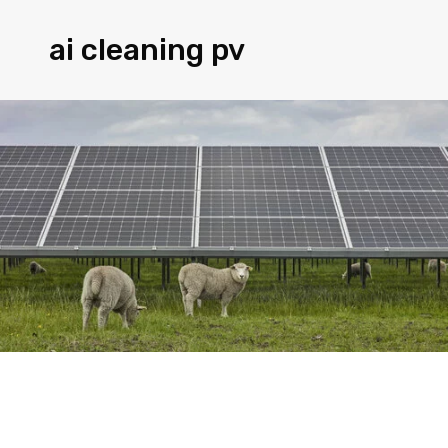
ai cleaning pv