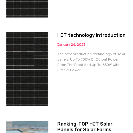
HJT technology introduction
January 26, 2023
The best production technology of solar
panels. Up To 700W Of Output Power
From The Front And Up To 850W With
Bifacial Power.
Ranking-TOP HJT Solar
Panels for Solar Farms