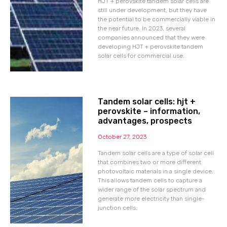
HJT + perovskite tandem solar cells are
still under development, but they have
the potential to be commercially viable in
the near future. In 2023, several
companies announced that they were
developing HJT + perovskite tandem
solar cells for commercial use.
Tandem solar cells: hjt +
perovskite – information,
advantages, prospects
October 27, 2023
Tandem solar cells are a type of solar cell
that combines two or more different
photovoltaic materials in a single device.
This allows tandem cells to capture a
wider range of the solar spectrum and
generate more electricity than single-
junction cells.