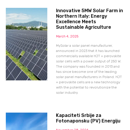
Innovative 5MW Solar Farm in
Northern Italy: Energy
Excellence Meets
Sustainable Agriculture
March 4, 2025
MySolar a solar panel manufacturer,
announced in 2023 that it has launched
commercially available HJT + perovskite
solar cells with a power output of 250 W.
The company was founded in 2013 and
has since become one of the leading
solar panel manufacturers in Poland. HJT
+ perovskite cells are a new technology
with the potential to revolutionize the
solar industry.
Kapaciteti Srbije za
Fotonaponsku (PV) Energiju
November 28, 2024