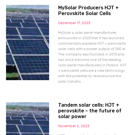
MySolar Producers HJT +
Perovskite Solar Cells
December 17, 2023
MySolar a solar panel manufacturer,
announced in 2023 that it has launched
commercially available HJT + perovskite
solar cells with a power output of 250 W.
The company was founded in 2013 and
has since become one of the leading
solar panel manufacturers in Poland. HJT
+ perovskite cells are a new technology
with the potential to revolutionize the
solar industry.
Tandem solar cells: HJT +
perovskite – the future of
solar power
November 2, 2023