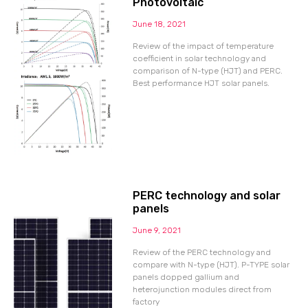
Photovoltaic
June 18, 2021
Review of the impact of temperature
coefficient in solar technology and
comparison of N-type (HJT) and PERC.
Best performance HJT solar panels.
PERC technology and solar
panels
June 9, 2021
Review of the PERC technology and
compare with N-type (HJT). P-TYPE solar
panels dopped gallium and
heterojunction modules direct from
factory