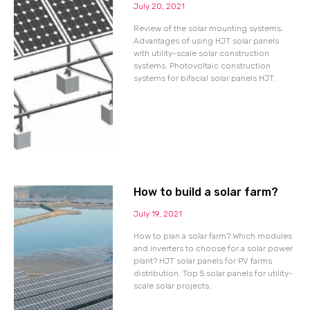
July 20, 2021
Review of the solar mounting systems.
Advantages of using HJT solar panels
with utility-scale solar construction
systems. Photovoltaic construction
systems for bifacial solar panels HJT.
How to build a solar farm?
July 19, 2021
How to plan a solar farm? Which modules
and inverters to choose for a solar power
plant? HJT solar panels for PV farms
distribution. Top 5 solar panels for utility-
scale solar projects.