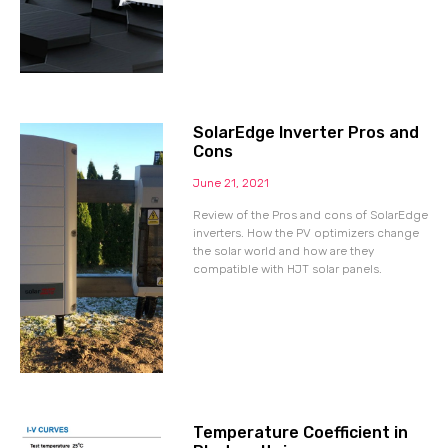
SolarEdge Inverter Pros and
Cons
June 21, 2021
Review of the Pros and cons of SolarEdge
inverters. How the PV optimizers change
the solar world and how are they
compatible with HJT solar panels.
Temperature Coefficient in