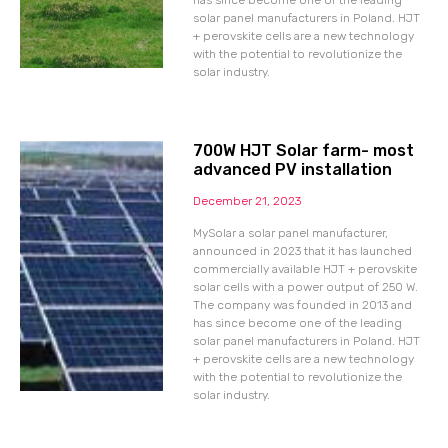
has since become one of the leading
solar panel manufacturers in Poland. HJT
+ perovskite cells are a new technology
with the potential to revolutionize the
solar industry.
700W HJT Solar farm- most
advanced PV installation
December 21, 2023
MySolar a solar panel manufacturer,
announced in 2023 that it has launched
commercially available HJT + perovskite
solar cells with a power output of 250 W.
The company was founded in 2013 and
has since become one of the leading
solar panel manufacturers in Poland. HJT
+ perovskite cells are a new technology
with the potential to revolutionize the
solar industry.