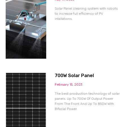
Solar Panel cleaning system with robots
to increase full efficiency of PV
intallations.
700W Solar Panel
February 15, 2023
The best production technology of solar
panels. Up To 700W Of Output Power
From The Front And Up To 850W With
Bifacial Power.