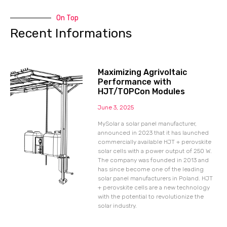
On Top
Recent Informations
Maximizing Agrivoltaic
Performance with
HJT/TOPCon Modules
June 3, 2025
MySolar a solar panel manufacturer,
announced in 2023 that it has launched
commercially available HJT + perovskite
solar cells with a power output of 250 W.
The company was founded in 2013 and
has since become one of the leading
solar panel manufacturers in Poland. HJT
+ perovskite cells are a new technology
with the potential to revolutionize the
solar industry.