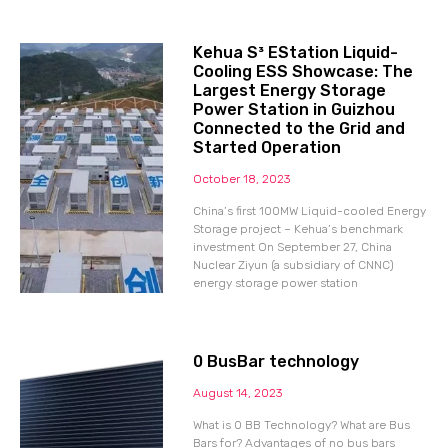
Kehua S³ EStation Liquid-
Cooling ESS Showcase: The
Largest Energy Storage
Power Station in Guizhou
Connected to the Grid and
Started Operation
October 18, 2023
China’s first 100MW Liquid-cooled Energy
Storage project – Kehua’s benchmark
investment On September 27, China
Nuclear Ziyun (a subsidiary of CNNC)
energy storage power station
0 BusBar technology
August 14, 2023
What is 0 BB Technology? What are Bus
Bars for? Advantages of no bus bars