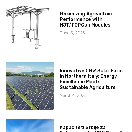
Maximizing Agrivoltaic
Performance with
HJT/TOPCon Modules
June 3, 2025
Innovative 5MW Solar Farm
in Northern Italy: Energy
Excellence Meets
Sustainable Agriculture
March 4, 2025
Kapaciteti Srbije za