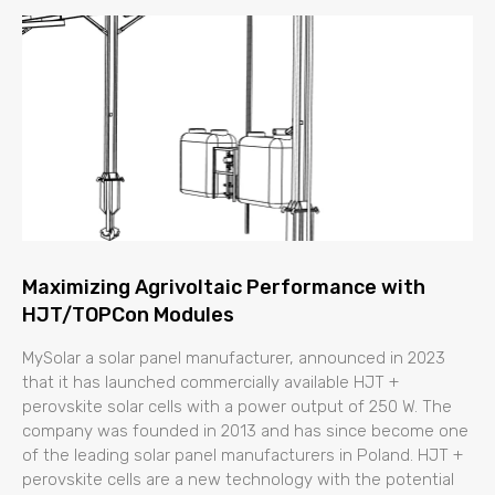
Maximizing Agrivoltaic Performance with
HJT/TOPCon Modules
MySolar a solar panel manufacturer, announced in 2023
that it has launched commercially available HJT +
perovskite solar cells with a power output of 250 W. The
company was founded in 2013 and has since become one
of the leading solar panel manufacturers in Poland. HJT +
perovskite cells are a new technology with the potential