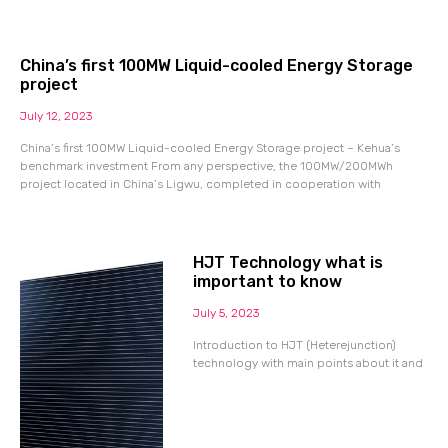
China’s first 100MW Liquid-cooled Energy Storage
project
July 12, 2023
China’s first 100MW Liquid-cooled Energy Storage project – Kehua’s
benchmark investment From any perspective, the 100MW/200MWh
project located in China’s Ligwu, completed in cooperation with
HJT Technology what is
important to know
July 5, 2023
Introduction to HJT (Heterejunction)
technology with main points about it and