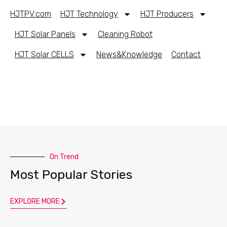
HJTPV.com
HJT Technology
HJT Producers
HJT Solar Panels
Cleaning Robot
HJT Solar CELLS
News&Knowledge
Contact
On Trend
Most Popular Stories
EXPLORE MORE