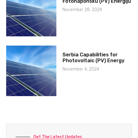
Fotonaponsku (PV) Energiju
November 28, 2024
Serbia Capabilities for
Photovoltaic (PV) Energy
November 4, 2024
Get The Latest Updates