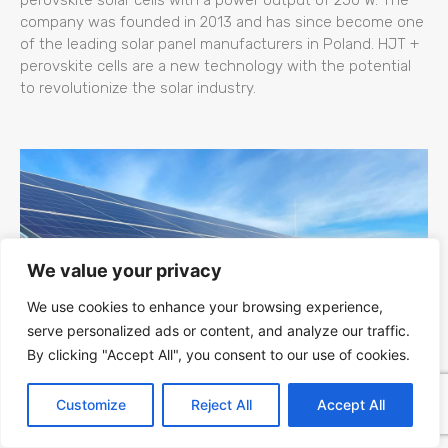
company was founded in 2013 and has since become one
of the leading solar panel manufacturers in Poland. HJT +
perovskite cells are a new technology with the potential
to revolutionize the solar industry.
We value your privacy
We use cookies to enhance your browsing experience,
serve personalized ads or content, and analyze our traffic.
By clicking "Accept All", you consent to our use of cookies.
Kapaciteti Srbije za Fotonaponsku (PV)
Customize
Reject All
Accept All
Energiju