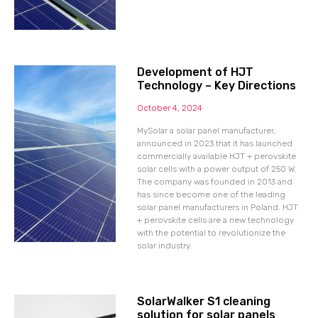
Development of HJT
Technology – Key Directions
October 4, 2024
MySolar a solar panel manufacturer,
announced in 2023 that it has launched
commercially available HJT + perovskite
solar cells with a power output of 250 W.
The company was founded in 2013 and
has since become one of the leading
solar panel manufacturers in Poland. HJT
+ perovskite cells are a new technology
with the potential to revolutionize the
solar industry.
SolarWalker S1 cleaning
solution for solar panels