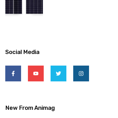
Social Media
New From Animag