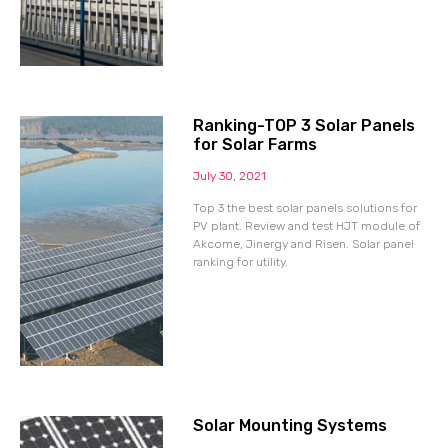
Ranking-TOP 3 Solar Panels
for Solar Farms
July 30, 2021
Top 3 the best solar panels solutions for
PV plant. Review and test HJT module of
Akcome, Jinergy and Risen. Solar panel
ranking for utility.
Solar Mounting Systems