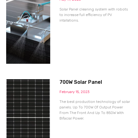
Solar Panel cleaning system with robots
to increase full efficiency of PV
intallations.
700W Solar Panel
February 15, 2023
The best production technology of solar
panels. Up To 700W Of Output Power
From The Front And Up To 850W With
Bifacial Power.