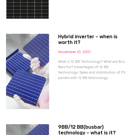
Hybrid inverter – when is
worth it?
November 10, 2021
What is 12 BB Technology? What are Bus
Bars for? Advantages of 12 BB
technology. Sales and distribution of PV
panels with 12 BB technology.
9BB/12 BB(busbar)
technology – what is it?