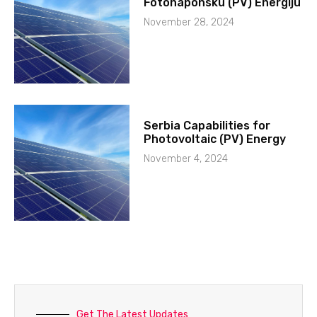
Fotonaponsku (PV) Energiju
November 28, 2024
Serbia Capabilities for
Photovoltaic (PV) Energy
November 4, 2024
Get The Latest Updates