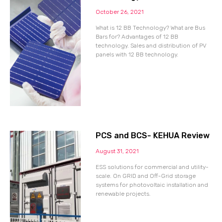
October 26, 2021
What is 12 BB Technology? What are Bus
Bars for? Advantages of 12 BB
technology. Sales and distribution of PV
panels with 12 BB technology.
PCS and BCS- KEHUA Review
August 31, 2021
ESS solutions for commercial and utility-
scale. On GRID and Off-Grid storage
systems for photovoltaic installation and
renewable projects.