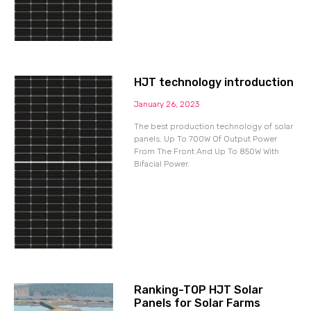
HJT technology introduction
January 26, 2023
The best production technology of solar
panels. Up To 700W Of Output Power
From The Front And Up To 850W With
Bifacial Power.
Ranking-TOP HJT Solar
Panels for Solar Farms