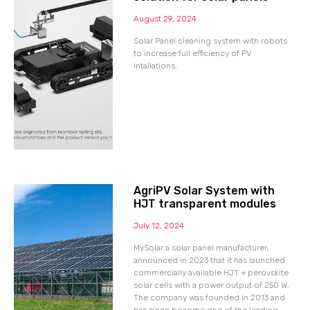
August 29, 2024
Solar Panel cleaning system with robots
to increase full efficiency of PV
intallations.
AgriPV Solar System with
HJT transparent modules
July 12, 2024
MySolar a solar panel manufacturer,
announced in 2023 that it has launched
commercially available HJT + perovskite
solar cells with a power output of 250 W.
The company was founded in 2013 and