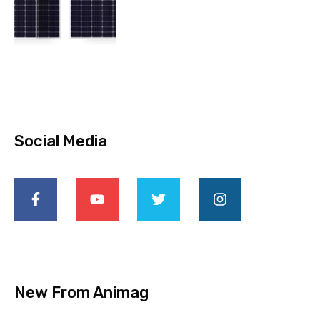
Social Media
New From Animag