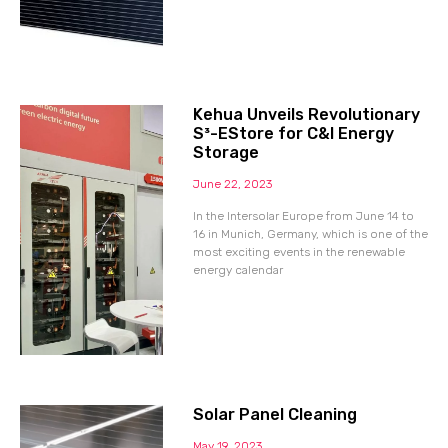
Kehua Unveils Revolutionary
S³-EStore for C&I Energy
Storage
June 22, 2023
In the Intersolar Europe from June 14 to
16 in Munich, Germany, which is one of the
most exciting events in the renewable
energy calendar
Solar Panel Cleaning
May 19, 2023