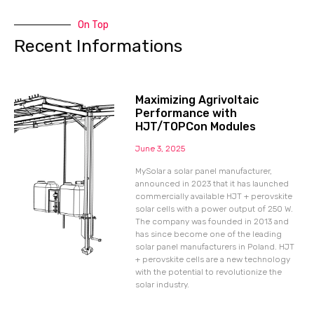
On Top
Recent Informations
Maximizing Agrivoltaic
Performance with
HJT/TOPCon Modules
June 3, 2025
MySolar a solar panel manufacturer,
announced in 2023 that it has launched
commercially available HJT + perovskite
solar cells with a power output of 250 W.
The company was founded in 2013 and
has since become one of the leading
solar panel manufacturers in Poland. HJT
+ perovskite cells are a new technology
with the potential to revolutionize the
solar industry.