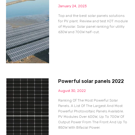
January 24, 2023
Top and the best solar panels solutions
for PV plant. Review and test HJT module
of Mysolar. Solar panel ranking for utility
630W and 700W half-cut.
Powerful solar panels 2022
August 30, 2022
Ranking Of The Most Powerful Solar
Panels. A List Of The Largest And Most
Powerful Photovoltaic Panels Available.
PV Modules Over 600W, Up To 700W Of
Output Power From The Front And Up To
850W With Bifacial Power.