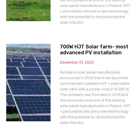
has since become one of the leading
solar panel manufacturers in Poland. HJT
+ perovskite cells are a new technology
with the potential to revolutionize the
solar industry.
700W HJT Solar farm- most
advanced PV installation
December 21, 2023
MySolar a solar panel manufacturer,
announced in 2023 that it has launched
commercially available HJT + perovskite
solar cells with a power output of 250 W.
The company was founded in 2013 and
has since become one of the leading
solar panel manufacturers in Poland. HJT
+ perovskite cells are a new technology
with the potential to revolutionize the
solar industry.