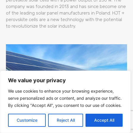
company was founded in 2013 and has since become one
of the leading solar panel manufacturers in Poland. HJT +
perovskite cells are a new technology with the potential
to revolutionize the solar industry.
We value your privacy
We use cookies to enhance your browsing experience,
serve personalized ads or content, and analyze our traffic.
By clicking "Accept All", you consent to our use of cookies.
Kapaciteti Srbije za Fotonaponsku (PV)
Customize
Reject All
Accept All
Energiju