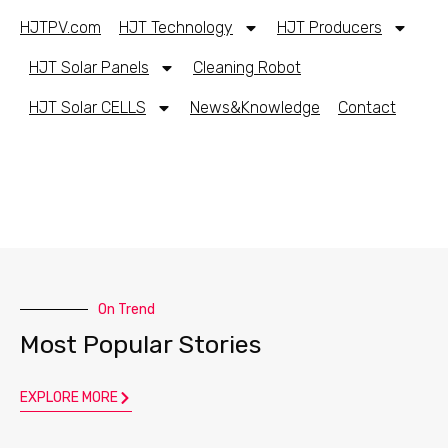
HJTPV.com
HJT Technology
HJT Producers
HJT Solar Panels
Cleaning Robot
HJT Solar CELLS
News&Knowledge
Contact
On Trend
Most Popular Stories
EXPLORE MORE