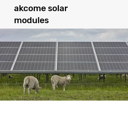
akcome solar
modules