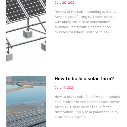
July 20, 2021
Review of the solar mounting systems.
Advantages of using HJT solar panels
with utility-scale solar construction
systems. Photovoltaic construction
systems for bifacial solar panels HJT.
How to build a solar farm?
July 19, 2021
How to plan a solar farm? Which modules
and inverters to choose for a solar power
plant? HJT solar panels for PV farms
distribution. Top 5 solar panels for utility-
scale solar projects.