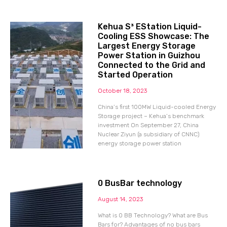
Kehua S³ EStation Liquid-
Cooling ESS Showcase: The
Largest Energy Storage
Power Station in Guizhou
Connected to the Grid and
Started Operation
October 18, 2023
China’s first 100MW Liquid-cooled Energy
Storage project – Kehua’s benchmark
investment On September 27, China
Nuclear Ziyun (a subsidiary of CNNC)
energy storage power station
0 BusBar technology
August 14, 2023
What is 0 BB Technology? What are Bus
Bars for? Advantages of no bus bars