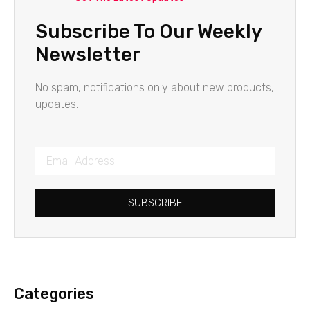
Subscribe To Our Weekly
Newsletter
No spam, notifications only about new products,
updates.
SUBSCRIBE
Categories