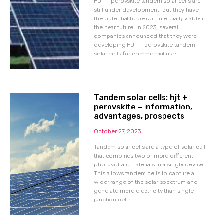
HJT + perovskite tandem solar cells are
still under development, but they have
the potential to be commercially viable in
the near future. In 2023, several
companies announced that they were
developing HJT + perovskite tandem
solar cells for commercial use.
Tandem solar cells: hjt +
perovskite – information,
advantages, prospects
October 27, 2023
Tandem solar cells are a type of solar cell
that combines two or more different
photovoltaic materials in a single device.
This allows tandem cells to capture a
wider range of the solar spectrum and
generate more electricity than single-
junction cells.