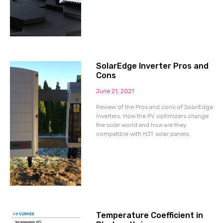
SolarEdge Inverter Pros and
Cons
June 21, 2021
Review of the Pros and cons of SolarEdge
inverters. How the PV optimizers change
the solar world and how are they
compatible with HJT solar panels.
Temperature Coefficient in