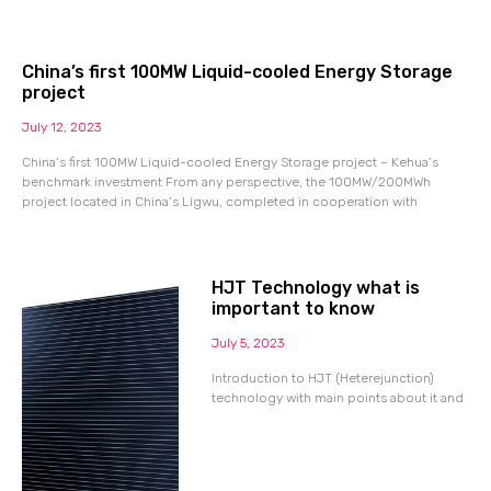
China’s first 100MW Liquid-cooled Energy Storage
project
July 12, 2023
China’s first 100MW Liquid-cooled Energy Storage project – Kehua’s
benchmark investment From any perspective, the 100MW/200MWh
project located in China’s Ligwu, completed in cooperation with
HJT Technology what is
important to know
July 5, 2023
Introduction to HJT (Heterejunction)
technology with main points about it and