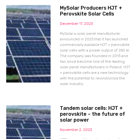
MySolar Producers HJT +
Perovskite Solar Cells
December 17, 2023
MySolar a solar panel manufacturer,
announced in 2023 that it has launched
commercially available HJT + perovskite
solar cells with a power output of 250 W.
The company was founded in 2013 and
has since become one of the leading
solar panel manufacturers in Poland. HJT
+ perovskite cells are a new technology
with the potential to revolutionize the
solar industry.
Tandem solar cells: HJT +
perovskite – the future of
solar power
November 2, 2023