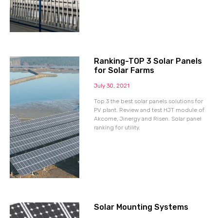
Ranking-TOP 3 Solar Panels
for Solar Farms
July 30, 2021
Top 3 the best solar panels solutions for
PV plant. Review and test HJT module of
Akcome, Jinergy and Risen. Solar panel
ranking for utility.
Solar Mounting Systems