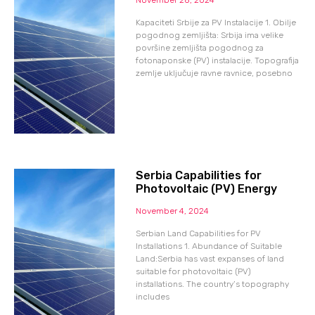
Kapaciteti Srbije za PV Instalacije 1. Obilje
pogodnog zemljišta: Srbija ima velike
površine zemljišta pogodnog za
fotonaponske (PV) instalacije. Topografija
zemlje uključuje ravne ravnice, posebno
Serbia Capabilities for
Photovoltaic (PV) Energy
November 4, 2024
Serbian Land Capabilities for PV
Installations 1. Abundance of Suitable
Land:Serbia has vast expanses of land
suitable for photovoltaic (PV)
installations. The country’s topography
includes