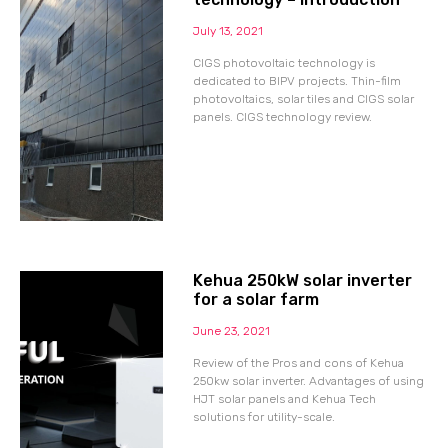
July 13, 2021
CIGS photovoltaic technology is
dedicated to BIPV projects. Thin-film
photovoltaics, solar tiles and CIGS solar
panels. CIGS technology review.
Kehua 250kW solar inverter
for a solar farm
June 23, 2021
Review of the Pros and cons of Kehua
250kw solar inverter. Advantages of using
HJT solar panels and Kehua Tech
solutions for utility-scale.