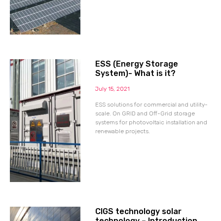
ESS (Energy Storage
System)- What is it?
July 15, 2021
ESS solutions for commercial and utility-
scale. On GRID and Off-Grid storage
systems for photovoltaic installation and
renewable projects.
CIGS technology solar
technology – Introduction