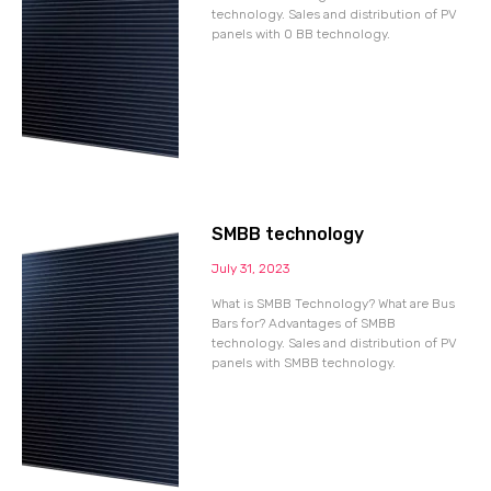
technology. Sales and distribution of PV
panels with 0 BB technology.
SMBB technology
July 31, 2023
What is SMBB Technology? What are Bus
Bars for? Advantages of SMBB
technology. Sales and distribution of PV
panels with SMBB technology.