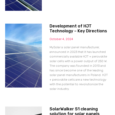
Development of HJT
Technology – Key Directions
October 4, 2024
MySolar a solar panel manufacturer,
announced in 2023 that it has launched
commercially available HJT + perovskite
solar cells with a power output of 250 W.
The company was founded in 2013 and
has since become one of the leading
solar panel manufacturers in Poland. HJT
+ perovskite cells are a new technology
with the potential to revolutionize the
solar industry.
SolarWalker S1 cleaning
solution for solar panels