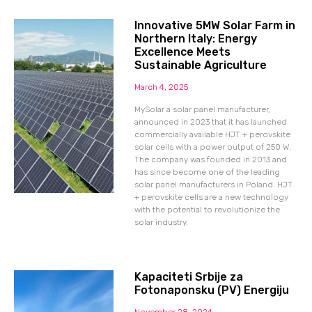
Innovative 5MW Solar Farm in
Northern Italy: Energy
Excellence Meets
Sustainable Agriculture
March 4, 2025
MySolar a solar panel manufacturer,
announced in 2023 that it has launched
commercially available HJT + perovskite
solar cells with a power output of 250 W.
The company was founded in 2013 and
has since become one of the leading
solar panel manufacturers in Poland. HJT
+ perovskite cells are a new technology
with the potential to revolutionize the
solar industry.
Kapaciteti Srbije za
Fotonaponsku (PV) Energiju
November 28, 2024