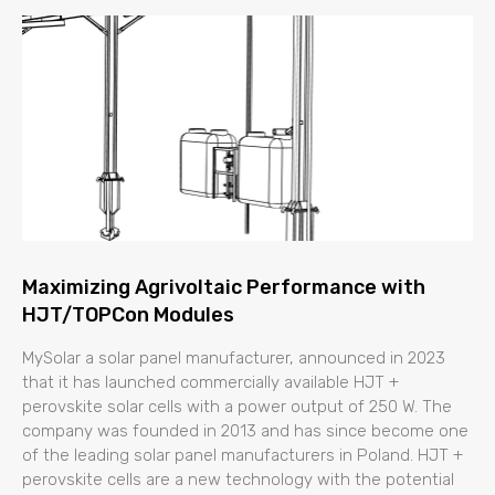
Maximizing Agrivoltaic Performance with
HJT/TOPCon Modules
MySolar a solar panel manufacturer, announced in 2023
that it has launched commercially available HJT +
perovskite solar cells with a power output of 250 W. The
company was founded in 2013 and has since become one
of the leading solar panel manufacturers in Poland. HJT +
perovskite cells are a new technology with the potential