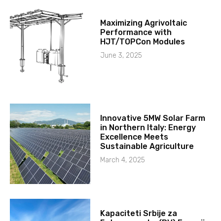
Maximizing Agrivoltaic
Performance with
HJT/TOPCon Modules
June 3, 2025
Innovative 5MW Solar Farm
in Northern Italy: Energy
Excellence Meets
Sustainable Agriculture
March 4, 2025
Kapaciteti Srbije za