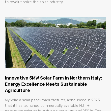
to revolutionize the solar industry.
Innovative 5MW Solar Farm in Northern Italy:
Energy Excellence Meets Sustainable
Agriculture
MySolar a solar panel manufacturer, announced in 2023
that it has launched commercially available HJT +
perovskite solar cells with a power output of 250 W. The