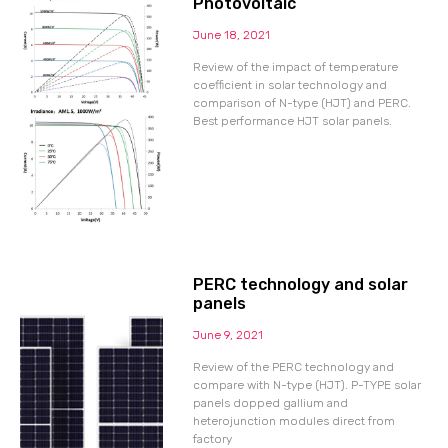
Photovoltaic
June 18, 2021
Review of the impact of temperature
coefficient in solar technology and
comparison of N-type (HJT) and PERC.
Best performance HJT solar panels.
PERC technology and solar
panels
June 9, 2021
Review of the PERC technology and
compare with N-type (HJT). P-TYPE solar
panels dopped gallium and
heterojunction modules direct from
factory