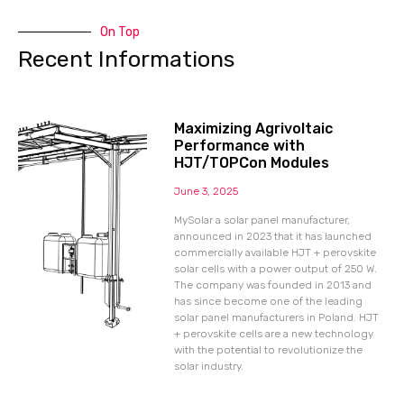
On Top
Recent Informations
Maximizing Agrivoltaic
Performance with
HJT/TOPCon Modules
June 3, 2025
MySolar a solar panel manufacturer,
announced in 2023 that it has launched
commercially available HJT + perovskite
solar cells with a power output of 250 W.
The company was founded in 2013 and
has since become one of the leading
solar panel manufacturers in Poland. HJT
+ perovskite cells are a new technology
with the potential to revolutionize the
solar industry.