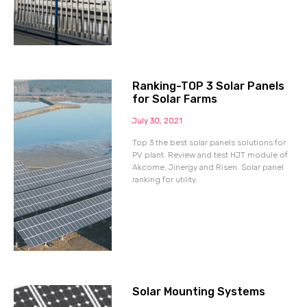
Ranking-TOP 3 Solar Panels
for Solar Farms
July 30, 2021
Top 3 the best solar panels solutions for
PV plant. Review and test HJT module of
Akcome, Jinergy and Risen. Solar panel
ranking for utility.
Solar Mounting Systems