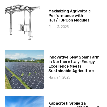
Maximizing Agrivoltaic
Performance with
HJT/TOPCon Modules
June 3, 2025
Innovative 5MW Solar Farm
in Northern Italy: Energy
Excellence Meets
Sustainable Agriculture
March 4, 2025
Kapaciteti Srbije za