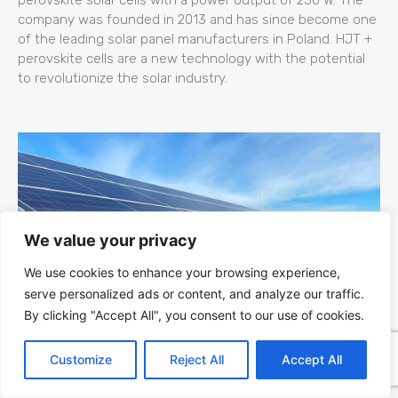
company was founded in 2013 and has since become one
of the leading solar panel manufacturers in Poland. HJT +
perovskite cells are a new technology with the potential
to revolutionize the solar industry.
We value your privacy
We use cookies to enhance your browsing experience,
serve personalized ads or content, and analyze our traffic.
By clicking "Accept All", you consent to our use of cookies.
Kapaciteti Srbije za Fotonaponsku (PV)
Customize
Reject All
Accept All
Energiju