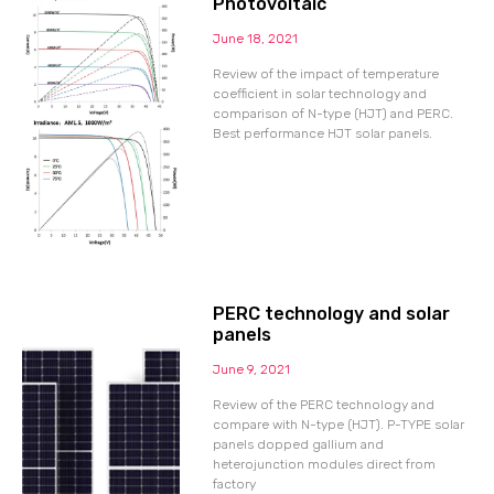
Photovoltaic
June 18, 2021
Review of the impact of temperature
coefficient in solar technology and
comparison of N-type (HJT) and PERC.
Best performance HJT solar panels.
PERC technology and solar
panels
June 9, 2021
Review of the PERC technology and
compare with N-type (HJT). P-TYPE solar
panels dopped gallium and
heterojunction modules direct from
factory