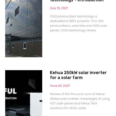
July 13, 2021
CIGS photovoltaic technology is
dedicated to BIPV projects. Thin-film
photovoltaics, solar tiles and CIGS solar
panels. CIGS technology review.
Kehua 250kW solar inverter
for a solar farm
June 23, 2021
Review of the Pros and cons of Kehua
250kw solar inverter. Advantages of using
HJT solar panels and Kehua Tech
solutions for utility-scale.