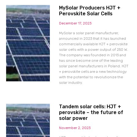
MySolar Producers HJT +
Perovskite Solar Cells
December 17, 2023
MySolar a solar panel manufacturer,
announced in 2023 that it has launched
commercially available HJT + perovskite
solar cells with a power output of 250 W.
The company was founded in 2013 and
has since become one of the leading
solar panel manufacturers in Poland. HJT
+ perovskite cells are a new technology
with the potential to revolutionize the
solar industry.
Tandem solar cells: HJT +
perovskite – the future of
solar power
November 2, 2023