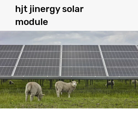
hjt jinergy solar
module