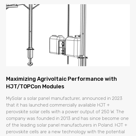
Maximizing Agrivoltaic Performance with
HJT/TOPCon Modules
MySolar a solar panel manufacturer, announced in 2023
that it has launched commercially available HJT +
perovskite solar cells with a power output of 250 W. The
company was founded in 2013 and has since become one
of the leading solar panel manufacturers in Poland. HJT +
perovskite cells are a new technology with the potential