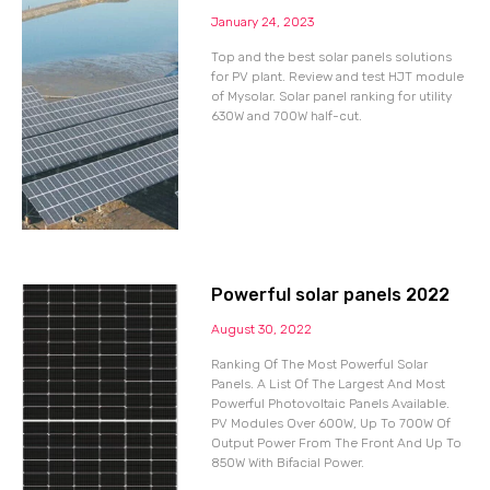
January 24, 2023
Top and the best solar panels solutions
for PV plant. Review and test HJT module
of Mysolar. Solar panel ranking for utility
630W and 700W half-cut.
Powerful solar panels 2022
August 30, 2022
Ranking Of The Most Powerful Solar
Panels. A List Of The Largest And Most
Powerful Photovoltaic Panels Available.
PV Modules Over 600W, Up To 700W Of
Output Power From The Front And Up To
850W With Bifacial Power.