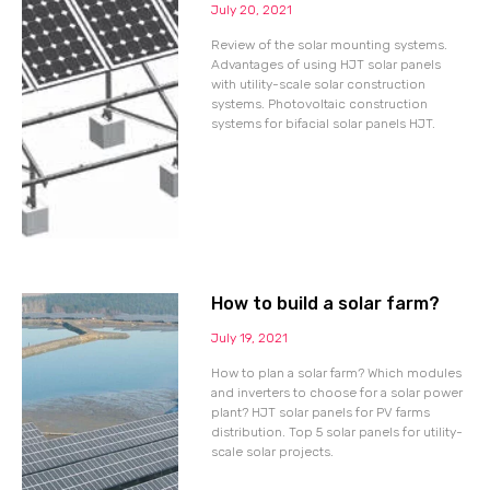
July 20, 2021
Review of the solar mounting systems.
Advantages of using HJT solar panels
with utility-scale solar construction
systems. Photovoltaic construction
systems for bifacial solar panels HJT.
How to build a solar farm?
July 19, 2021
How to plan a solar farm? Which modules
and inverters to choose for a solar power
plant? HJT solar panels for PV farms
distribution. Top 5 solar panels for utility-
scale solar projects.