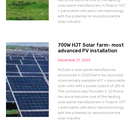
has since become one of the leading
solar panel manufacturers in Poland. HJT
+ perovskite cells are a new technology
with the potential to revolutionize the
solar industry.
700W HJT Solar farm- most
advanced PV installation
December 21, 2023
MySolar a solar panel manufacturer,
announced in 2023 that it has launched
commercially available HJT + perovskite
solar cells with a power output of 250 W.
The company was founded in 2013 and
has since become one of the leading
solar panel manufacturers in Poland. HJT
+ perovskite cells are a new technology
with the potential to revolutionize the
solar industry.