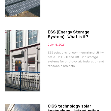
ESS (Energy Storage
System)- What is it?
July 15, 2021
ESS solutions for commercial and utility-
scale. On GRID and Off-Grid storage
systems for photovoltaic installation and
renewable projects.
CIGS technology solar
technology – Introduction