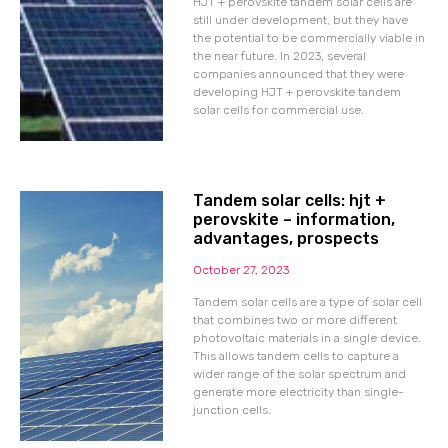
HJT + perovskite tandem solar cells are
still under development, but they have
the potential to be commercially viable in
the near future. In 2023, several
companies announced that they were
developing HJT + perovskite tandem
solar cells for commercial use.
Tandem solar cells: hjt +
perovskite – information,
advantages, prospects
October 27, 2023
Tandem solar cells are a type of solar cell
that combines two or more different
photovoltaic materials in a single device.
This allows tandem cells to capture a
wider range of the solar spectrum and
generate more electricity than single-
junction cells.