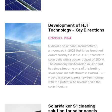
Development of HJT
Technology – Key Directions
October 4, 2024
MySolar a solar panel manufacturer,
announced in 2023 that it has launched
commercially available HJT + perovskite
solar cells with a power output of 250 W.
The company was founded in 2013 and
has since become one of the leading
solar panel manufacturers in Poland. HJT
+ perovskite cells are a new technology
with the potential to revolutionize the
solar industry.
SolarWalker S1 cleaning
solution for solar panels