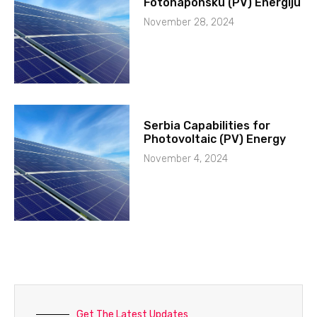
Fotonaponsku (PV) Energiju
November 28, 2024
Serbia Capabilities for
Photovoltaic (PV) Energy
November 4, 2024
Get The Latest Updates