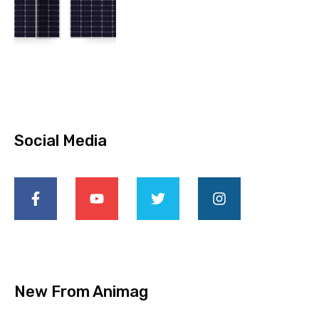
Social Media
New From Animag