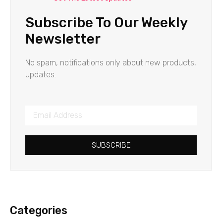
Subscribe To Our Weekly
Newsletter
No spam, notifications only about new products,
updates.
SUBSCRIBE
Categories