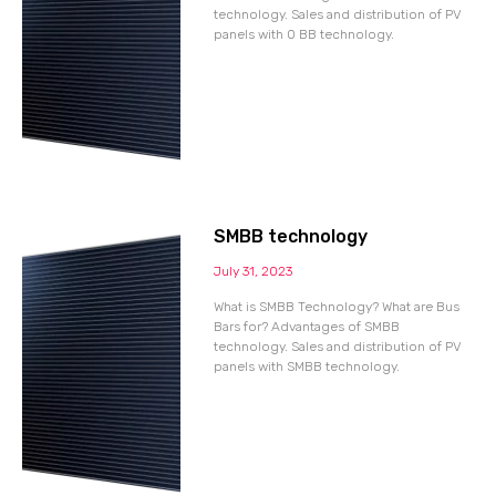
technology. Sales and distribution of PV
panels with 0 BB technology.
SMBB technology
July 31, 2023
What is SMBB Technology? What are Bus
Bars for? Advantages of SMBB
technology. Sales and distribution of PV
panels with SMBB technology.