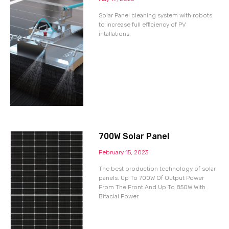
Solar Panel cleaning system with robots
to increase full efficiency of PV
intallations.
700W Solar Panel
February 15, 2023
The best production technology of solar
panels. Up To 700W Of Output Power
From The Front And Up To 850W With
Bifacial Power.