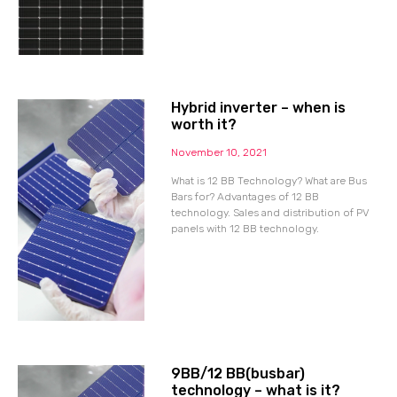
Hybrid inverter – when is
worth it?
November 10, 2021
What is 12 BB Technology? What are Bus
Bars for? Advantages of 12 BB
technology. Sales and distribution of PV
panels with 12 BB technology.
9BB/12 BB(busbar)
technology – what is it?