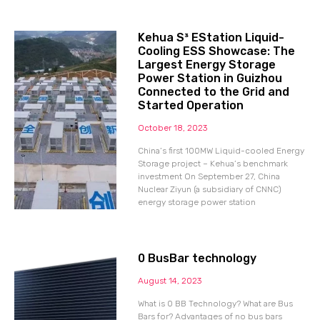
Kehua S³ EStation Liquid-
Cooling ESS Showcase: The
Largest Energy Storage
Power Station in Guizhou
Connected to the Grid and
Started Operation
October 18, 2023
China’s first 100MW Liquid-cooled Energy
Storage project – Kehua’s benchmark
investment On September 27, China
Nuclear Ziyun (a subsidiary of CNNC)
energy storage power station
0 BusBar technology
August 14, 2023
What is 0 BB Technology? What are Bus
Bars for? Advantages of no bus bars