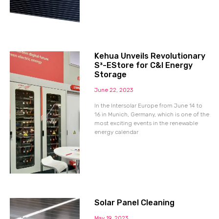
Kehua Unveils Revolutionary
S³-EStore for C&I Energy
Storage
June 22, 2023
In the Intersolar Europe from June 14 to
16 in Munich, Germany, which is one of the
most exciting events in the renewable
energy calendar
Solar Panel Cleaning
May 19, 2023