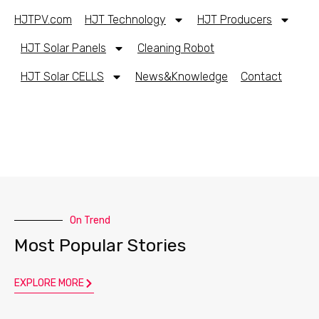
HJTPV.com
HJT Technology
HJT Producers
HJT Solar Panels
Cleaning Robot
HJT Solar CELLS
News&Knowledge
Contact
On Trend
Most Popular Stories
EXPLORE MORE