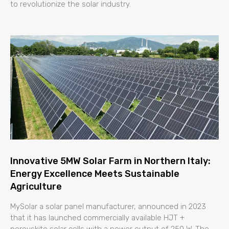
to revolutionize the solar industry.
Innovative 5MW Solar Farm in Northern Italy:
Energy Excellence Meets Sustainable
Agriculture
MySolar a solar panel manufacturer, announced in 2023
that it has launched commercially available HJT +
perovskite solar cells with a power output of 250 W. The