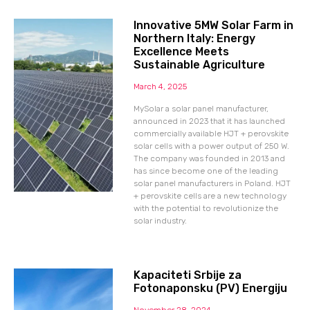
Innovative 5MW Solar Farm in
Northern Italy: Energy
Excellence Meets
Sustainable Agriculture
March 4, 2025
MySolar a solar panel manufacturer,
announced in 2023 that it has launched
commercially available HJT + perovskite
solar cells with a power output of 250 W.
The company was founded in 2013 and
has since become one of the leading
solar panel manufacturers in Poland. HJT
+ perovskite cells are a new technology
with the potential to revolutionize the
solar industry.
Kapaciteti Srbije za
Fotonaponsku (PV) Energiju
November 28, 2024