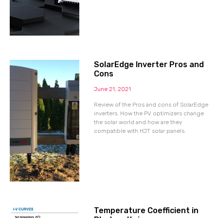
SolarEdge Inverter Pros and
Cons
June 21, 2021
Review of the Pros and cons of SolarEdge
inverters. How the PV optimizers change
the solar world and how are they
compatible with HJT solar panels.
Temperature Coefficient in