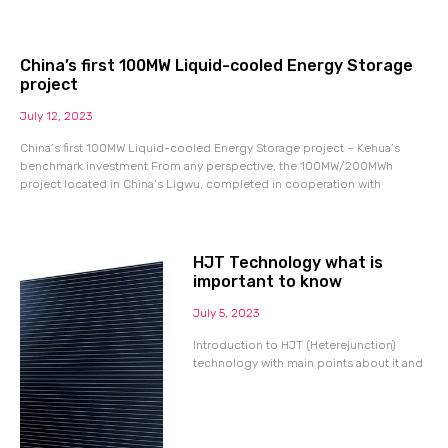
China’s first 100MW Liquid-cooled Energy Storage
project
July 12, 2023
China’s first 100MW Liquid-cooled Energy Storage project – Kehua’s
benchmark investment From any perspective, the 100MW/200MWh
project located in China’s Ligwu, completed in cooperation with
HJT Technology what is
important to know
July 5, 2023
Introduction to HJT (Heterejunction)
technology with main points about it and