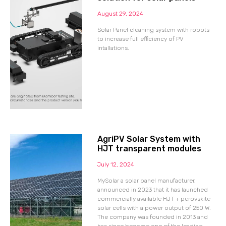
August 29, 2024
Solar Panel cleaning system with robots
to increase full efficiency of PV
intallations.
AgriPV Solar System with
HJT transparent modules
July 12, 2024
MySolar a solar panel manufacturer,
announced in 2023 that it has launched
commercially available HJT + perovskite
solar cells with a power output of 250 W.
The company was founded in 2013 and