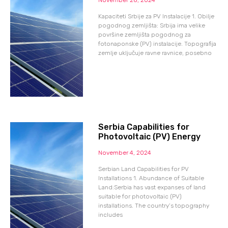
Kapaciteti Srbije za PV Instalacije 1. Obilje
pogodnog zemljišta: Srbija ima velike
površine zemljišta pogodnog za
fotonaponske (PV) instalacije. Topografija
zemlje uključuje ravne ravnice, posebno
Serbia Capabilities for
Photovoltaic (PV) Energy
November 4, 2024
Serbian Land Capabilities for PV
Installations 1. Abundance of Suitable
Land:Serbia has vast expanses of land
suitable for photovoltaic (PV)
installations. The country’s topography
includes