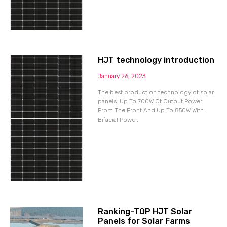
HJT technology introduction
January 26, 2023
The best production technology of solar
panels. Up To 700W Of Output Power
From The Front And Up To 850W With
Bifacial Power.
Ranking-TOP HJT Solar
Panels for Solar Farms