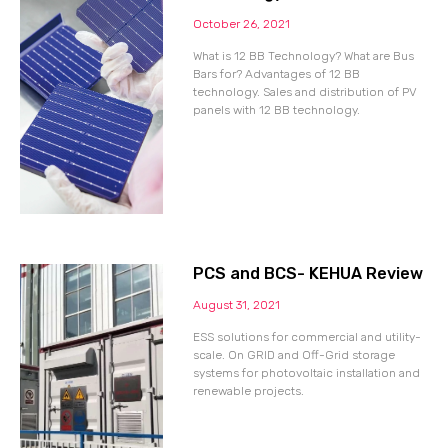
October 26, 2021
What is 12 BB Technology? What are Bus
Bars for? Advantages of 12 BB
technology. Sales and distribution of PV
panels with 12 BB technology.
PCS and BCS- KEHUA Review
August 31, 2021
ESS solutions for commercial and utility-
scale. On GRID and Off-Grid storage
systems for photovoltaic installation and
renewable projects.