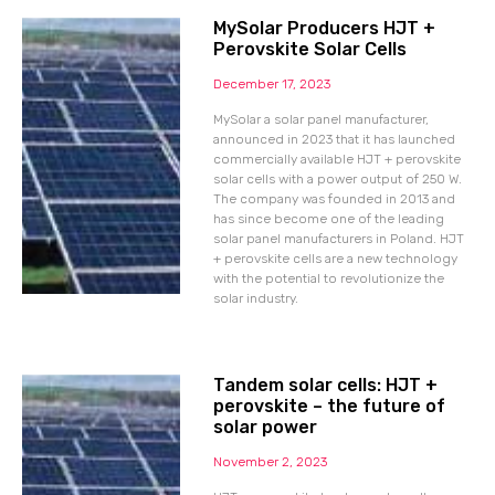
MySolar Producers HJT +
Perovskite Solar Cells
December 17, 2023
MySolar a solar panel manufacturer,
announced in 2023 that it has launched
commercially available HJT + perovskite
solar cells with a power output of 250 W.
The company was founded in 2013 and
has since become one of the leading
solar panel manufacturers in Poland. HJT
+ perovskite cells are a new technology
with the potential to revolutionize the
solar industry.
Tandem solar cells: HJT +
perovskite – the future of
solar power
November 2, 2023