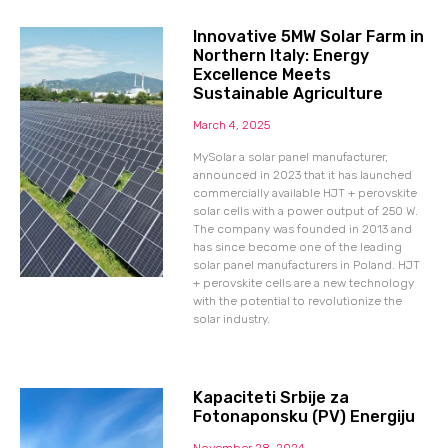
Innovative 5MW Solar Farm in
Northern Italy: Energy
Excellence Meets
Sustainable Agriculture
March 4, 2025
MySolar a solar panel manufacturer,
announced in 2023 that it has launched
commercially available HJT + perovskite
solar cells with a power output of 250 W.
The company was founded in 2013 and
has since become one of the leading
solar panel manufacturers in Poland. HJT
+ perovskite cells are a new technology
with the potential to revolutionize the
solar industry.
Kapaciteti Srbije za
Fotonaponsku (PV) Energiju
November 28, 2024