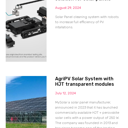
August 29, 2024
Solar Panel cleaning system with robots
to increase full efficiency of PV
intallations.
AgriPV Solar System with
HJT transparent modules
July 12, 2024
MySolar a solar panel manufacturer,
announced in 2023 that it has launched
commercially available HJT + perovskite
solar cells with a power output of 250 W.
The company was founded in 2013 and