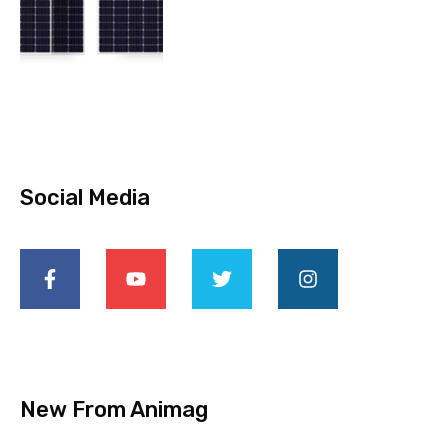
Social Media
New From Animag