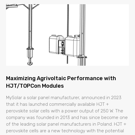
Maximizing Agrivoltaic Performance with
HJT/TOPCon Modules
MySolar a solar panel manufacturer, announced in 2023
that it has launched commercially available HJT +
perovskite solar cells with a power output of 250 W. The
company was founded in 2013 and has since become one
of the leading solar panel manufacturers in Poland. HJT +
perovskite cells are a new technology with the potential