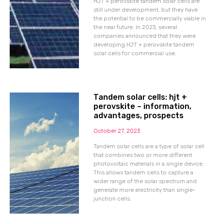
HJT + perovskite tandem solar cells are
still under development, but they have
the potential to be commercially viable in
the near future. In 2023, several
companies announced that they were
developing HJT + perovskite tandem
solar cells for commercial use.
Tandem solar cells: hjt +
perovskite – information,
advantages, prospects
October 27, 2023
Tandem solar cells are a type of solar cell
that combines two or more different
photovoltaic materials in a single device.
This allows tandem cells to capture a
wider range of the solar spectrum and
generate more electricity than single-
junction cells.