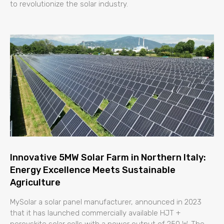
to revolutionize the solar industry.
Innovative 5MW Solar Farm in Northern Italy:
Energy Excellence Meets Sustainable
Agriculture
MySolar a solar panel manufacturer, announced in 2023
that it has launched commercially available HJT +
perovskite solar cells with a power output of 250 W. The