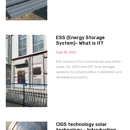
ESS (Energy Storage
System)- What is it?
July 15, 2021
ESS solutions for commercial and utility-
scale. On GRID and Off-Grid storage
systems for photovoltaic installation and
renewable projects.
CIGS technology solar
technology – Introduction