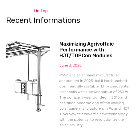
On Top
Recent Informations
Maximizing Agrivoltaic
Performance with
HJT/TOPCon Modules
June 3, 2025
MySolar a solar panel manufacturer,
announced in 2023 that it has launched
commercially available HJT + perovskite
solar cells with a power output of 250 W.
The company was founded in 2013 and
has since become one of the leading
solar panel manufacturers in Poland. HJT
+ perovskite cells are a new technology
with the potential to revolutionize the
solar industry.