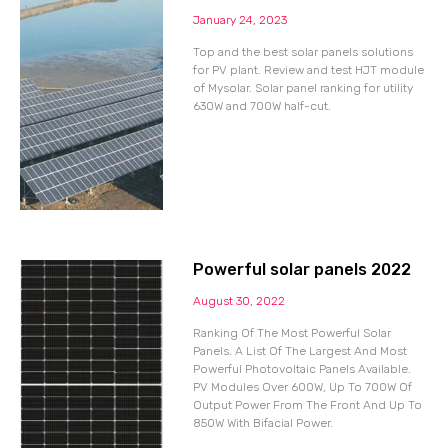
January 24, 2023
Top and the best solar panels solutions
for PV plant. Review and test HJT module
of Mysolar. Solar panel ranking for utility
630W and 700W half-cut.
Powerful solar panels 2022
August 30, 2022
Ranking Of The Most Powerful Solar
Panels. A List Of The Largest And Most
Powerful Photovoltaic Panels Available.
PV Modules Over 600W, Up To 700W Of
Output Power From The Front And Up To
850W With Bifacial Power.