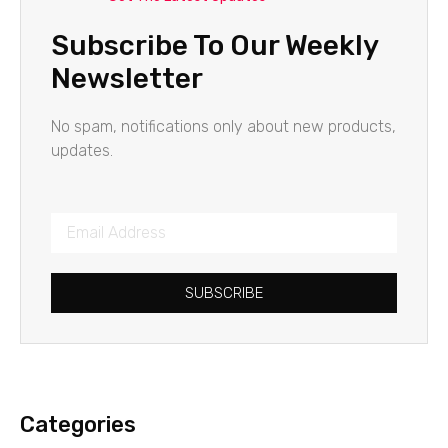
Subscribe To Our Weekly
Newsletter
No spam, notifications only about new products,
updates.
SUBSCRIBE
Categories