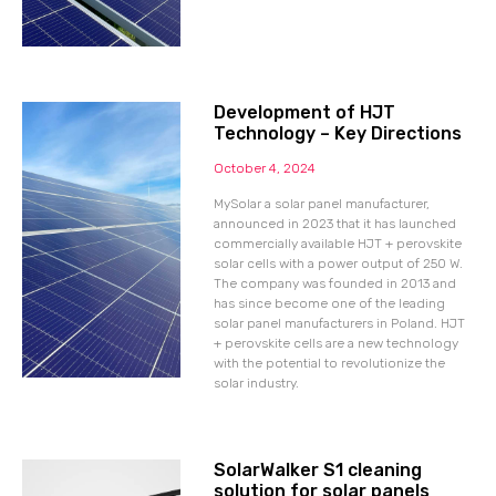
Development of HJT
Technology – Key Directions
October 4, 2024
MySolar a solar panel manufacturer,
announced in 2023 that it has launched
commercially available HJT + perovskite
solar cells with a power output of 250 W.
The company was founded in 2013 and
has since become one of the leading
solar panel manufacturers in Poland. HJT
+ perovskite cells are a new technology
with the potential to revolutionize the
solar industry.
SolarWalker S1 cleaning
solution for solar panels