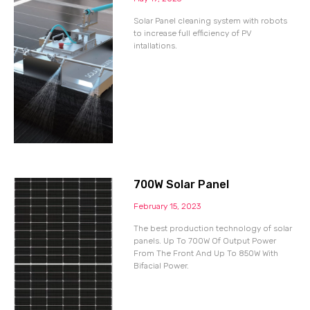
Solar Panel cleaning system with robots
to increase full efficiency of PV
intallations.
700W Solar Panel
February 15, 2023
The best production technology of solar
panels. Up To 700W Of Output Power
From The Front And Up To 850W With
Bifacial Power.