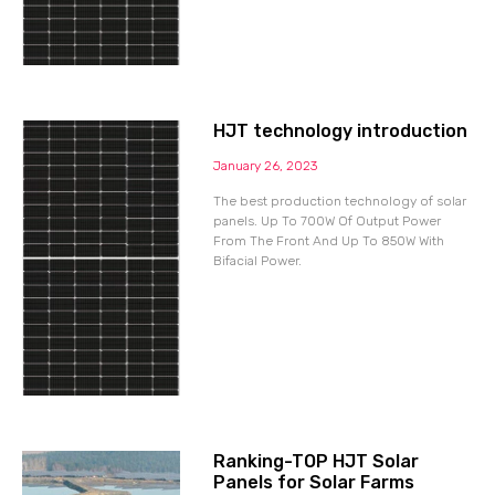
HJT technology introduction
January 26, 2023
The best production technology of solar
panels. Up To 700W Of Output Power
From The Front And Up To 850W With
Bifacial Power.
Ranking-TOP HJT Solar
Panels for Solar Farms