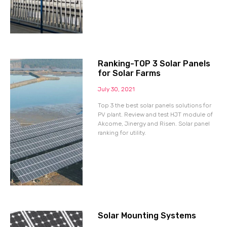
Ranking-TOP 3 Solar Panels
for Solar Farms
July 30, 2021
Top 3 the best solar panels solutions for
PV plant. Review and test HJT module of
Akcome, Jinergy and Risen. Solar panel
ranking for utility.
Solar Mounting Systems