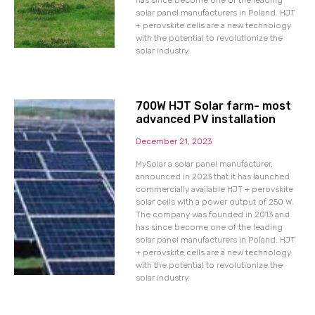
has since become one of the leading
solar panel manufacturers in Poland. HJT
+ perovskite cells are a new technology
with the potential to revolutionize the
solar industry.
700W HJT Solar farm- most
advanced PV installation
December 21, 2023
MySolar a solar panel manufacturer,
announced in 2023 that it has launched
commercially available HJT + perovskite
solar cells with a power output of 250 W.
The company was founded in 2013 and
has since become one of the leading
solar panel manufacturers in Poland. HJT
+ perovskite cells are a new technology
with the potential to revolutionize the
solar industry.