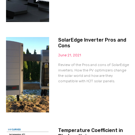
SolarEdge Inverter Pros and
Cons
June 21, 2021
Review of the Pros and cons of SolarEdge
inverters. How the PV optimizers change
the solar world and how are they
compatible with HJT solar panels.
Temperature Coefficient in