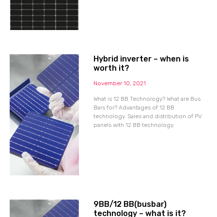
Hybrid inverter – when is
worth it?
November 10, 2021
What is 12 BB Technology? What are Bus
Bars for? Advantages of 12 BB
technology. Sales and distribution of PV
panels with 12 BB technology.
9BB/12 BB(busbar)
technology – what is it?