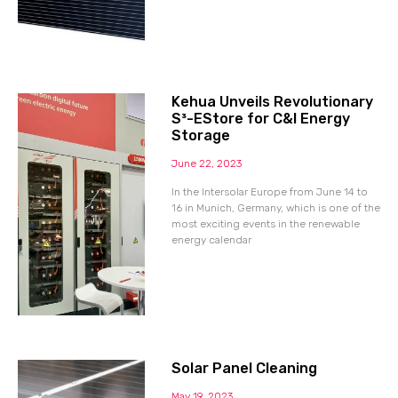
Kehua Unveils Revolutionary
S³-EStore for C&I Energy
Storage
June 22, 2023
In the Intersolar Europe from June 14 to
16 in Munich, Germany, which is one of the
most exciting events in the renewable
energy calendar
Solar Panel Cleaning
May 19, 2023