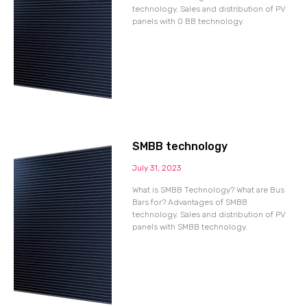
technology. Sales and distribution of PV
panels with 0 BB technology.
SMBB technology
July 31, 2023
What is SMBB Technology? What are Bus
Bars for? Advantages of SMBB
technology. Sales and distribution of PV
panels with SMBB technology.