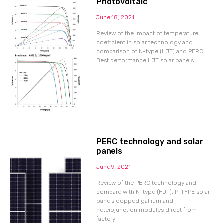
Photovoltaic
June 18, 2021
Review of the impact of temperature
coefficient in solar technology and
comparison of N-type (HJT) and PERC.
Best performance HJT solar panels.
PERC technology and solar
panels
June 9, 2021
Review of the PERC technology and
compare with N-type (HJT). P-TYPE solar
panels dopped gallium and
heterojunction modules direct from
factory