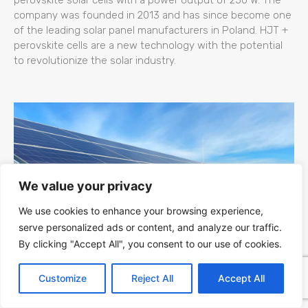
company was founded in 2013 and has since become one
of the leading solar panel manufacturers in Poland. HJT +
perovskite cells are a new technology with the potential
to revolutionize the solar industry.
We value your privacy
We use cookies to enhance your browsing experience,
serve personalized ads or content, and analyze our traffic.
By clicking "Accept All", you consent to our use of cookies.
Kapaciteti Srbije za Fotonaponsku (PV)
Customize
Reject All
Accept All
Energiju