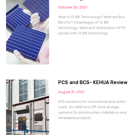
October 26, 2021
What is 12 BB Technology? What are Bus
Bars for? Advantages of 12 BB
technology. Sales and distribution of PV
panels with 12 BB technology.
PCS and BCS- KEHUA Review
August 31, 2021
ESS solutions for commercial and utility-
scale. On GRID and Off-Grid storage
systems for photovoltaic installation and
renewable projects.