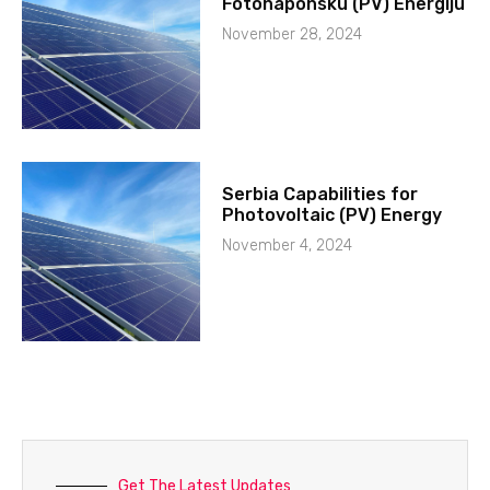
Fotonaponsku (PV) Energiju
November 28, 2024
Serbia Capabilities for
Photovoltaic (PV) Energy
November 4, 2024
Get The Latest Updates