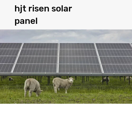
hjt risen solar
panel