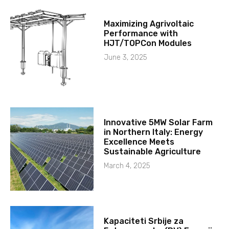
Maximizing Agrivoltaic
Performance with
HJT/TOPCon Modules
June 3, 2025
Innovative 5MW Solar Farm
in Northern Italy: Energy
Excellence Meets
Sustainable Agriculture
March 4, 2025
Kapaciteti Srbije za