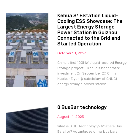
Kehua S³ EStation Liquid-
Cooling ESS Showcase: The
Largest Energy Storage
Power Station in Guizhou
Connected to the Grid and
Started Operation
October 18, 2023
China’s first 100MW Liquid-cooled Energy
Storage project – Kehua’s benchmark
investment On September 27, China
Nuclear Ziyun (a subsidiary of CNNC)
energy storage power station
0 BusBar technology
August 14, 2023
What is 0 BB Technology? What are Bus
Bars for? Advantages of no bus bars