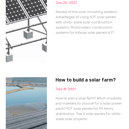
July 20, 2021
Review of the solar mounting systems.
Advantages of using HJT solar panels
with utility-scale solar construction
systems. Photovoltaic construction
systems for bifacial solar panels HJT.
How to build a solar farm?
July 19, 2021
How to plan a solar farm? Which modules
and inverters to choose for a solar power
plant? HJT solar panels for PV farms
distribution. Top 5 solar panels for utility-
scale solar projects.