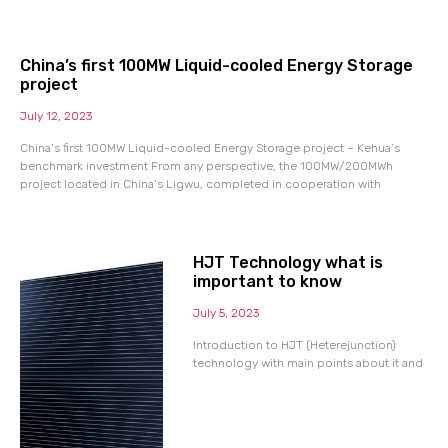
China’s first 100MW Liquid-cooled Energy Storage
project
July 12, 2023
China’s first 100MW Liquid-cooled Energy Storage project – Kehua’s
benchmark investment From any perspective, the 100MW/200MWh
project located in China’s Ligwu, completed in cooperation with
HJT Technology what is
important to know
July 5, 2023
Introduction to HJT (Heterejunction)
technology with main points about it and