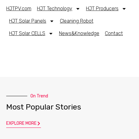
HJTPV.com
HJT Technology
HJT Producers
HJT Solar Panels
Cleaning Robot
HJT Solar CELLS
News&Knowledge
Contact
On Trend
Most Popular Stories
EXPLORE MORE