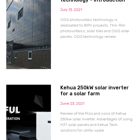
July 13, 2021
CIGS photovoltaic technology is
dedicated to BIPV projects. Thin-film
photovoltaics, solar tiles and CIGS solar
panels. CIGS technology review.
Kehua 250kW solar inverter
for a solar farm
June 23, 2021
Review of the Pros and cons of Kehua
250kw solar inverter. Advantages of using
HJT solar panels and Kehua Tech
solutions for utility-scale.