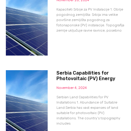
Kapaciteti Srbije za PV Instalacije 1. Obilje
pogodnog zemljišta: Srbija ima velike
površine zemljišta pogodnog za
fotonaponske (PV) instalacije. Topografija
zemlje uključuje ravne ravnice, posebno
Serbia Capabilities for
Photovoltaic (PV) Energy
November 4, 2024
Serbian Land Capabilities for PV
Installations 1. Abundance of Suitable
Land:Serbia has vast expanses of land
suitable for photovoltaic (PV)
installations. The country’s topography
includes