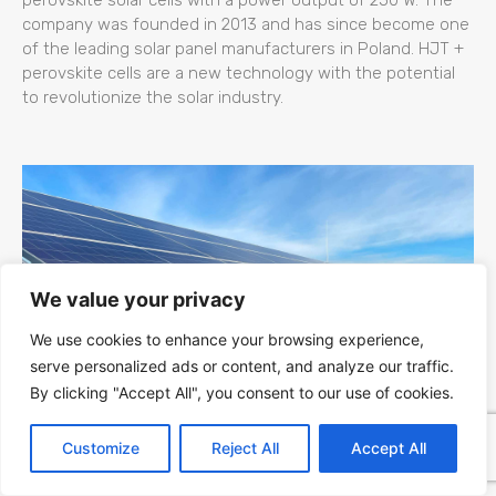
company was founded in 2013 and has since become one
of the leading solar panel manufacturers in Poland. HJT +
perovskite cells are a new technology with the potential
to revolutionize the solar industry.
We value your privacy
We use cookies to enhance your browsing experience,
serve personalized ads or content, and analyze our traffic.
By clicking "Accept All", you consent to our use of cookies.
Kapaciteti Srbije za Fotonaponsku (PV)
Customize
Reject All
Accept All
Energiju