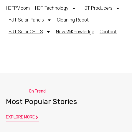
HJTPV.com
HJT Technology
HJT Producers
HJT Solar Panels
Cleaning Robot
HJT Solar CELLS
News&Knowledge
Contact
On Trend
Most Popular Stories
EXPLORE MORE