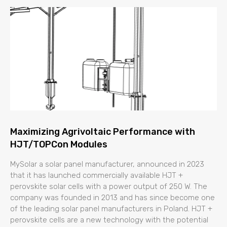
Maximizing Agrivoltaic Performance with
HJT/TOPCon Modules
MySolar a solar panel manufacturer, announced in 2023
that it has launched commercially available HJT +
perovskite solar cells with a power output of 250 W. The
company was founded in 2013 and has since become one
of the leading solar panel manufacturers in Poland. HJT +
perovskite cells are a new technology with the potential