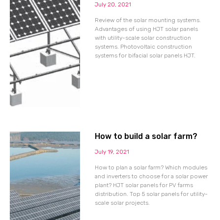
July 20, 2021
Review of the solar mounting systems.
Advantages of using HJT solar panels
with utility-scale solar construction
systems. Photovoltaic construction
systems for bifacial solar panels HJT.
How to build a solar farm?
July 19, 2021
How to plan a solar farm? Which modules
and inverters to choose for a solar power
plant? HJT solar panels for PV farms
distribution. Top 5 solar panels for utility-
scale solar projects.