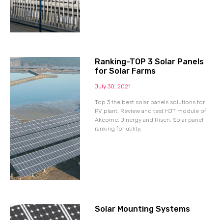
Ranking-TOP 3 Solar Panels
for Solar Farms
July 30, 2021
Top 3 the best solar panels solutions for
PV plant. Review and test HJT module of
Akcome, Jinergy and Risen. Solar panel
ranking for utility.
Solar Mounting Systems