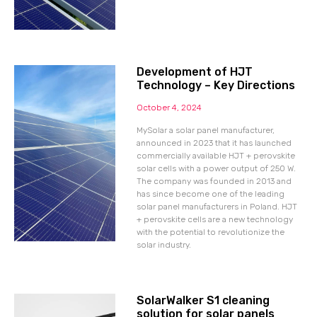
Development of HJT
Technology – Key Directions
October 4, 2024
MySolar a solar panel manufacturer,
announced in 2023 that it has launched
commercially available HJT + perovskite
solar cells with a power output of 250 W.
The company was founded in 2013 and
has since become one of the leading
solar panel manufacturers in Poland. HJT
+ perovskite cells are a new technology
with the potential to revolutionize the
solar industry.
SolarWalker S1 cleaning
solution for solar panels