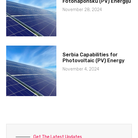
Fotonaponsku (PV) Energiju
November 28, 2024
Serbia Capabilities for
Photovoltaic (PV) Energy
November 4, 2024
Get The Latest Updates