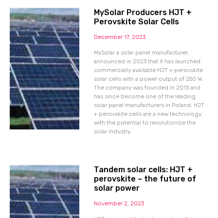
MySolar Producers HJT +
Perovskite Solar Cells
December 17, 2023
MySolar a solar panel manufacturer,
announced in 2023 that it has launched
commercially available HJT + perovskite
solar cells with a power output of 250 W.
The company was founded in 2013 and
has since become one of the leading
solar panel manufacturers in Poland. HJT
+ perovskite cells are a new technology
with the potential to revolutionize the
solar industry.
Tandem solar cells: HJT +
perovskite – the future of
solar power
November 2, 2023