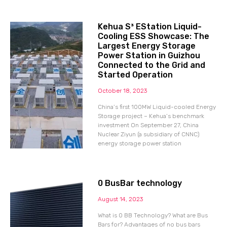
Kehua S³ EStation Liquid-
Cooling ESS Showcase: The
Largest Energy Storage
Power Station in Guizhou
Connected to the Grid and
Started Operation
October 18, 2023
China’s first 100MW Liquid-cooled Energy
Storage project – Kehua’s benchmark
investment On September 27, China
Nuclear Ziyun (a subsidiary of CNNC)
energy storage power station
0 BusBar technology
August 14, 2023
What is 0 BB Technology? What are Bus
Bars for? Advantages of no bus bars