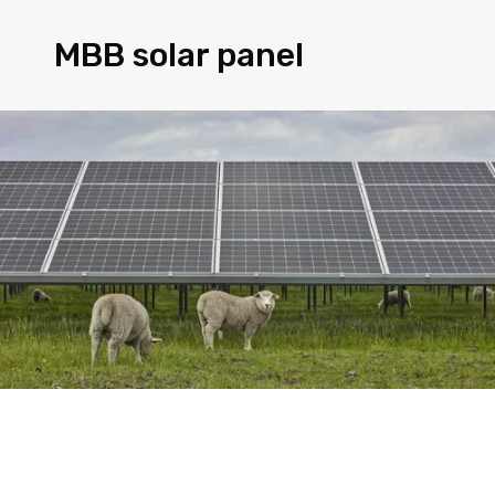
MBB solar panel