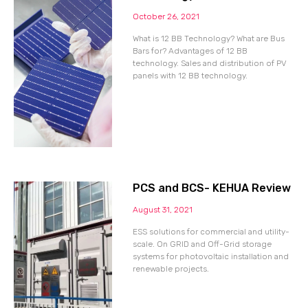
October 26, 2021
What is 12 BB Technology? What are Bus
Bars for? Advantages of 12 BB
technology. Sales and distribution of PV
panels with 12 BB technology.
PCS and BCS- KEHUA Review
August 31, 2021
ESS solutions for commercial and utility-
scale. On GRID and Off-Grid storage
systems for photovoltaic installation and
renewable projects.