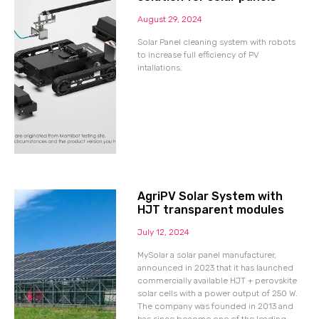
August 29, 2024
Solar Panel cleaning system with robots
to increase full efficiency of PV
intallations.
AgriPV Solar System with
HJT transparent modules
July 12, 2024
MySolar a solar panel manufacturer,
announced in 2023 that it has launched
commercially available HJT + perovskite
solar cells with a power output of 250 W.
The company was founded in 2013 and