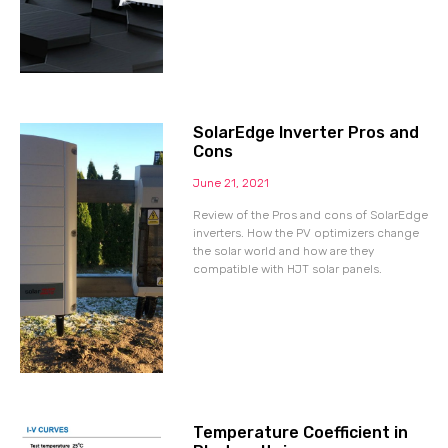
SolarEdge Inverter Pros and
Cons
June 21, 2021
Review of the Pros and cons of SolarEdge
inverters. How the PV optimizers change
the solar world and how are they
compatible with HJT solar panels.
Temperature Coefficient in