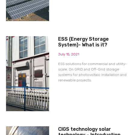
ESS (Energy Storage
System)- What is it?
July 15, 2021
ESS solutions for commercial and utility-
scale. On GRID and Off-Grid storage
systems for photovoltaic installation and
renewable projects.
CIGS technology solar
technology – Introduction