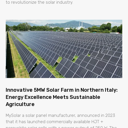
to revolutionize the solar industry.
Innovative 5MW Solar Farm in Northern Italy:
Energy Excellence Meets Sustainable
Agriculture
MySolar a solar panel manufacturer, announced in 2023
that it has launched commercially available HJT +
perovskite solar cells with a power output of 250 W. The