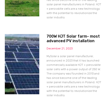
has since become one of the leading
solar panel manufacturers in Poland. HJT
+ perovskite cells are a new technology
with the potential to revolutionize the
solar industry.
700W HJT Solar farm- most
advanced PV installation
December 21, 2023
MySolar a solar panel manufacturer,
announced in 2023 that it has launched
commercially available HJT + perovskite
solar cells with a power output of 250 W.
The company was founded in 2013 and
has since become one of the leading
solar panel manufacturers in Poland. HJT
+ perovskite cells are a new technology
with the potential to revolutionize the
solar industry.