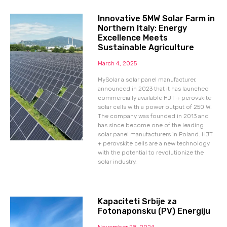
Innovative 5MW Solar Farm in
Northern Italy: Energy
Excellence Meets
Sustainable Agriculture
March 4, 2025
MySolar a solar panel manufacturer,
announced in 2023 that it has launched
commercially available HJT + perovskite
solar cells with a power output of 250 W.
The company was founded in 2013 and
has since become one of the leading
solar panel manufacturers in Poland. HJT
+ perovskite cells are a new technology
with the potential to revolutionize the
solar industry.
Kapaciteti Srbije za
Fotonaponsku (PV) Energiju
November 28, 2024