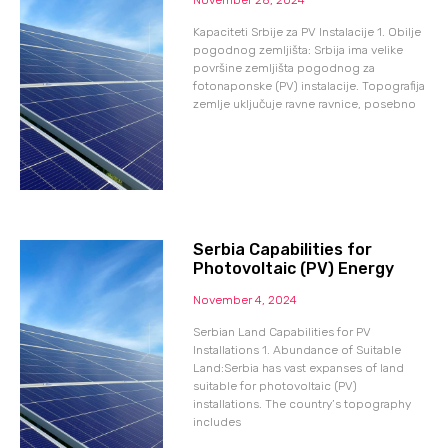
Kapaciteti Srbije za PV Instalacije 1. Obilje
pogodnog zemljišta: Srbija ima velike
površine zemljišta pogodnog za
fotonaponske (PV) instalacije. Topografija
zemlje uključuje ravne ravnice, posebno
Serbia Capabilities for
Photovoltaic (PV) Energy
November 4, 2024
Serbian Land Capabilities for PV
Installations 1. Abundance of Suitable
Land:Serbia has vast expanses of land
suitable for photovoltaic (PV)
installations. The country’s topography
includes