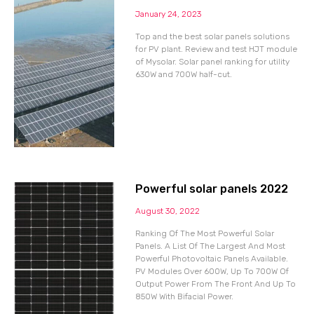
January 24, 2023
Top and the best solar panels solutions
for PV plant. Review and test HJT module
of Mysolar. Solar panel ranking for utility
630W and 700W half-cut.
Powerful solar panels 2022
August 30, 2022
Ranking Of The Most Powerful Solar
Panels. A List Of The Largest And Most
Powerful Photovoltaic Panels Available.
PV Modules Over 600W, Up To 700W Of
Output Power From The Front And Up To
850W With Bifacial Power.