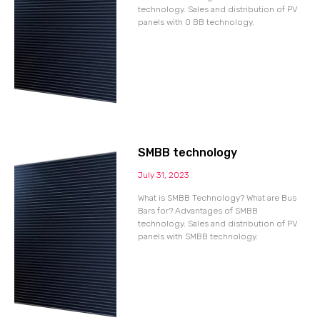
technology. Sales and distribution of PV
panels with 0 BB technology.
SMBB technology
July 31, 2023
What is SMBB Technology? What are Bus
Bars for? Advantages of SMBB
technology. Sales and distribution of PV
panels with SMBB technology.