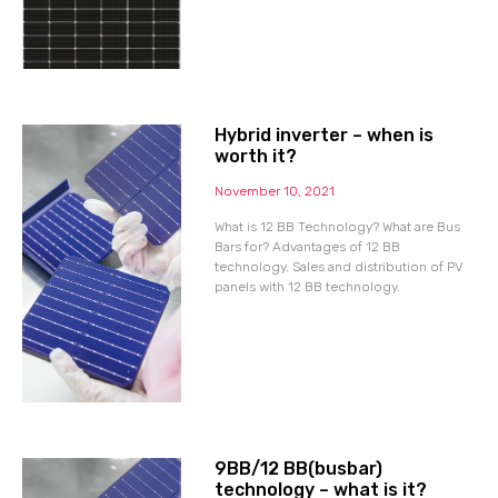
Hybrid inverter – when is
worth it?
November 10, 2021
What is 12 BB Technology? What are Bus
Bars for? Advantages of 12 BB
technology. Sales and distribution of PV
panels with 12 BB technology.
9BB/12 BB(busbar)
technology – what is it?