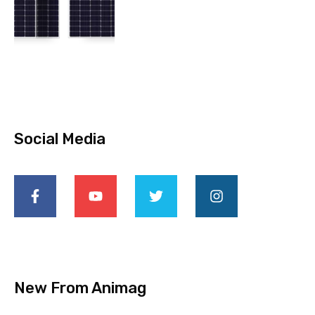
Social Media
New From Animag