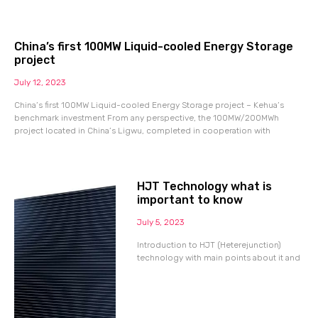
China’s first 100MW Liquid-cooled Energy Storage
project
July 12, 2023
China’s first 100MW Liquid-cooled Energy Storage project – Kehua’s
benchmark investment From any perspective, the 100MW/200MWh
project located in China’s Ligwu, completed in cooperation with
HJT Technology what is
important to know
July 5, 2023
Introduction to HJT (Heterejunction)
technology with main points about it and