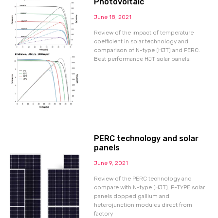
Photovoltaic
June 18, 2021
Review of the impact of temperature
coefficient in solar technology and
comparison of N-type (HJT) and PERC.
Best performance HJT solar panels.
PERC technology and solar
panels
June 9, 2021
Review of the PERC technology and
compare with N-type (HJT). P-TYPE solar
panels dopped gallium and
heterojunction modules direct from
factory