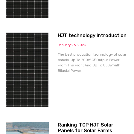
HJT technology introduction
January 26, 2023
The best production technology of solar
panels. Up To 700W Of Output Power
From The Front And Up To 850W With
Bifacial Power.
Ranking-TOP HJT Solar
Panels for Solar Farms