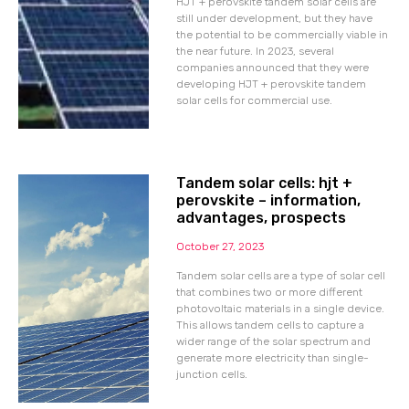
HJT + perovskite tandem solar cells are
still under development, but they have
the potential to be commercially viable in
the near future. In 2023, several
companies announced that they were
developing HJT + perovskite tandem
solar cells for commercial use.
Tandem solar cells: hjt +
perovskite – information,
advantages, prospects
October 27, 2023
Tandem solar cells are a type of solar cell
that combines two or more different
photovoltaic materials in a single device.
This allows tandem cells to capture a
wider range of the solar spectrum and
generate more electricity than single-
junction cells.