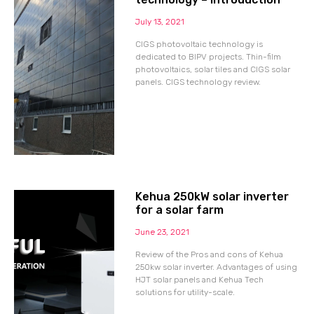
July 13, 2021
CIGS photovoltaic technology is
dedicated to BIPV projects. Thin-film
photovoltaics, solar tiles and CIGS solar
panels. CIGS technology review.
Kehua 250kW solar inverter
for a solar farm
June 23, 2021
Review of the Pros and cons of Kehua
250kw solar inverter. Advantages of using
HJT solar panels and Kehua Tech
solutions for utility-scale.