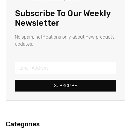
Subscribe To Our Weekly
Newsletter
No spam, notifications only about new products,
updates.
SUBSCRIBE
Categories