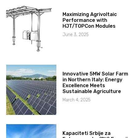
Maximizing Agrivoltaic
Performance with
HJT/TOPCon Modules
June 3, 2025
Innovative 5MW Solar Farm
in Northern Italy: Energy
Excellence Meets
Sustainable Agriculture
March 4, 2025
Kapaciteti Srbije za