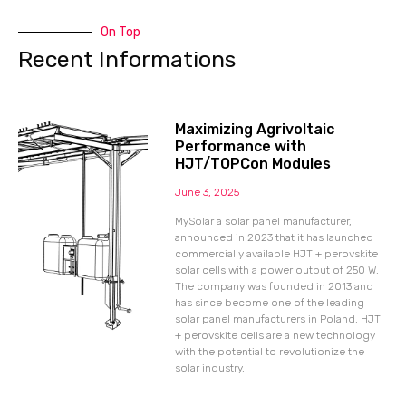
On Top
Recent Informations
Maximizing Agrivoltaic
Performance with
HJT/TOPCon Modules
June 3, 2025
MySolar a solar panel manufacturer,
announced in 2023 that it has launched
commercially available HJT + perovskite
solar cells with a power output of 250 W.
The company was founded in 2013 and
has since become one of the leading
solar panel manufacturers in Poland. HJT
+ perovskite cells are a new technology
with the potential to revolutionize the
solar industry.