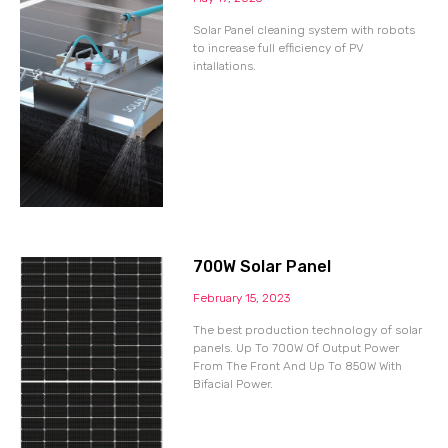
Solar Panel cleaning system with robots
to increase full efficiency of PV
intallations.
700W Solar Panel
February 15, 2023
The best production technology of solar
panels. Up To 700W Of Output Power
From The Front And Up To 850W With
Bifacial Power.