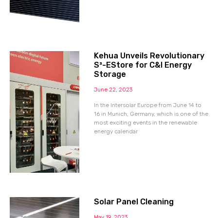
Kehua Unveils Revolutionary
S³-EStore for C&I Energy
Storage
June 22, 2023
In the Intersolar Europe from June 14 to
16 in Munich, Germany, which is one of the
most exciting events in the renewable
energy calendar
Solar Panel Cleaning
May 19, 2023